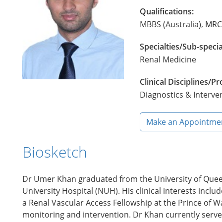
Qualifications:
MBBS (Australia), MR
Specialties/Sub-specia
Renal Medicine
Clinical Disciplines/
Diagnostics & Interve
Make an Appointme
Biosketch
Dr Umer Khan graduated from the University of Queen
University Hospital (NUH). His clinical interests inc
a Renal Vascular Access Fellowship at the Prince of Wa
monitoring and intervention. Dr Khan currently serves