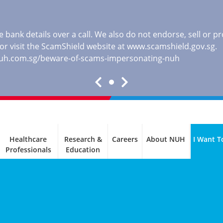
 bank details over a call. We also do not endorse, sell or 
, or visit the ScamShield website at
www.scamshield.gov.sg
.
nuh.com.sg/beware-of-scams-impersonating-nuh
Healthcare
Research &
Careers
About NUH
I Want T
Professionals
Education