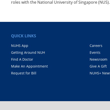
roles with the National University of Singapore (NUS)
QUICK LINKS
NUHS App
Careers
Getting Around NUH
Events
Find A Doctor
Newsroom
Make An Appointment
Give A Gift
Request for Bill
NUHS+ News