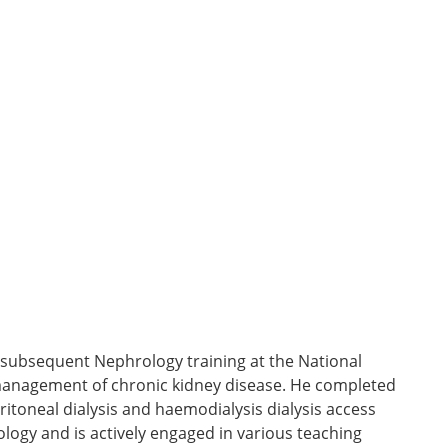
 subsequent Nephrology training at the National
he management of chronic kidney disease. He completed
eritoneal dialysis and haemodialysis dialysis access
logy and is actively engaged in various teaching