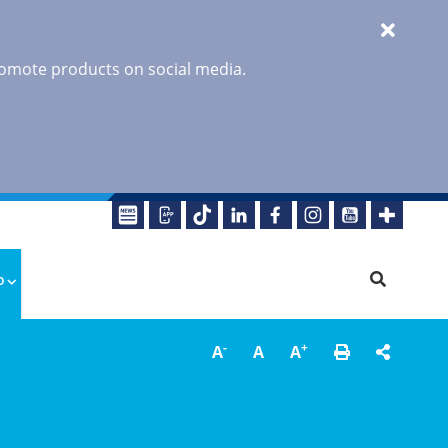
promote products on social media.
o
-
+
A
A
A