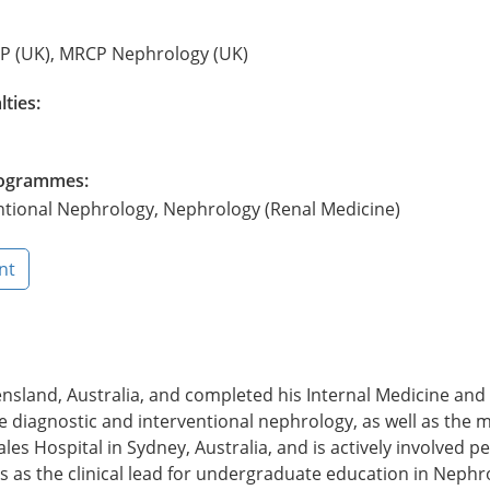
CP (UK), MRCP Nephrology (UK)
lties:
Programmes:
ntional Nephrology, Nephrology (Renal Medicine)
nt
sland, Australia, and completed his Internal Medicine and
lude diagnostic and interventional nephrology, as well as t
les Hospital in Sydney, Australia, and is actively involved p
 as the clinical lead for undergraduate education in Nephro