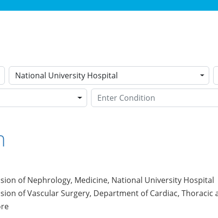
National University Hospital
n
ision of Nephrology, Medicine, National University Hospital
ision of Vascular Surgery, Department of Cardiac, Thoracic 
ore