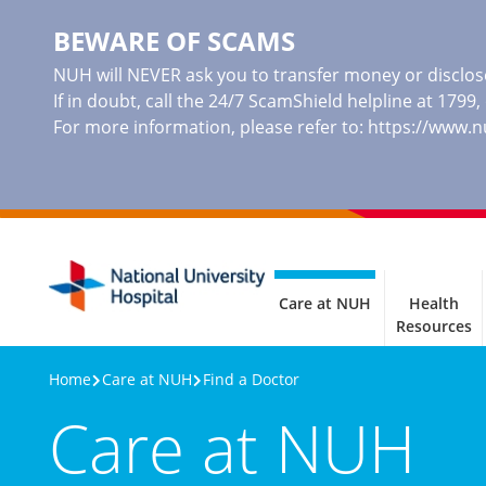
BEWARE OF SCAMS
NUH will NEVER ask you to transfer money or disclose
If in doubt, call the 24/7 ScamShield helpline at 1799
For more information, please refer to:
https://www.
Care at NUH
Health
Resources
Home
Care at NUH
Find a Doctor
Care at NUH