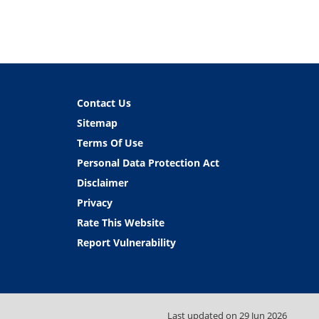
Contact Us
Sitemap
Terms Of Use
Personal Data Protection Act
Disclaimer
Privacy
Rate This Website
Report Vulnerability
Last updated on
29 Jun 2026