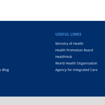
.
USEFUL LINKS
Ministry of Health
Health Promotion Board
HealthHub
World Health Organisation
 Blog
Agency for Integrated Care