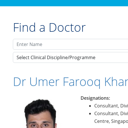
Find a Doctor
Select Clinical Discipline/Programme
Dr Umer Farooq Kha
Designations:
Consultant, Div
Consultant, Div
Centre, Singap