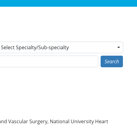
Select Specialty/Sub-specialty
Search
and Vascular Surgery, National University Heart