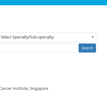
Select Specialty/Sub-specialty
Search
Cancer Institute, Singapore