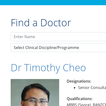
Find a Doctor
Select Clinical Discipline/Programme
Dr Timothy Cheo
Designations:
Senior Consulta
Qualifications:
MBBS (Spore), RANZC