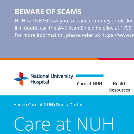
BEWARE OF SCAMS
NUH will NEVER ask you to transfer money or disclose
If in doubt, call the 24/7 ScamShield helpline at 1799
For more information, please refer to:
https://www.
Care at NUH
Health
Resources
Home
Care at NUH
Find a Doctor
Care at NUH