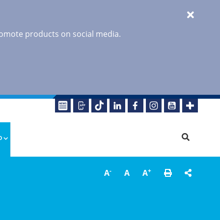
promote products on social media.
o
-
+
A
A
A