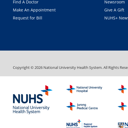
Find A Doctor
Newsroom
Make An Appointment
Give A Gift
Request for Bill
NUHS+ News
Copyright ©
2026
National University Health System. All Rights Rese