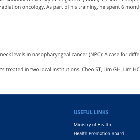
radiation oncology. As part of his training, he spent 6 mo
eck levels in nasopharyngeal cancer (NPC): A case for diffe
 treated in two local institutions. Cheo ST, Lim GH, Lim HC
USEFUL LINKS
Ministry of Health
Health Promotion Board