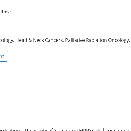
lties:
ology, Head & Neck Cancers, Palliative Radiation Oncology
nt
National University of Singapore (MBBS). He later completed