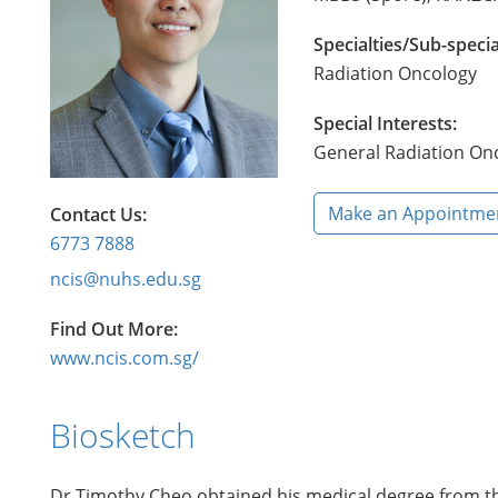
Specialties/Sub-specia
Radiation Oncology
Special Interests:
General Radiation Onc
Make an Appointme
Contact Us:
6773 7888
ncis@nuhs.edu.sg
Find Out More:
www.ncis.com.sg/
Biosketch
Dr Timothy Cheo obtained his medical degree from the 