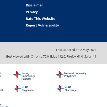
Disclaimer
Privacy
Rate This Website
Report Vulnerability
Last updated on
2 May 2024
Best viewed with Chrome 79.0, Edge 112.0, Firefox 61.0, Safari 11