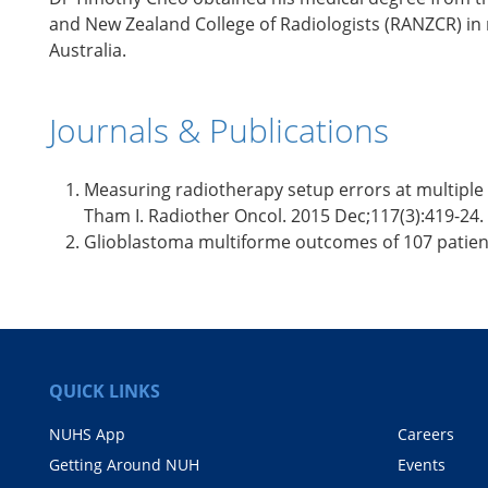
and New Zealand College of Radiologists (RANZCR) in 
Australia.
Journals & Publications
Measuring radiotherapy setup errors at multiple n
Tham I. Radiother Oncol. 2015 Dec;117(3):419-24.
Glioblastoma multiforme outcomes of 107 patients
QUICK LINKS
NUHS App
Careers
Getting Around NUH
Events