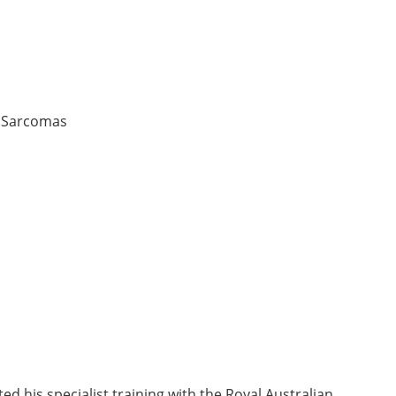
, Sarcomas
 his specialist training with the Royal Australian