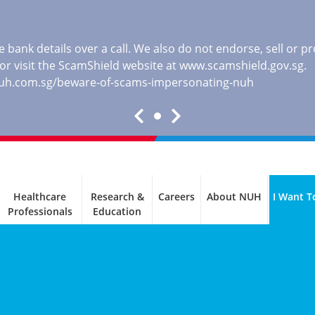
 bank details over a call. We also do not endorse, sell or 
, or visit the ScamShield website at
www.scamshield.gov.sg
.
nuh.com.sg/beware-of-scams-impersonating-nuh
Healthcare
Research &
Careers
About NUH
I Want T
Professionals
Education