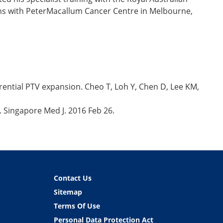
nths with PeterMacallum Cancer Centre in Melbourne,
rential PTV expansion. Cheo T, Loh Y, Chen D, Lee KM,
. Singapore Med J. 2016 Feb 26.
Contact Us
Sitemap
Terms Of Use
Personal Data Protection Act