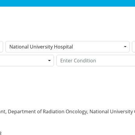
National University Hospital
nt, Department of Radiation Oncology, National University 
R