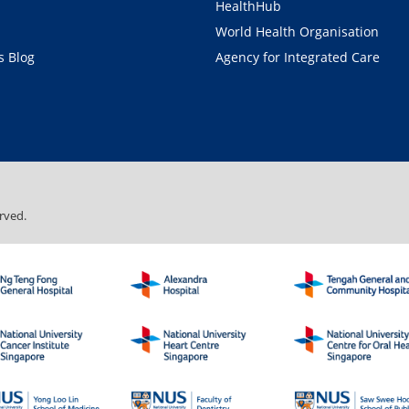
HealthHub
World Health Organisation
 Blog
Agency for Integrated Care
rved.