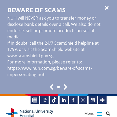
BEWARE OF SCAMS
NUH will NEVER ask you to transfer money or
disclose bank details over a call. We also do not
endorse, sell or promote products on social
media.
If in doubt, call the 24/7 ScamShield helpline at
1799, or visit the ScamShield website at
www.scamshield.gov.sg
.
For more information, please refer to:
https://www.nuh.com.sg/beware-of-scams-
impersonating-nuh
Menu