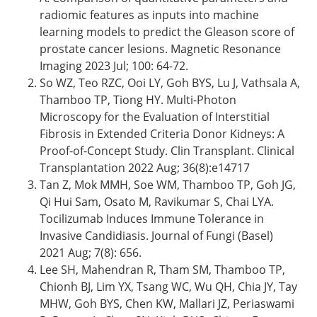
radiomic features as inputs into machine
learning models to predict the Gleason score of
prostate cancer lesions. Magnetic Resonance
Imaging 2023 Jul; 100: 64-72.
So WZ, Teo RZC, Ooi LY, Goh BYS, Lu J, Vathsala A,
Thamboo TP, Tiong HY. Multi-Photon
Microscopy for the Evaluation of Interstitial
Fibrosis in Extended Criteria Donor Kidneys: A
Proof-of-Concept Study. Clin Transplant. Clinical
Transplantation 2022 Aug; 36(8):e14717
Tan Z, Mok MMH, Soe WM, Thamboo TP, Goh JG,
Qi Hui Sam, Osato M, Ravikumar S, Chai LYA.
Tocilizumab Induces Immune Tolerance in
Invasive Candidiasis. Journal of Fungi (Basel)
2021 Aug; 7(8): 656.
Lee SH, Mahendran R, Tham SM, Thamboo TP,
Chionh BJ, Lim YX, Tsang WC, Wu QH, Chia JY, Tay
MHW, Goh BYS, Chen KW, Mallari JZ, Periaswami