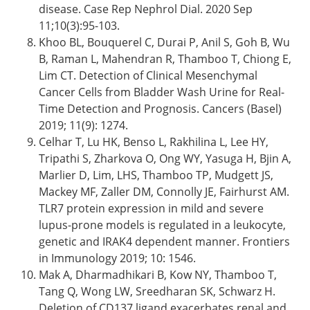
disease. Case Rep Nephrol Dial. 2020 Sep
11;10(3):95-103.
Khoo BL, Bouquerel C, Durai P, Anil S, Goh B, Wu
B, Raman L, Mahendran R, Thamboo T, Chiong E,
Lim CT. Detection of Clinical Mesenchymal
Cancer Cells from Bladder Wash Urine for Real-
Time Detection and Prognosis. Cancers (Basel)
2019; 11(9): 1274.
Celhar T, Lu HK, Benso L, Rakhilina L, Lee HY,
Tripathi S, Zharkova O, Ong WY, Yasuga H, Bjin A,
Marlier D, Lim, LHS, Thamboo TP, Mudgett JS,
Mackey MF, Zaller DM, Connolly JE, Fairhurst AM.
TLR7 protein expression in mild and severe
lupus-prone models is regulated in a leukocyte,
genetic and IRAK4 dependent manner. Frontiers
in Immunology 2019; 10: 1546.
Mak A, Dharmadhikari B, Kow NY, Thamboo T,
Tang Q, Wong LW, Sreedharan SK, Schwarz H.
Deletion of CD137 ligand exacerbates renal and