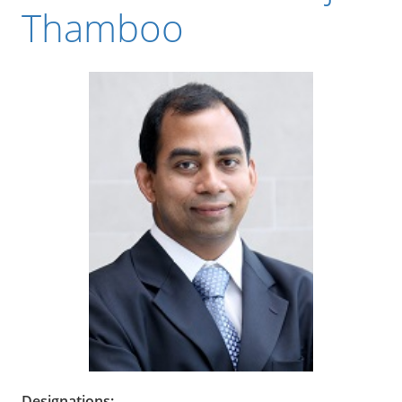
Thamboo
Designations: