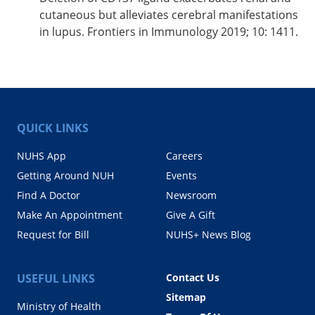
cutaneous but alleviates cerebral manifestations
in lupus. Frontiers in Immunology 2019; 10: 1411.
QUICK LINKS
NUHS App
Careers
Getting Around NUH
Events
Find A Doctor
Newsroom
Make An Appointment
Give A Gift
Request for Bill
NUHS+ News Blog
USEFUL LINKS
Contact Us
Sitemap
Ministry of Health