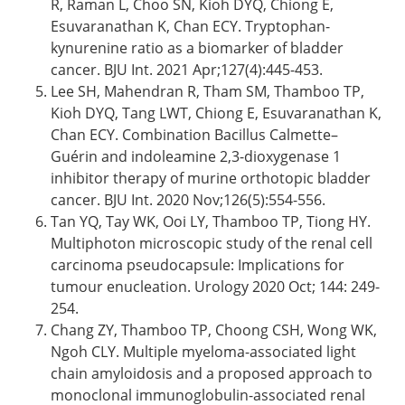
R, Raman L, Choo SN, Kioh DYQ, Chiong E,
Esuvaranathan K, Chan ECY. Tryptophan-
kynurenine ratio as a biomarker of bladder
cancer. BJU Int. 2021 Apr;127(4):445-453.
Lee SH, Mahendran R, Tham SM, Thamboo TP,
Kioh DYQ, Tang LWT, Chiong E, Esuvaranathan K,
Chan ECY. Combination Bacillus Calmette–
Guérin and indoleamine 2,3-dioxygenase 1
inhibitor therapy of murine orthotopic bladder
cancer. BJU Int. 2020 Nov;126(5):554-556.
Tan YQ, Tay WK, Ooi LY, Thamboo TP, Tiong HY.
Multiphoton microscopic study of the renal cell
carcinoma pseudocapsule: Implications for
tumour enucleation. Urology 2020 Oct; 144: 249-
254.
Chang ZY, Thamboo TP, Choong CSH, Wong WK,
Ngoh CLY. Multiple myeloma-associated light
chain amyloidosis and a proposed approach to
monoclonal immunoglobulin-associated renal