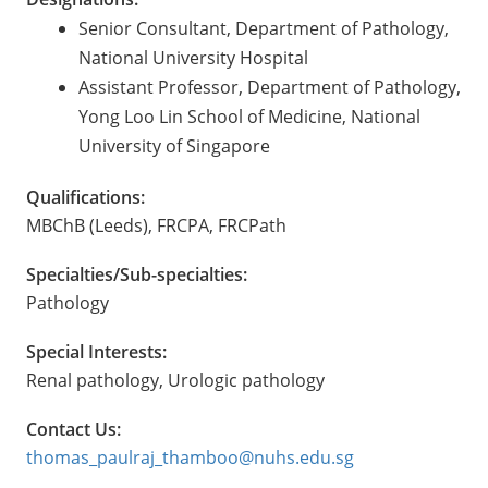
Senior Consultant, Department of Pathology,
National University Hospital
Assistant Professor, Department of Pathology,
Yong Loo Lin School of Medicine, National
University of Singapore
Qualifications:
MBChB (Leeds), FRCPA, FRCPath
Specialties/Sub-specialties:
Pathology
Special Interests:
Renal pathology, Urologic pathology
Contact Us:
thomas_paulraj_thamboo@nuhs.edu.sg