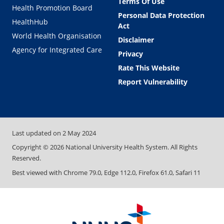
Terms Of Use
Health Promotion Board
Personal Data Protection
HealthHub
Act
World Health Organisation
Disclaimer
Agency for Integrated Care
Privacy
Rate This Website
Report Vulnerability
Last updated on
2 May 2024
Copyright ©
2026
National University Health System. All Rights
Reserved.
Best viewed with Chrome 79.0, Edge 112.0, Firefox 61.0, Safari 11