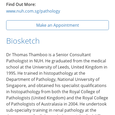
Find Out More:
www.nuh.com.sg/pathology
Make an Appointment
Biosketch
Dr Thomas Thamboo is a Senior Consultant
Pathologist in NUH. He graduated from the medical
school at the University of Leeds, United Kingdom in
1995. He trained in histopathology at the
Department of Pathology, National University of
Singapore, and obtained his specialist qualifications
in histopathology from both the Royal College of
Pathologists (United Kingdom) and the Royal College
of Pathologists of Australasia in 2004. He undertook
sub-specialty training in renal pathology at the