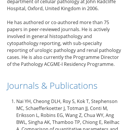
department of cellular pathology at John Radcliffe
Hospital, Oxford, United Kingdom in 2006.
He has authored or co-authored more than 75
papers in peer-reviewed journals. He is actively
involved in general histopathology and
cytopathology reporting, with sub-specialty
reporting of urologic pathology and renal pathology
cases. He is also currently the Programme Director
of the Pathology ACGME-I Residency Programme.
Journals & Publications
Nai YH, Cheong DLH, Roy S, Kok T, Stephenson
MC, Schaefferkoetter J, Totman JJ, Conti M,
Eriksson L, Robins EG, Wang Z, Chua WY, Ang
BWL, Singha AK, Thamboo TP, Chiong E, Reilhac
A. Comparison of quantitative parameters and