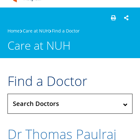
Home
Care at NUH
Find a Doctor
Care at NUH
Find a Doctor
Search Doctors
Dr Thomas Paulraj