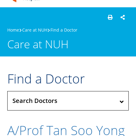
Home
Care at NUH
Find a Doctor
Care at NUH
Find a Doctor
Search Doctors
A/Prof Tan Soo Yong