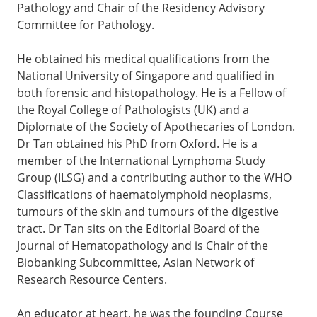
Pathology and Chair of the Residency Advisory
Committee for Pathology.
He obtained his medical qualifications from the
National University of Singapore and qualified in
both forensic and histopathology. He is a Fellow of
the Royal College of Pathologists (UK) and a
Diplomate of the Society of Apothecaries of London.
Dr Tan obtained his PhD from Oxford. He is a
member of the International Lymphoma Study
Group (ILSG) and a contributing author to the WHO
Classifications of haematolymphoid neoplasms,
tumours of the skin and tumours of the digestive
tract. Dr Tan sits on the Editorial Board of the
Journal of Hematopathology and is Chair of the
Biobanking Subcommittee, Asian Network of
Research Resource Centers.
An educator at heart, he was the founding Course