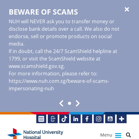
BEWARE OF SCAMS
NUH will NEVER ask you to transfer money or
disclose bank details over a call. We also do not
endorse, sell or promote products on social
media.
If in doubt, call the 24/7 ScamShield helpline at
1799, or visit the ScamShield website at
www.scamshield.gov.sg
.
For more information, please refer to:
https://www.nuh.com.sg/beware-of-scams-
impersonating-nuh
Menu