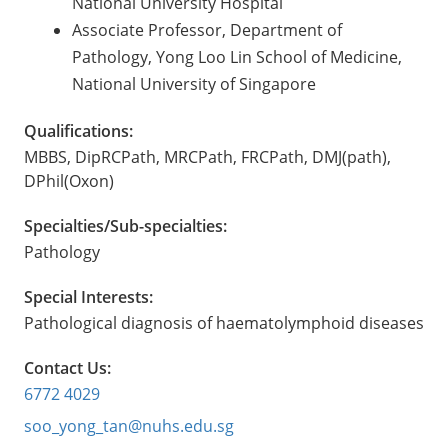
National University Hospital
Associate Professor, Department of
Pathology, Yong Loo Lin School of Medicine,
National University of Singapore
Qualifications:
MBBS, DipRCPath, MRCPath, FRCPath, DMJ(path),
DPhil(Oxon)
Specialties/Sub-specialties:
Pathology
Special Interests:
Pathological diagnosis of haematolymphoid diseases
Contact Us:
6772 4029
soo_yong_tan@nuhs.edu.sg