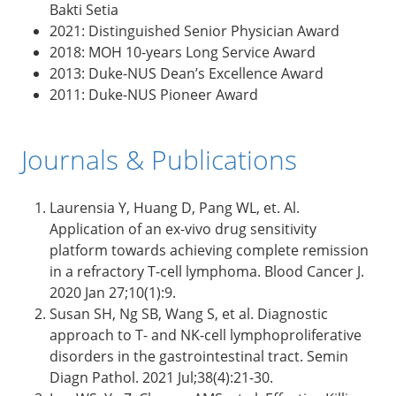
Bakti Setia
2021: Distinguished Senior Physician Award
2018: MOH 10-years Long Service Award
2013: Duke-NUS Dean’s Excellence Award
2011: Duke-NUS Pioneer Award
Journals & Publications
Laurensia Y, Huang D, Pang WL, et. Al.
Application of an ex-vivo drug sensitivity
platform towards achieving complete remission
in a refractory T-cell lymphoma. Blood Cancer J.
2020 Jan 27;10(1):9.
Susan SH, Ng SB, Wang S, et al. Diagnostic
approach to T- and NK-cell lymphoproliferative
disorders in the gastrointestinal tract. Semin
Diagn Pathol. 2021 Jul;38(4):21-30.