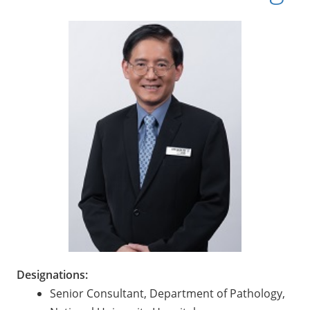
Designations:
Senior Consultant, Department of Pathology,