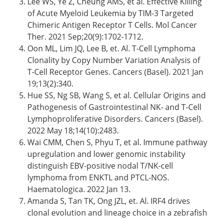
Lee WS, Ye Z, Cheung AMS, et al. Effective Killing
of Acute Myeloid Leukemia by TIM-3 Targeted
Chimeric Antigen Receptor T Cells. Mol Cancer
Ther. 2021 Sep;20(9):1702-1712.
Oon ML, Lim JQ, Lee B, et. Al. T-Cell Lymphoma
Clonality by Copy Number Variation Analysis of
T-Cell Receptor Genes. Cancers (Basel). 2021 Jan
19;13(2):340.
Hue SS, Ng SB, Wang S, et al. Cellular Origins and
Pathogenesis of Gastrointestinal NK- and T-Cell
Lymphoproliferative Disorders. Cancers (Basel).
2022 May 18;14(10):2483.
Wai CMM, Chen S, Phyu T, et al. Immune pathway
upregulation and lower genomic instability
distinguish EBV-positive nodal T/NK-cell
lymphoma from ENKTL and PTCL-NOS.
Haematologica. 2022 Jan 13.
Amanda S, Tan TK, Ong JZL, et. Al. IRF4 drives
clonal evolution and lineage choice in a zebrafish