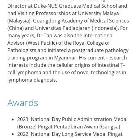
Director at Duke-NUS Graduate Medical School and
had Visiting Professorships at University Malaya
(Malaysia), Guangdong Academy of Medical Sciences
(China) and Universitas Padjadjaran (Indonesia). For
many years, Dr Tan was also the International
Advisor (West Pacific) of the Royal College of
Pathologists and initiated a postgraduate pathology
training program in Myanmar. His current research
interests include the cellular origins of intestinal T-
cell lymphoma and the use of novel technologies in
lymphoma diagnosis.
Awards
2023: National Day Public Administration Medal
(Bronze) Pingat Pentadbiran Awam (Gangsa)
2022: National Day Long Service Medal Pingat