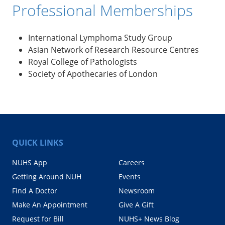
Professional Memberships
International Lymphoma Study Group
Asian Network of Research Resource Centres
Royal College of Pathologists
Society of Apothecaries of London
QUICK LINKS
NUHS App
Careers
Getting Around NUH
Events
Find A Doctor
Newsroom
Make An Appointment
Give A Gift
Request for Bill
NUHS+ News Blog