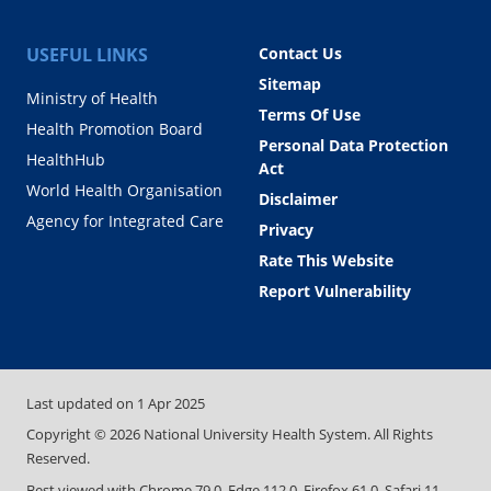
USEFUL LINKS
Contact Us
Sitemap
Ministry of Health
Terms Of Use
Health Promotion Board
Personal Data Protection
HealthHub
Act
World Health Organisation
Disclaimer
Agency for Integrated Care
Privacy
Rate This Website
Report Vulnerability
Last updated on
1 Apr 2025
Copyright ©
2026
National University Health System. All Rights
Reserved.
Best viewed with Chrome 79.0, Edge 112.0, Firefox 61.0, Safari 11