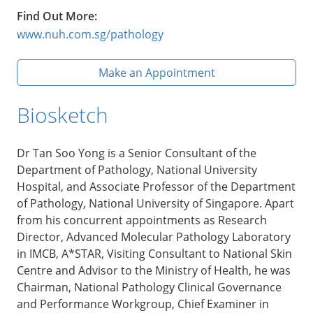
Find Out More:
www.nuh.com.sg/pathology
Make an Appointment
Biosketch
Dr Tan Soo Yong is a Senior Consultant of the
Department of Pathology, National University
Hospital, and Associate Professor of the Department
of Pathology, National University of Singapore. Apart
from his concurrent appointments as Research
Director, Advanced Molecular Pathology Laboratory
in IMCB, A*STAR, Visiting Consultant to National Skin
Centre and Advisor to the Ministry of Health, he was
Chairman, National Pathology Clinical Governance
and Performance Workgroup, Chief Examiner in