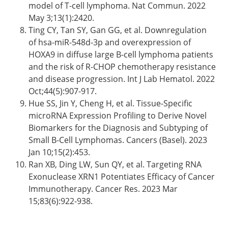
model of T-cell lymphoma. Nat Commun. 2022
May 3;13(1):2420.
Ting CY, Tan SY, Gan GG, et al. Downregulation
of hsa-miR-548d-3p and overexpression of
HOXA9 in diffuse large B-cell lymphoma patients
and the risk of R-CHOP chemotherapy resistance
and disease progression. Int J Lab Hematol. 2022
Oct;44(5):907-917.
Hue SS, Jin Y, Cheng H, et al. Tissue-Specific
microRNA Expression Profiling to Derive Novel
Biomarkers for the Diagnosis and Subtyping of
Small B-Cell Lymphomas. Cancers (Basel). 2023
Jan 10;15(2):453.
Ran XB, Ding LW, Sun QY, et al. Targeting RNA
Exonuclease XRN1 Potentiates Efficacy of Cancer
Immunotherapy. Cancer Res. 2023 Mar
15;83(6):922-938.