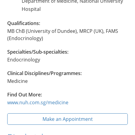
Department of Medicine, National University
Hospital
Qualifications:
MB ChB (University of Dundee), MRCP (UK), FAMS
(Endocrinology)
Specialties/Sub-specialties:
Endocrinology
Clinical Disciplines/Programmes:
Medicine
Find Out More:
www.nuh.com.sg/medicine
Make an Appointment