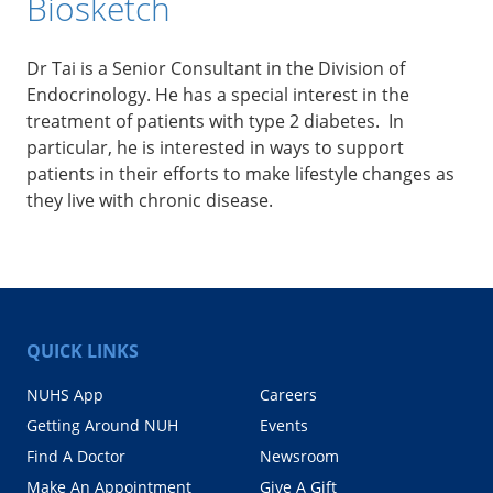
Biosketch
Dr Tai is a Senior Consultant in the Division of
Endocrinology. He has a special interest in the
treatment of patients with type 2 diabetes. In
particular, he is interested in ways to support
patients in their efforts to make lifestyle changes as
they live with chronic disease.
QUICK LINKS
NUHS App
Careers
Getting Around NUH
Events
Find A Doctor
Newsroom
Make An Appointment
Give A Gift