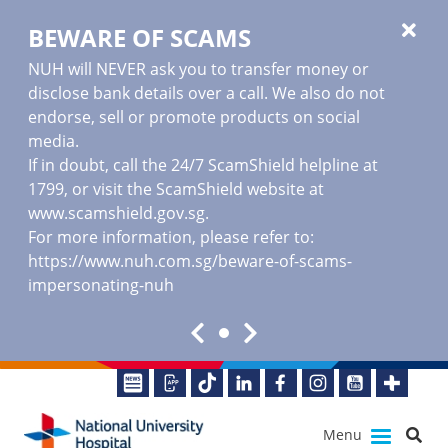
BEWARE OF SCAMS
NUH will NEVER ask you to transfer money or
disclose bank details over a call. We also do not
endorse, sell or promote products on social
media.
If in doubt, call the 24/7 ScamShield helpline at
1799, or visit the ScamShield website at
www.scamshield.gov.sg
.
For more information, please refer to:
https://www.nuh.com.sg/beware-of-scams-
impersonating-nuh
Menu