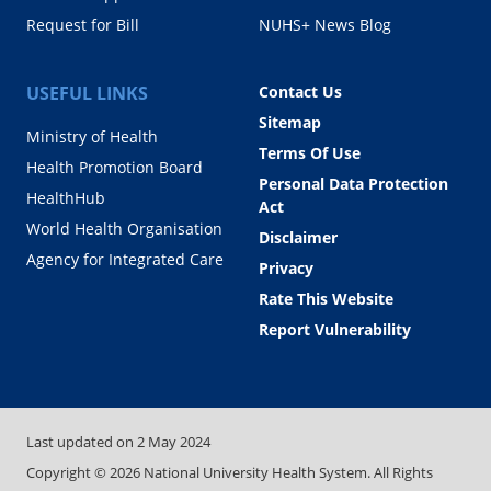
Request for Bill
NUHS+ News Blog
USEFUL LINKS
Contact Us
Sitemap
Ministry of Health
Terms Of Use
Health Promotion Board
Personal Data Protection
HealthHub
Act
World Health Organisation
Disclaimer
Agency for Integrated Care
Privacy
Rate This Website
Report Vulnerability
Last updated on
2 May 2024
Copyright ©
2026
National University Health System. All Rights