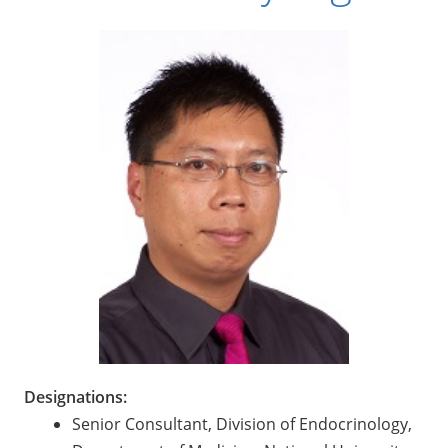
Designations:
Senior Consultant, Division of Endocrinology,