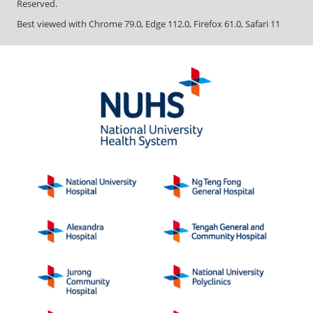
Reserved.
Best viewed with Chrome 79.0, Edge 112.0, Firefox 61.0, Safari 11