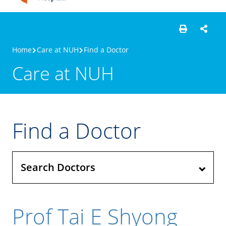
Home
Care at NUH
Find a Doctor
Care at NUH
Find a Doctor
Search Doctors
Prof Tai E Shyong