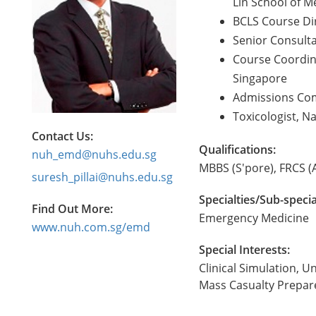
Lin School of M
BCLS Course Dir
Senior Consulta
Course Coordin
Singapore
Admissions Com
Toxicologist, Na
Contact Us:
Qualifications:
nuh_emd@nuhs.edu.sg
MBBS (S'pore), FRCS (
suresh_pillai@nuhs.edu.sg
Specialties/Sub-specia
Find Out More:
Emergency Medicine
www.nuh.com.sg/emd
Special Interests:
Clinical Simulation,
Mass Casualty Prepar