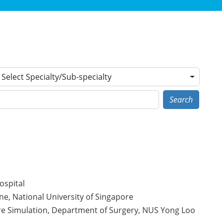
Select Specialty/Sub-specialty
Search
ospital
ne, National University of Singapore
are Simulation, Department of Surgery, NUS Yong Loo