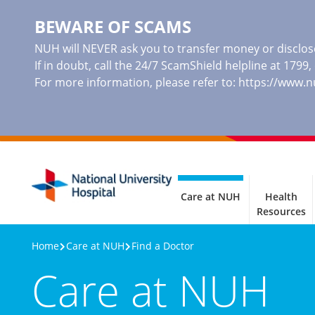
BEWARE OF SCAMS
NUH will NEVER ask you to transfer money or disclose
If in doubt, call the 24/7 ScamShield helpline at 1799
For more information, please refer to:
https://www.
Care at NUH
Health
Resources
Home
Care at NUH
Find a Doctor
Care at NUH