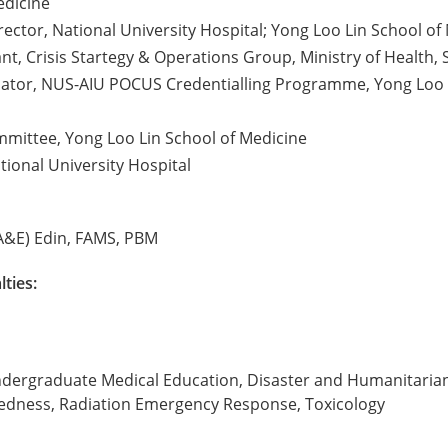
edicine
ector, National University Hospital; Yong Loo Lin School of
nt, Crisis Startegy & Operations Group, Ministry of Health,
ator, NUS-AIU POCUS Credentialling Programme, Yong Loo Li
mittee, Yong Loo Lin School of Medicine
tional University Hospital
A&E) Edin, FAMS, PBM
lties:
 Undergraduate Medical Education, Disaster and Humanitari
edness, Radiation Emergency Response, Toxicology