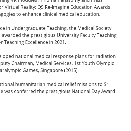
-winning VR modules in human anatomy and mass
r Virtual Reality; QS Re-Imagine Education Awards
agogies to enhance clinical medical education.
ce in Undergraduate Teaching, the Medical Society
awarded the prestigious University Faculty Teaching
r Teaching Excellence in 2021.
veloped national medical response plans for radiation
puty Chairman, Medical Services, 1st Youth Olympic
Paralympic Games, Singapore (2015).
ational humanitarian medical relief missions to Sri
He was conferred the prestigious National Day Award