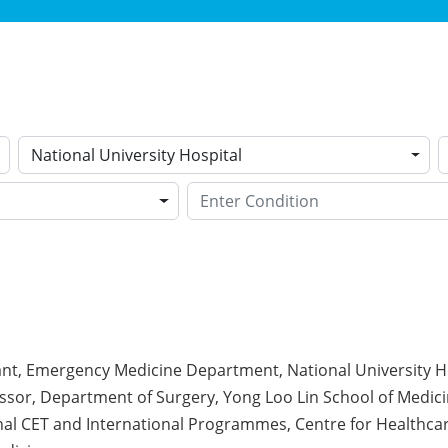
National University Hospital
ant, Emergency Medicine Department, National University H
ssor, Department of Surgery, Yong Loo Lin School of Medici
onal CET and International Programmes, Centre for Healthc