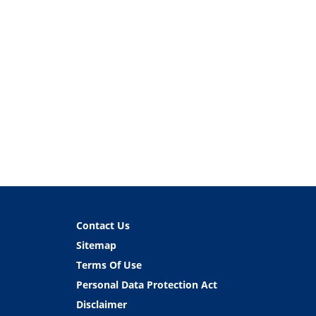
Contact Us
Sitemap
Terms Of Use
Personal Data Protection Act
Disclaimer