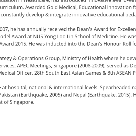
Simulation in Healthcare, has introduced innovative award
urriculum. Awarded Gold Medical, Educational Innovation fo
 constantly develop & integrate innovative educational ped
7, he has annually received the Dean's Award for Excellen
del Award at NUS Yong Loo Lin School of Medicine. He was 
ward 2015. He was inducted into the Dean’s Honour Roll fo
trategy & Operations Group, Ministry of Health where he de
vices, APEC Meetings, Singapore (2008-2009), served as De
Medical Officer, 28th South East Asian Games & 8th ASEAN 
e at hospital, national & international levels. Spearheaded n
akistan (Earthquake, 2005) and Nepal (Earthquake, 2015). 
nt of Singapore.