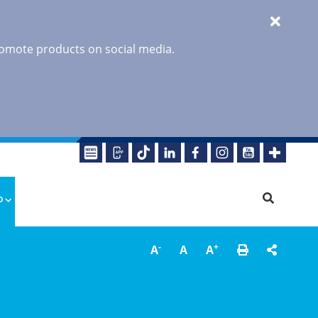
promote products on social media.
o
-
+
A
A
A