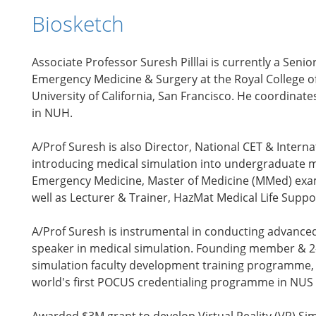
Biosketch
Associate Professor Suresh Pilllai is currently a Se
Emergency Medicine & Surgery at the Royal College o
University of California, San Francisco. He coordinat
in NUH.
A/Prof Suresh is also Director, National CET & Inter
introducing medical simulation into undergraduate 
Emergency Medicine, Master of Medicine (MMed) examin
well as Lecturer & Trainer, HazMat Medical Life Suppo
A/Prof Suresh is instrumental in conducting advanced
speaker in medical simulation. Founding member & 2-t
simulation faculty development training programme, C
world's first POCUS credentialing programme in NUS t