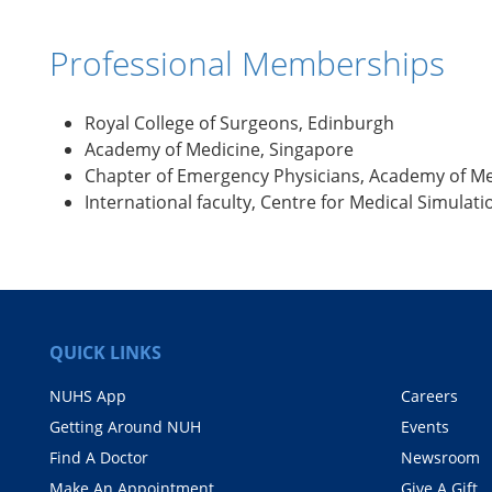
Professional Memberships
Royal College of Surgeons, Edinburgh
Academy of Medicine, Singapore
Chapter of Emergency Physicians, Academy of Me
International faculty, Centre for Medical Simulat
QUICK LINKS
NUHS App
Careers
Getting Around NUH
Events
Find A Doctor
Newsroom
Make An Appointment
Give A Gift