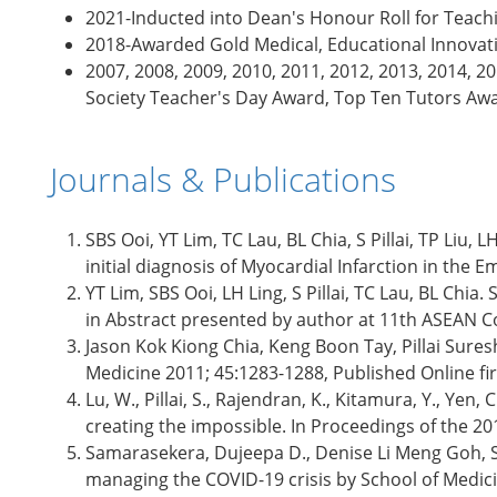
2021-Inducted into Dean's Honour Roll for Teach
2018-Awarded Gold Medical, Educational Innovatio
2007, 2008, 2009, 2010, 2011, 2012, 2013, 2014, 
Society Teacher's Day Award, Top Ten Tutors Aw
Journals & Publications
SBS Ooi, YT Lim, TC Lau, BL Chia, S Pillai, TP Li
initial diagnosis of Myocardial Infarction in th
YT Lim, SBS Ooi, LH Ling, S Pillai, TC Lau, BL Chi
in Abstract presented by author at 11th ASEAN Co
Jason Kok Kiong Chia, Keng Boon Tay, Pillai Sures
Medicine 2011; 45:1283-1288, Published Online fi
Lu, W., Pillai, S., Rajendran, K., Kitamura, Y., Yen
creating the impossible. In Proceedings of the 
Samarasekera, Dujeepa D., Denise Li Meng Goh, Su
managing the COVID-19 crisis by School of Medici