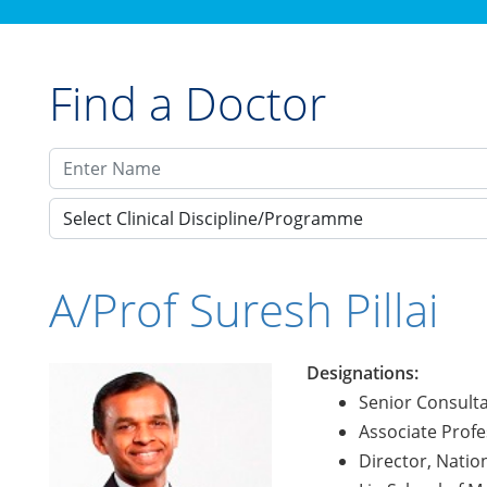
Find a Doctor
Select Clinical Discipline/Programme
A/Prof Suresh Pillai
Designations:
Senior Consult
Associate Profe
Director, Nati