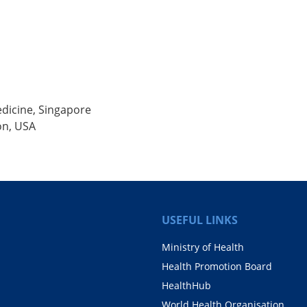
dicine, Singapore
ion, USA
USEFUL LINKS
Ministry of Health
Health Promotion Board
HealthHub
World Health Organisation