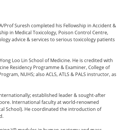
 A/Prof Suresh completed his Fellowship in Accident &
ip in Medical Toxicology, Poison Control Centre,
ology advice & services to serious toxicology patients
Yong Loo Lin School of Medicine. He is credited with
icine Residency Programme & Examiner, College of
Program, NUHS; also ACLS, ATLS & PALS instructor, as
ternationally; established leader & sought-after
pore. International faculty at world-renowned
al School). He coordinated the introduction of
d.