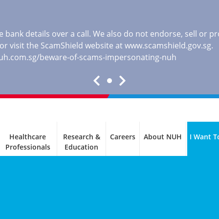
 bank details over a call. We also do not endorse, sell or 
, or visit the ScamShield website at
www.scamshield.gov.sg
.
nuh.com.sg/beware-of-scams-impersonating-nuh
Healthcare
Research &
Careers
About NUH
I Want T
Professionals
Education