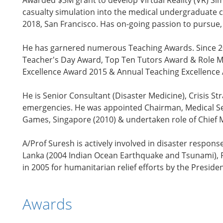
Awarded $3M grant to develop Virtual Reality (VR) 
casualty simulation into the medical undergraduate c
2018, San Francisco. Has on-going passion to pursue,
He has garnered numerous Teaching Awards. Since 200
Teacher's Day Award, Top Ten Tutors Award & Role Mo
Excellence Award 2015 & Annual Teaching Excellence A
He is Senior Consultant (Disaster Medicine), Crisis S
emergencies. He was appointed Chairman, Medical Ser
Games, Singapore (2010) & undertaken role of Chief 
A/Prof Suresh is actively involved in disaster respons
Lanka (2004 Indian Ocean Earthquake and Tsunami), P
in 2005 for humanitarian relief efforts by the Preside
Awards