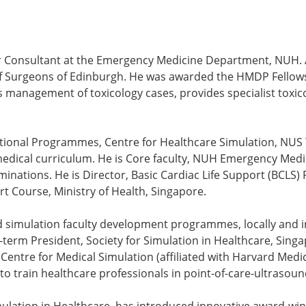
nior Consultant at the Emergency Medicine Department, NUH.
f Surgeons of Edinburgh. He was awarded the HMDP Fellowsh
es management of toxicology cases, provides specialist toxic
national Programmes, Centre for Healthcare Simulation, NUS 
medical curriculum. He is Core faculty, NUH Emergency Med
ations. He is Director, Basic Cardiac Life Support (BCLS) 
rt Course, Ministry of Health, Singapore.
 simulation faculty development programmes, locally and in
erm President, Society for Simulation in Healthcare, Singa
entre for Medical Simulation (affiliated with Harvard Medic
o train healthcare professionals in point-of-care-ultrasoun