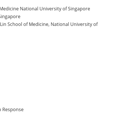
 Medicine National University of Singapore
 Singapore
n School of Medicine, National University of
an Response