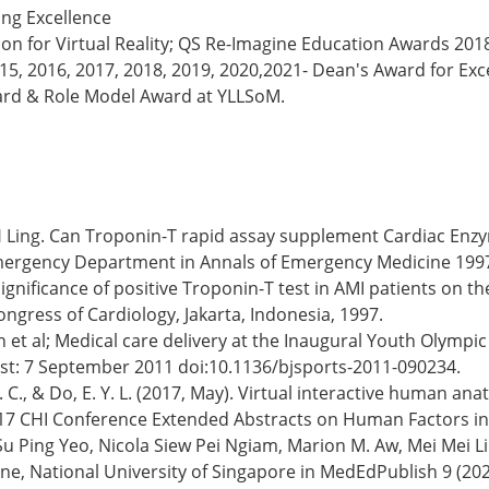
ing Excellence
n for Virtual Reality; QS Re-Imagine Education Awards 2018
2015, 2016, 2017, 2018, 2019, 2020,2021- Dean's Award for Ex
ard & Role Model Award at YLLSoM.
u, LH Ling. Can Troponin-T rapid assay supplement Cardiac E
e Emergency Department in Annals of Emergency Medicine 1997
a. Significance of positive Troponin-T test in AMI patients on
ngress of Cardiology, Jakarta, Indonesia, 1997.
h et al; Medical care delivery at the Inaugural Youth Olympi
rst: 7 September 2011 doi:10.1136/bjsports-2011-090234.
, C. C., & Do, E. Y. L. (2017, May). Virtual interactive human a
2017 CHI Conference Extended Abstracts on Human Factors i
 Ping Yeo, Nicola Siew Pei Ngiam, Marion M. Aw, Mei Mei Lim
ne, National University of Singapore in MedEdPublish 9 (202