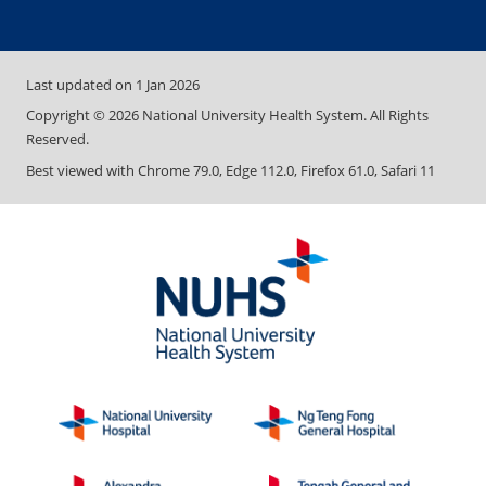
Last updated on
1 Jan 2026
Copyright ©
2026
National University Health System. All Rights
Reserved.
Best viewed with Chrome 79.0, Edge 112.0, Firefox 61.0, Safari 11