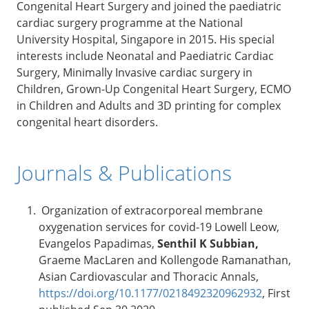
Congenital Heart Surgery and joined the paediatric
cardiac surgery programme at the National
University Hospital, Singapore in 2015. His special
interests include Neonatal and Paediatric Cardiac
Surgery, Minimally Invasive cardiac surgery in
Children, Grown-Up Congenital Heart Surgery, ECMO
in Children and Adults and 3D printing for complex
congenital heart disorders.
Journals & Publications
Organization of extracorporeal membrane
oxygenation services for covid-19 Lowell Leow,
Evangelos Papadimas,
Senthil K Subbian,
Graeme MacLaren and Kollengode Ramanathan,
Asian Cardiovascular and Thoracic Annals,
https://doi.org/10.1177/0218492320962932
, First