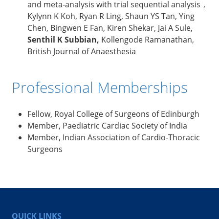
and meta-analysis with trial sequential analysis ,
Kylynn K Koh, Ryan R Ling, Shaun YS Tan, Ying
Chen, Bingwen E Fan, Kiren Shekar, Jai A Sule,
Senthil K Subbian,
Kollengode Ramanathan,
British Journal of Anaesthesia
Professional Memberships
Fellow, Royal College of Surgeons of Edinburgh
Member, Paediatric Cardiac Society of India
Member, Indian Association of Cardio-Thoracic
Surgeons
QUICK LINKS