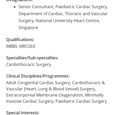
Senior Consultant, Paediatric Cardiac Surgery,
Department of Cardiac, Thoracic and Vascular
Surgery, National University Heart Centre,
Singapore
Qualifications:
MBBS, MRCSEd
Specialties/Sub-specialties:
Cardiothoracic Surgery
Clinical Disciplines/Programmes:
Adult Congenital Cardiac Surgery, Cardiothoracic &
Vascular (Heart, Lung & Blood Vessel) Surgery,
Extracorporeal Membrane Oxygenation, Minimally
Invasive Cardiac Surgery, Paediatric Cardiac Surgery
Special Interests: