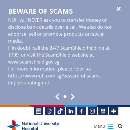
BEWARE OF SCAMS
NUH will NEVER ask you to transfer money or
disclose bank details over a call. We also do not
endorse, sell or promote products on social
media.
If in doubt, call the 24/7 ScamShield helpline at
1799, or visit the ScamShield website at
www.scamshield.gov.sg
.
For more information, please refer to:
https://www.nuh.com.sg/beware-of-scams-
impersonating-nuh
Menu