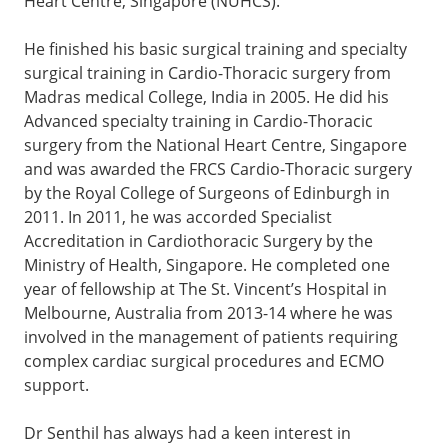
Heart Centre, Singapore (NUHCS).
He finished his basic surgical training and specialty
surgical training in Cardio-Thoracic surgery from
Madras medical College, India in 2005. He did his
Advanced specialty training in Cardio-Thoracic
surgery from the National Heart Centre, Singapore
and was awarded the FRCS Cardio-Thoracic surgery
by the Royal College of Surgeons of Edinburgh in
2011. In 2011, he was accorded Specialist
Accreditation in Cardiothoracic Surgery by the
Ministry of Health, Singapore. He completed one
year of fellowship at The St. Vincent’s Hospital in
Melbourne, Australia from 2013-14 where he was
involved in the management of patients requiring
complex cardiac surgical procedures and ECMO
support.
Dr Senthil has always had a keen interest in