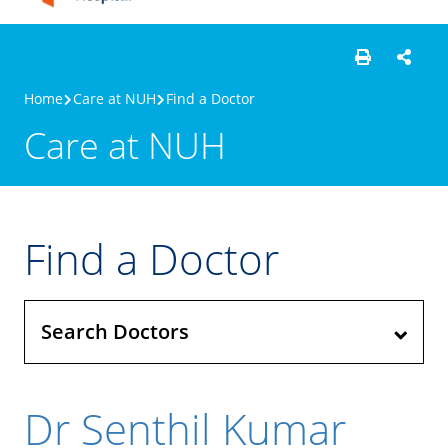
Home
Care at NUH
Find a Doctor
Care at NUH
Find a Doctor
Search Doctors
Dr Senthil Kumar