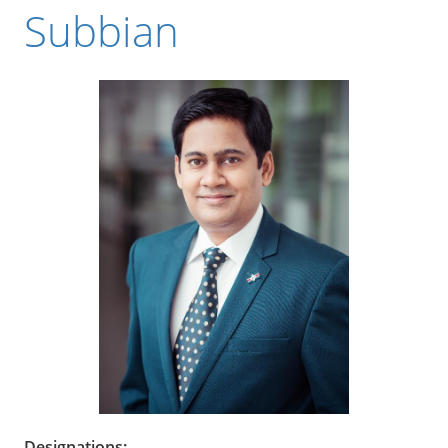
Subbian
Designations: