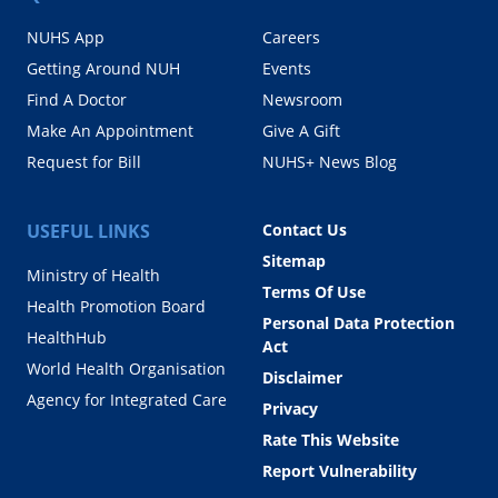
NUHS App
Careers
Getting Around NUH
Events
Find A Doctor
Newsroom
Make An Appointment
Give A Gift
Request for Bill
NUHS+ News Blog
USEFUL LINKS
Contact Us
Sitemap
Ministry of Health
Terms Of Use
Health Promotion Board
Personal Data Protection
HealthHub
Act
World Health Organisation
Disclaimer
Agency for Integrated Care
Privacy
Rate This Website
Report Vulnerability