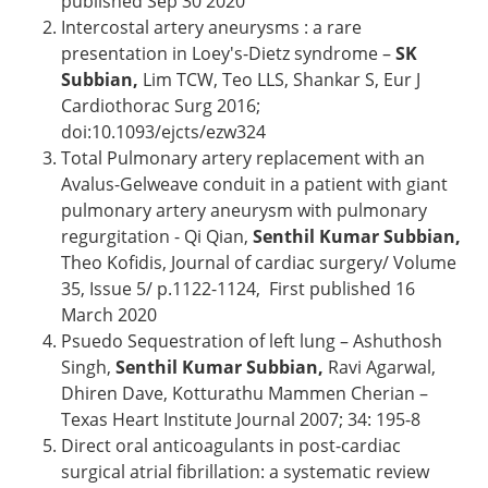
published Sep 30 2020
Intercostal artery aneurysms : a rare
presentation in Loey's-Dietz syndrome –
SK
Subbian,
Lim TCW, Teo LLS, Shankar S, Eur J
Cardiothorac Surg 2016;
doi:10.1093/ejcts/ezw324
Total Pulmonary artery replacement with an
Avalus-Gelweave conduit in a patient with giant
pulmonary artery aneurysm with pulmonary
regurgitation - Qi Qian,
Senthil Kumar Subbian,
Theo Kofidis, Journal of cardiac surgery/ Volume
35, Issue 5/ p.1122-1124, First published 16
March 2020
Psuedo Sequestration of left lung – Ashuthosh
Singh,
Senthil Kumar Subbian,
Ravi Agarwal,
Dhiren Dave, Kotturathu Mammen Cherian –
Texas Heart Institute Journal 2007; 34: 195-8
Direct oral anticoagulants in post-cardiac
surgical atrial fibrillation: a systematic review