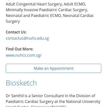
Adult Congenital Heart Surgery, Adult ECMO,
Minimally Invasive Paediatric Cardiac Surgery,
Neonatal and Paediatric ECMO, Neonatal Cardiac
Surgery
Contact Us:
contactus@nuhs.edu.sg
Find Out More:
www.nuhcs.com.sg/
Make an Appointment
Biosketch
Dr Senthil is a Senior Consultant in the Division of
Paediatric Cardiac Surgery at the National University