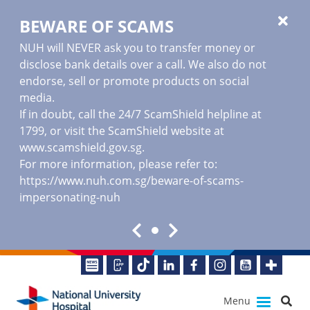
BEWARE OF SCAMS
NUH will NEVER ask you to transfer money or
disclose bank details over a call. We also do not
endorse, sell or promote products on social
media.
If in doubt, call the 24/7 ScamShield helpline at
1799, or visit the ScamShield website at
www.scamshield.gov.sg
.
For more information, please refer to:
https://www.nuh.com.sg/beware-of-scams-
impersonating-nuh
Menu