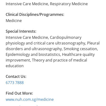
Intensive Care Medicine, Respiratory Medicine
Clinical Disciplines/Programmes:
Medicine
Special Interests:
Intensive Care Medicine, Cardiopulmonary
physiology and critical care ultrasonography, Pleural
disorders and ultrasonography, Smoking cessation,
Epidemiology and biostatistics, Healthcare quality
improvement, Theory and practice of medical
education
Contact Us:
6773 7888
Find Out More:
www.nuh.com.sg/medicine