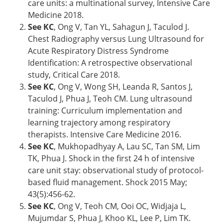
care units: a multinational survey, Intensive Care
Medicine 2018.
See KC
, Ong V, Tan YL, Sahagun J, Taculod J.
Chest Radiography versus Lung Ultrasound for
Acute Respiratory Distress Syndrome
Identification: A retrospective observational
study, Critical Care 2018.
See KC
, Ong V, Wong SH, Leanda R, Santos J,
Taculod J, Phua J, Teoh CM. Lung ultrasound
training: Curriculum implementation and
learning trajectory among respiratory
therapists. Intensive Care Medicine 2016.
See KC
, Mukhopadhyay A, Lau SC, Tan SM, Lim
TK, Phua J. Shock in the first 24 h of intensive
care unit stay: observational study of protocol-
based fluid management. Shock 2015 May;
43(5):456-62.
See KC
, Ong V, Teoh CM, Ooi OC, Widjaja L,
Mujumdar S, Phua J, Khoo KL, Lee P, Lim TK.