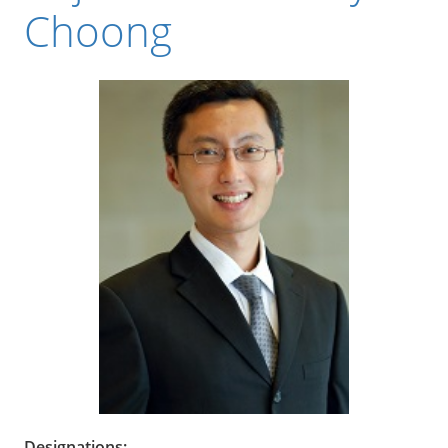
Choong
Designations: