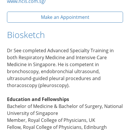
www.ncis.com.sg/
Make an Appointment
Biosketch
Dr See completed Advanced Specialty Training in
both Respiratory Medicine and Intensive Care
Medicine in Singapore. He is competent in
bronchoscopy, endobronchial ultrasound,
ultrasound-guided pleural procedures and
thoracoscopy (pleuroscopy).
Education and Fellowships
Bachelor of Medicine & Bachelor of Surgery, National
University of Singapore
Member, Royal College of Physicians, UK
Fellow, Royal College of Physicians, Edinburgh