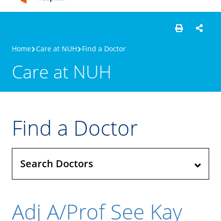
Home
Care at NUH
Find a Doctor
Care at NUH
Find a Doctor
Search Doctors
Adj A/Prof See Kay