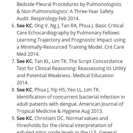
Bedside Pleural Procedures by Pulmonologists
& Non-Pulmonologists: A Three-Year Safety
Audit. Respirology Feb 2014.
See KC
, Ong V, Ng J, Tan RA, Phua J. Basic Critical
Care Echocardiography by Pulmonary Fellows:
Learning Trajectory and Prognostic Impact using
a Minimally-Resourced Training Model. Crit Care
Med 2014.
See KC
, Tan KL, Lim TK. The Script Concordance
Test for Clinical Reasoning: Reassessing its Utility
and Potential Weakness. Medical Education
2014.
See KC
, Phua J, Yip HS, Yeo LL, Lim TK.
Identification of concurrent bacterial infection in
adult patients with dengue. American Journal of
Tropical Medicine & Hygiene Aug 2013.
See KC
, Christiani DC. Normal values and
thresholds for the clinical interpretation of
exhaled nitric oxide levels in the U.S. General