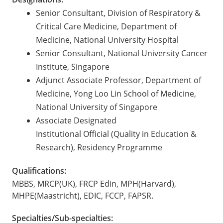
Senior Consultant, Division of Respiratory &
Critical Care Medicine, Department of
Medicine, National University Hospital
Senior Consultant, National University Cancer
Institute, Singapore
Adjunct Associate Professor, Department of
Medicine, Yong Loo Lin School of Medicine,
National University of Singapore
Associate Designated
Institutional Official (Quality in Education &
Research), Residency Programme
Qualifications:
MBBS, MRCP(UK), FRCP Edin, MPH(Harvard),
MHPE(Maastricht), EDIC, FCCP, FAPSR.
Specialties/Sub-specialties: