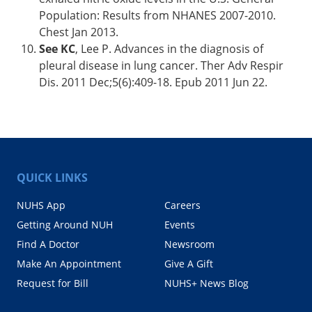
Population: Results from NHANES 2007-2010.
Chest Jan 2013.
See KC
, Lee P. Advances in the diagnosis of
pleural disease in lung cancer. Ther Adv Respir
Dis. 2011 Dec;5(6):409-18. Epub 2011 Jun 22.
QUICK LINKS
NUHS App
Careers
Getting Around NUH
Events
Find A Doctor
Newsroom
Make An Appointment
Give A Gift
Request for Bill
NUHS+ News Blog