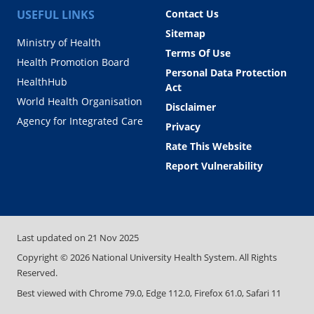
USEFUL LINKS
Contact Us
Sitemap
Ministry of Health
Terms Of Use
Health Promotion Board
Personal Data Protection
HealthHub
Act
World Health Organisation
Disclaimer
Agency for Integrated Care
Privacy
Rate This Website
Report Vulnerability
Last updated on
21 Nov 2025
Copyright ©
2026
National University Health System. All Rights
Reserved.
Best viewed with Chrome 79.0, Edge 112.0, Firefox 61.0, Safari 11