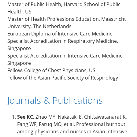
Master of Public Health, Harvard School of Public
Health, US
Master of Health Professions Education, Maastricht
University, The Netherlands
European Diploma of Intensive Care Medicine
Specialist Accreditation in Respiratory Medicine,
Singapore
Specialist Accreditation in Intensive Care Medicine,
Singapore
Fellow, College of Chest Physicians, US
Fellow of the Asian Pacific Society of Respirology
Journals & Publications
See KC
, Zhao MY, Nakataki E, Chittawatanarat K,
Fang WF, Faruq MO, et al. Professional burnout
among physicians and nurses in Asian intensive