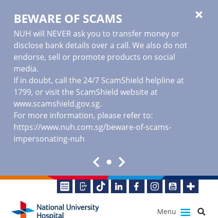
BEWARE OF SCAMS
NUH will NEVER ask you to transfer money or
disclose bank details over a call. We also do not
endorse, sell or promote products on social
media.
If in doubt, call the 24/7 ScamShield helpline at
1799, or visit the ScamShield website at
www.scamshield.gov.sg
.
For more information, please refer to:
https://www.nuh.com.sg/beware-of-scams-
impersonating-nuh
Menu