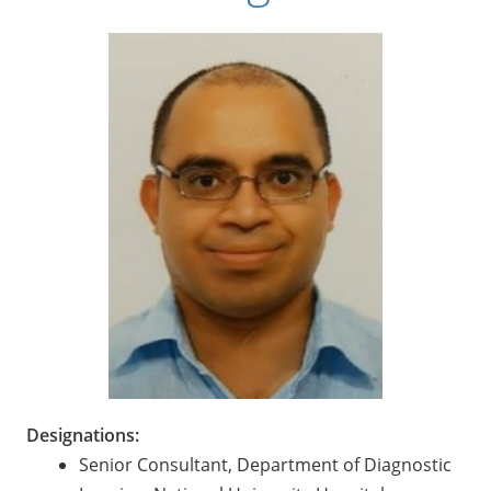
Designations:
Senior Consultant, Department of Diagnostic