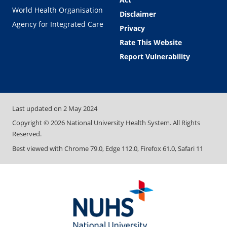
World Health Organisation
Disclaimer
Agency for Integrated Care
Privacy
Rate This Website
Report Vulnerability
Last updated on
2 May 2024
Copyright ©
2026
National University Health System. All Rights
Reserved.
Best viewed with Chrome 79.0, Edge 112.0, Firefox 61.0, Safari 11