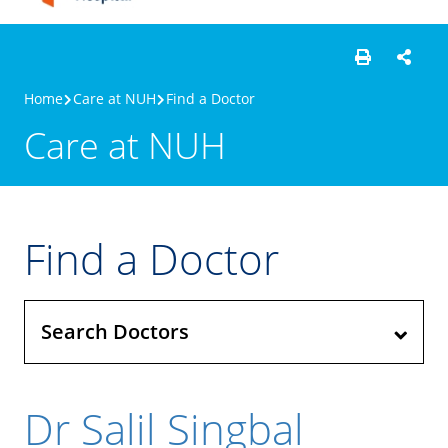
Home
Care at NUH
Find a Doctor
Care at NUH
Find a Doctor
Search Doctors
Dr Salil Singbal