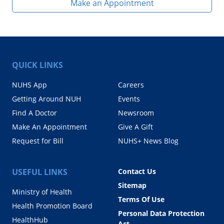
Make an Appointment
QUICK LINKS
NUHS App
Careers
Getting Around NUH
Events
Find A Doctor
Newsroom
Make An Appointment
Give A Gift
Request for Bill
NUHS+ News Blog
USEFUL LINKS
Contact Us
Sitemap
Ministry of Health
Terms Of Use
Health Promotion Board
Personal Data Protection
HealthHub
Act