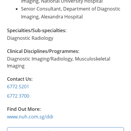
Imaging, National University Hospital
Senior Consultant, Department of Diagnostic
Imaging, Alexandra Hospital
Specialties/Sub-specialties:
Diagnostic Radiology
Clinical Disciplines/Programmes:
Diagnostic Imaging/Radiology, Musculoskeletal
Imaging
Contact Us:
6772 5201
6772 3700
Find Out More:
www.nuh.com.sg/ddi