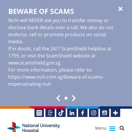
BEWARE OF SCAMS
NUH will NEVER ask you to transfer money or
disclose bank details over a call. We also do not
endorse, sell or promote products on social
media.
If in doubt, call the 24/7 ScamShield helpline at
1799, or visit the ScamShield website at
www.scamshield.gov.sg
.
For more information, please refer to:
https://www.nuh.com.sg/beware-of-scams-
impersonating-nuh
Menu