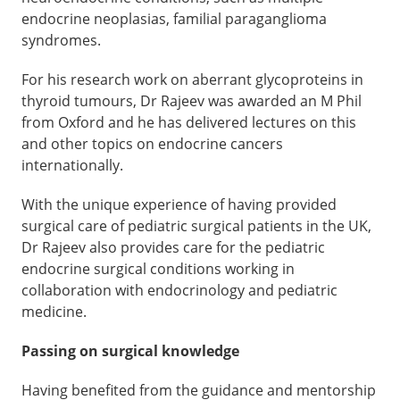
endocrine neoplasias, familial paraganglioma
syndromes.
For his research work on aberrant glycoproteins in
thyroid tumours, Dr Rajeev was awarded an M Phil
from Oxford and he has delivered lectures on this
and other topics on endocrine cancers
internationally.
With the unique experience of having provided
surgical care of pediatric surgical patients in the UK,
Dr Rajeev also provides care for the pediatric
endocrine surgical conditions working in
collaboration with endocrinology and pediatric
medicine.
Passing on surgical knowledge
Having benefited from the guidance and mentorship