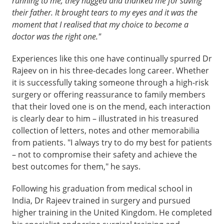
running to me; they hugged and thanked me for saving
their father. It brought tears to my eyes and it was the
moment that I realised that my choice to become a
doctor was the right one."
Experiences like this one have continually spurred Dr
Rajeev on in his three-decades long career. Whether
it is successfully taking someone through a high-risk
surgery or offering reassurance to family members
that their loved one is on the mend, each interaction
is clearly dear to him – illustrated in his treasured
collection of letters, notes and other memorabilia
from patients. "I always try to do my best for patients
– not to compromise their safety and achieve the
best outcomes for them," he says.
Following his graduation from medical school in
India, Dr Rajeev trained in surgery and pursued
higher training in the United Kingdom. He completed