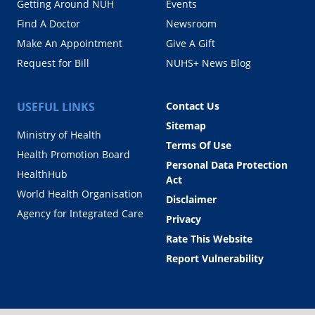
Getting Around NUH
Events
Find A Doctor
Newsroom
Make An Appointment
Give A Gift
Request for Bill
NUHS+ News Blog
USEFUL LINKS
Contact Us
Sitemap
Ministry of Health
Terms Of Use
Health Promotion Board
Personal Data Protection
HealthHub
Act
World Health Organisation
Disclaimer
Agency for Integrated Care
Privacy
Rate This Website
Report Vulnerability