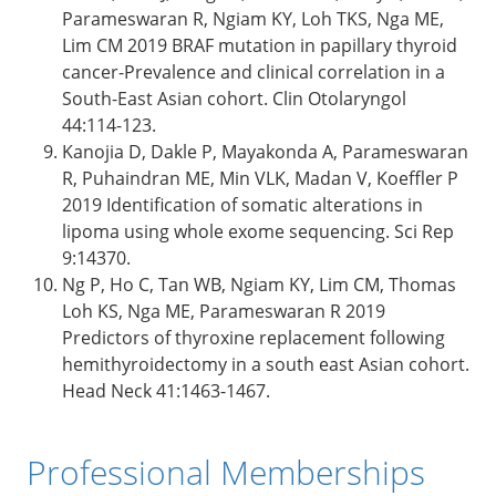
Parameswaran R, Ngiam KY, Loh TKS, Nga ME,
Lim CM 2019 BRAF mutation in papillary thyroid
cancer-Prevalence and clinical correlation in a
South-East Asian cohort. Clin Otolaryngol
44:114-123.
Kanojia D, Dakle P, Mayakonda A, Parameswaran
R, Puhaindran ME, Min VLK, Madan V, Koeffler P
2019 Identification of somatic alterations in
lipoma using whole exome sequencing. Sci Rep
9:14370.
Ng P, Ho C, Tan WB, Ngiam KY, Lim CM, Thomas
Loh KS, Nga ME, Parameswaran R 2019
Predictors of thyroxine replacement following
hemithyroidectomy in a south east Asian cohort.
Head Neck 41:1463-1467.
Professional Memberships