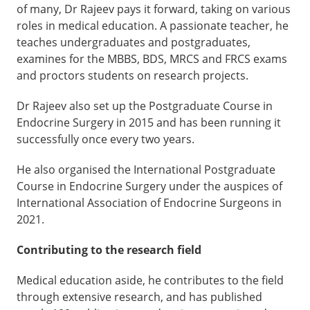
of many, Dr Rajeev pays it forward, taking on various
roles in medical education. A passionate teacher, he
teaches undergraduates and postgraduates,
examines for the MBBS, BDS, MRCS and FRCS exams
and proctors students on research projects.
Dr Rajeev also set up the Postgraduate Course in
Endocrine Surgery in 2015 and has been running it
successfully once every two years.
He also organised the International Postgraduate
Course in Endocrine Surgery under the auspices of
International Association of Endocrine Surgeons in
2021.
Contributing to the research field
Medical education aside, he contributes to the field
through extensive research, and has published