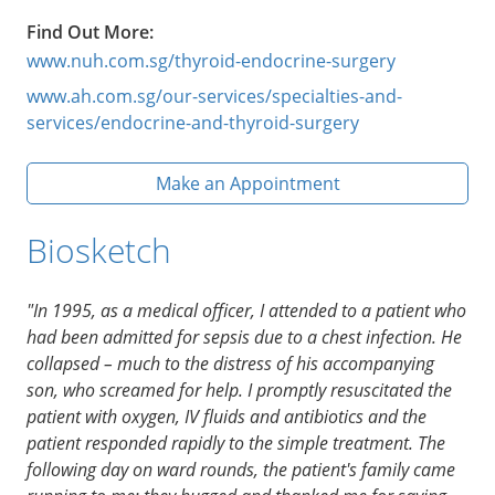
Find Out More:
www.nuh.com.sg/thyroid-endocrine-surgery
www.ah.com.sg/our-services/specialties-and-
services/endocrine-and-thyroid-surgery
Make an Appointment
Biosketch
"In 1995, as a medical officer, I attended to a patient who
had been admitted for sepsis due to a chest infection. He
collapsed – much to the distress of his accompanying
son, who screamed for help. I promptly resuscitated the
patient with oxygen, IV fluids and antibiotics and the
patient responded rapidly to the simple treatment. The
following day on ward rounds, the patient's family came