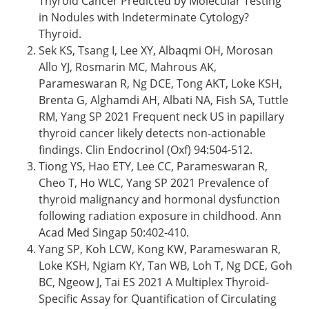
Thyroid Cancer Predicted by Molecular Testing
in Nodules with Indeterminate Cytology?
Thyroid.
Sek KS, Tsang I, Lee XY, Albaqmi OH, Morosan
Allo YJ, Rosmarin MC, Mahrous AK,
Parameswaran R, Ng DCE, Tong AKT, Loke KSH,
Brenta G, Alghamdi AH, Albati NA, Fish SA, Tuttle
RM, Yang SP 2021 Frequent neck US in papillary
thyroid cancer likely detects non-actionable
findings. Clin Endocrinol (Oxf) 94:504-512.
Tiong YS, Hao ETY, Lee CC, Parameswaran R,
Cheo T, Ho WLC, Yang SP 2021 Prevalence of
thyroid malignancy and hormonal dysfunction
following radiation exposure in childhood. Ann
Acad Med Singap 50:402-410.
Yang SP, Koh LCW, Kong KW, Parameswaran R,
Loke KSH, Ngiam KY, Tan WB, Loh T, Ng DCE, Goh
BC, Ngeow J, Tai ES 2021 A Multiplex Thyroid-
Specific Assay for Quantification of Circulating