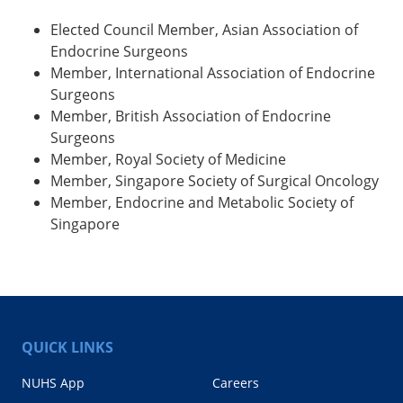
Elected Council Member, Asian Association of
Endocrine Surgeons
Member, International Association of Endocrine
Surgeons
Member, British Association of Endocrine
Surgeons
Member, Royal Society of Medicine
Member, Singapore Society of Surgical Oncology
Member, Endocrine and Metabolic Society of
Singapore
QUICK LINKS
NUHS App
Careers