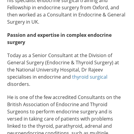
his specialist endocrine surgical training and
Fellowship in endocrine surgery from Oxford, and
then worked as a Consultant in Endocrine & General
Surgery in UK.
Passion and expertise in complex endocrine
surgery
Today as a Senior Consultant at the Division of
General Surgery (Endocrine & Thyroid Surgery) at
the National University Hospital, Dr Rajeev
specialises in endocrine and
thyroid surgical
disorders.
He is one of the few accredited Consultants on the
British Association of Endocrine and Thyroid
Surgeons to perform endocrine surgery and is
versed in taking care of patients with problems
linked to the thyroid, parathyroid, adrenal and
neuroendocrine conditions, such as multiple