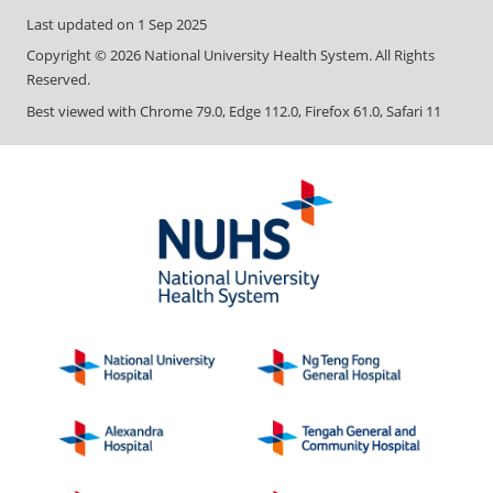
Last updated on
1 Sep 2025
Copyright ©
2026
National University Health System. All Rights
Reserved.
Best viewed with Chrome 79.0, Edge 112.0, Firefox 61.0, Safari 11