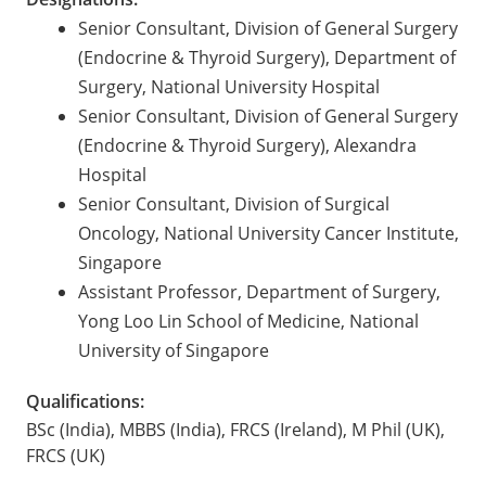
Senior Consultant, Division of General Surgery
(Endocrine & Thyroid Surgery), Department of
Surgery, National University Hospital
Senior Consultant, Division of General Surgery
(Endocrine & Thyroid Surgery), Alexandra
Hospital
Senior Consultant, Division of Surgical
Oncology, National University Cancer Institute,
Singapore
Assistant Professor, Department of Surgery,
Yong Loo Lin School of Medicine, National
University of Singapore
Qualifications:
BSc (India), MBBS (India), FRCS (Ireland), M Phil (UK),
FRCS (UK)