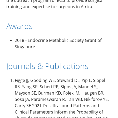
the outreach program of IAES to provide surgical
training and expertise to surgeons in Africa.
Awards
2018 - Endocrine Metabolic Society Grant of
Singapore
Journals & Publications
Figge JJ, Gooding WE, Steward DL, Yip L, Sippel
RS, Yang SP, Scheri RP, Sipos JA, Mandel SJ,
Mayson SE, Burman KD, Folek JM, Haugen BR,
Sosa JA, Parameswaran R, Tan WB, Nikiforov YE,
Carty SE 2021 Do Ultrasound Patterns and
Clinical Parameters Inform the Probability of