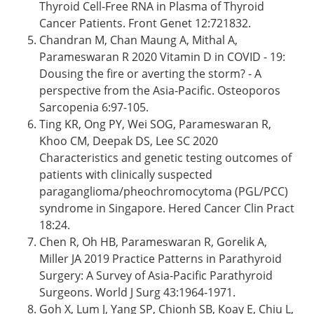
Thyroid Cell-Free RNA in Plasma of Thyroid
Cancer Patients. Front Genet 12:721832.
Chandran M, Chan Maung A, Mithal A,
Parameswaran R 2020 Vitamin D in COVID - 19:
Dousing the fire or averting the storm? - A
perspective from the Asia-Pacific. Osteoporos
Sarcopenia 6:97-105.
Ting KR, Ong PY, Wei SOG, Parameswaran R,
Khoo CM, Deepak DS, Lee SC 2020
Characteristics and genetic testing outcomes of
patients with clinically suspected
paraganglioma/pheochromocytoma (PGL/PCC)
syndrome in Singapore. Hered Cancer Clin Pract
18:24.
Chen R, Oh HB, Parameswaran R, Gorelik A,
Miller JA 2019 Practice Patterns in Parathyroid
Surgery: A Survey of Asia-Pacific Parathyroid
Surgeons. World J Surg 43:1964-1971.
Goh X, Lum J, Yang SP, Chionh SB, Koay E, Chiu L,