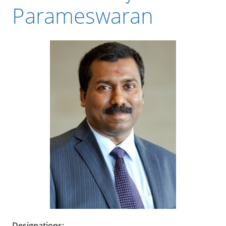
Parameswaran
Designations: