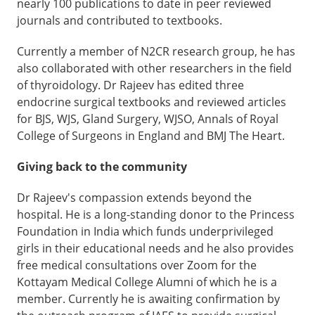
nearly 100 publications to date in peer reviewed
journals and contributed to textbooks.
Currently a member of N2CR research group, he has
also collaborated with other researchers in the field
of thyroidology. Dr Rajeev has edited three
endocrine surgical textbooks and reviewed articles
for BJS, WJS, Gland Surgery, WJSO, Annals of Royal
College of Surgeons in England and BMJ The Heart.
Giving back to the community
Dr Rajeev's compassion extends beyond the
hospital. He is a long-standing donor to the Princess
Foundation in India which funds underprivileged
girls in their educational needs and he also provides
free medical consultations over Zoom for the
Kottayam Medical College Alumni of which he is a
member. Currently he is awaiting confirmation by