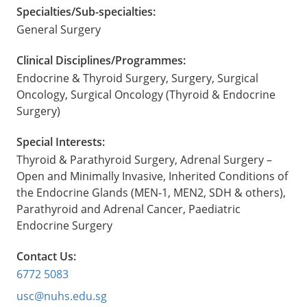
Specialties/Sub-specialties:
General Surgery
Clinical Disciplines/Programmes:
Endocrine & Thyroid Surgery, Surgery, Surgical
Oncology, Surgical Oncology (Thyroid & Endocrine
Surgery)
Special Interests:
Thyroid & Parathyroid Surgery, Adrenal Surgery –
Open and Minimally Invasive, Inherited Conditions of
the Endocrine Glands (MEN-1, MEN2, SDH & others),
Parathyroid and Adrenal Cancer, Paediatric
Endocrine Surgery
Contact Us:
6772 5083
usc@nuhs.edu.sg