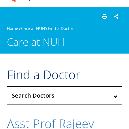
Home
Care at NUH
Find a Doctor
Care at NUH
Find a Doctor
Search Doctors
Asst Prof Rajeev