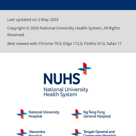
Last updated on
2 May 2024
Copyright ©
2026
National University Health System. All Rights
Reserved.
Best viewed with Chrome 79.0, Edge 112.0, Firefox 61.0, Safari 11