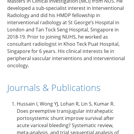
Masters in Clinical Investigation (MCI) from NUS. He
developed a sub-specialist interest in Interventional
Radiology and did his HMDP fellowship in
interventional radiology at St George’s Hospital in
London and Tan Tock Seng Hospital, Singapore in
2018-19. Prior to joining NUHS, he worked as
consultant radiologist in Khoo Teck Puat Hospital,
Singapore for 6 years. His clinical interests lie in
peripheral vascular interventions and interventional
oncology.
Journals & Publications
Hussain I, Wong YJ, Lohan R, Lin S, Kumar R.
Does preemptive transjugular intrahepatic
portosystemic shunt improve survival after
acute variceal bleeding? Systematic review,
meta-analysis, and trial sequential analysis of