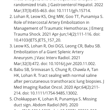
randomized trials. J Gastroenterol Hepatol. 2022
Mar;37(3):455-463. doi: 10.1111/jgh.15714.
Lohan R, Leow KS, Ong MW, Goo TT, Punamiya S.
Role of Intercostal Artery Embolization in
Management of Traumatic Hemothorax. J Emerg
Trauma Shock. 2021 Apr-Jun;14(2):111-116. doi:
10.4103/JETS.JETS_157_20.
Leow KS, Lohan R, Ooi DGS, Leong CR, Babu SB.
Embolization of a Giant Splenic Artery
Aneurysm. J Vasc Interv Radiol. 2021
Mar;32(3):472. doi: 10.1016/j.jvir.2020.11.002.
Babu SB, Srinivasan S, Chung R, Chawla A, Tan
HK, Lohan R. Tract sealing with normal saline
after percutaneous transthoracic lung biopsies. J
Med Imaging Radiat Oncol. 2020 Apr;64(2):211-
214. doi: 10.1111/1754-9485.13002.
Chokkappan K, Lohan R, Punamiya S. Missing
duct sign. Abdom Radiol (NY). 2020