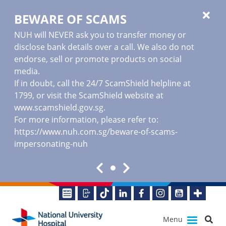
BEWARE OF SCAMS
NUH will NEVER ask you to transfer money or
disclose bank details over a call. We also do not
endorse, sell or promote products on social
media.
If in doubt, call the 24/7 ScamShield helpline at
1799, or visit the ScamShield website at
www.scamshield.gov.sg
.
For more information, please refer to:
https://www.nuh.com.sg/beware-of-scams-
impersonating-nuh
Menu