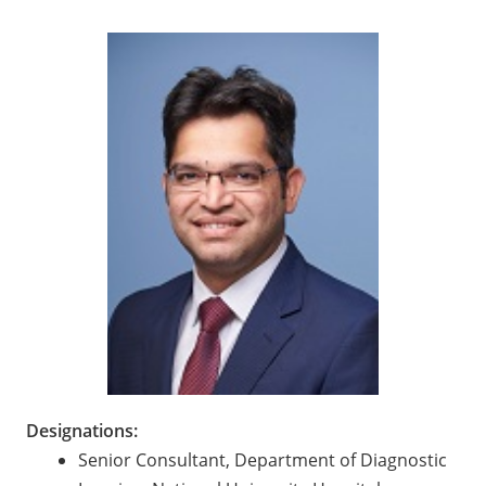
Designations:
Senior Consultant, Department of Diagnostic