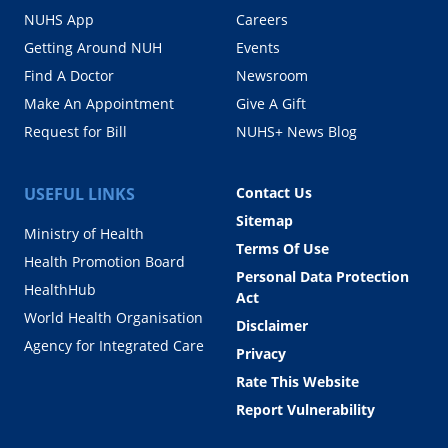
NUHS App
Careers
Getting Around NUH
Events
Find A Doctor
Newsroom
Make An Appointment
Give A Gift
Request for Bill
NUHS+ News Blog
USEFUL LINKS
Contact Us
Sitemap
Ministry of Health
Terms Of Use
Health Promotion Board
Personal Data Protection
HealthHub
Act
World Health Organisation
Disclaimer
Agency for Integrated Care
Privacy
Rate This Website
Report Vulnerability