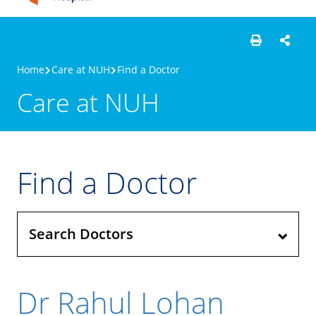
Home
Care at NUH
Find a Doctor
Care at NUH
Find a Doctor
Search Doctors
Dr Rahul Lohan