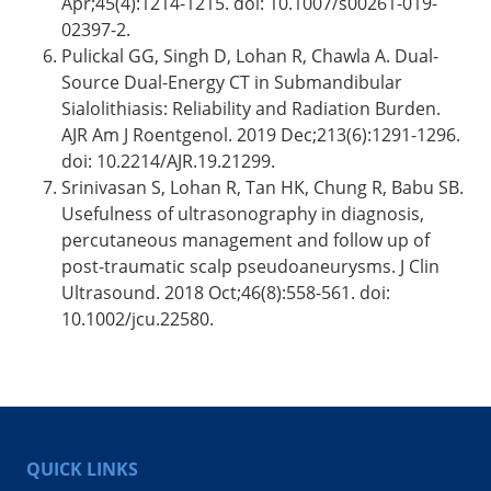
Apr;45(4):1214-1215. doi: 10.1007/s00261-019-
02397-2.
Pulickal GG, Singh D, Lohan R, Chawla A. Dual-
Source Dual-Energy CT in Submandibular
Sialolithiasis: Reliability and Radiation Burden.
AJR Am J Roentgenol. 2019 Dec;213(6):1291-1296.
doi: 10.2214/AJR.19.21299.
Srinivasan S, Lohan R, Tan HK, Chung R, Babu SB.
Usefulness of ultrasonography in diagnosis,
percutaneous management and follow up of
post-traumatic scalp pseudoaneurysms. J Clin
Ultrasound. 2018 Oct;46(8):558-561. doi:
10.1002/jcu.22580.
QUICK LINKS