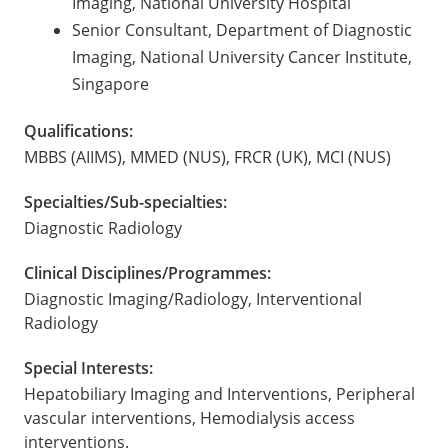
Imaging, National University Hospital
Senior Consultant, Department of Diagnostic
Imaging, National University Cancer Institute,
Singapore
Qualifications:
MBBS (AIIMS), MMED (NUS), FRCR (UK), MCI (NUS)
Specialties/Sub-specialties:
Diagnostic Radiology
Clinical Disciplines/Programmes:
Diagnostic Imaging/Radiology, Interventional
Radiology
Special Interests:
Hepatobiliary Imaging and Interventions, Peripheral
vascular interventions, Hemodialysis access
interventions.