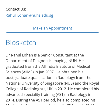
Contact Us:
Rahul_Lohan@nuhs.edu.sg
Make an Appointment
Biosketch
Dr Rahul Lohan is a Senior Consultant at the
Department of Diagnostic Imaging, NUH. He
graduated from the All India Institute of Medical
Sciences (AIIMS) in Jan 2007. He obtained his
postgraduate qualification in Radiology from the
National University of Singapore (NUS) and the Royal
College of Radiologists, UK in 2012. He completed his
advanced speciality training (AST) in Radiology in
2014. During the AST period, he also completed his