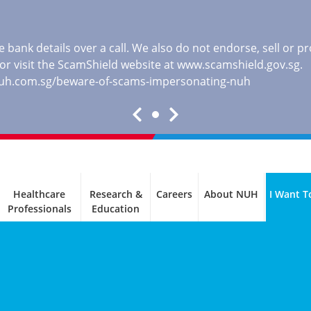
 bank details over a call. We also do not endorse, sell or 
, or visit the ScamShield website at
www.scamshield.gov.sg
.
nuh.com.sg/beware-of-scams-impersonating-nuh
Healthcare
Research &
Careers
About NUH
I Want T
Professionals
Education