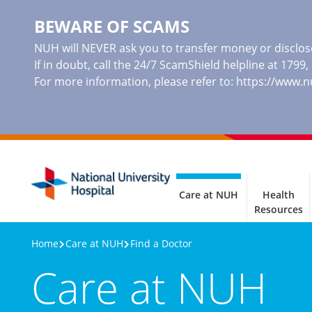
BEWARE OF SCAMS
NUH will NEVER ask you to transfer money or disclose
If in doubt, call the 24/7 ScamShield helpline at 1799
For more information, please refer to:
https://www.
Care at NUH
Health
Resources
Home
Care at NUH
Find a Doctor
Care at NUH