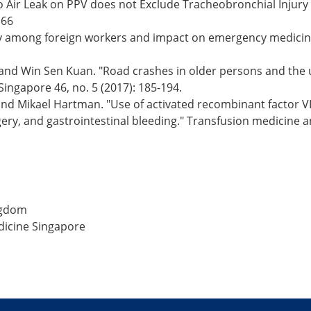
 Air Leak on PPV does not Exclude Tracheobronchial Injury 
166
Safety among foreign workers and impact on emergency medici
 and Win Sen Kuan. "Road crashes in older persons and the 
ingapore 46, no. 5 (2017): 185-194.
 and Mikael Hartman. "Use of activated recombinant factor VI
ry, and gastrointestinal bleeding." Transfusion medicine a
ngdom
dicine Singapore