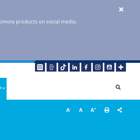
promote products on social media.
o
-
+
A
A
A