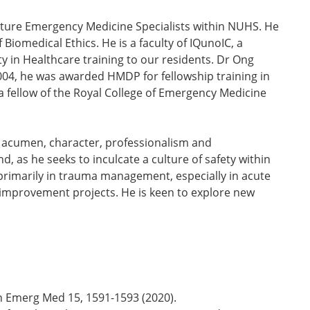
uture Emergency Medicine Specialists within NUHS. He
Biomedical Ethics. He is a faculty of IQunoIC, a
 in Healthcare training to our residents. Dr Ong
2004, he was awarded HMDP for fellowship training in
 fellow of the Royal College of Emergency Medicine
cal acumen, character, professionalism and
d, as he seeks to inculcate a culture of safety within
 primarily in trauma management, especially in acute
y improvement projects. He is keen to explore new
ern Emerg Med 15, 1591-1593 (2020).