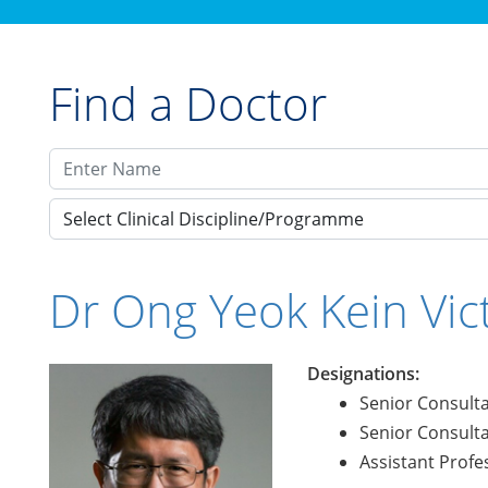
Find a Doctor
Select Clinical Discipline/Programme
Dr Ong Yeok Kein Vic
Designations:
Senior Consult
Senior Consult
Assistant Profe