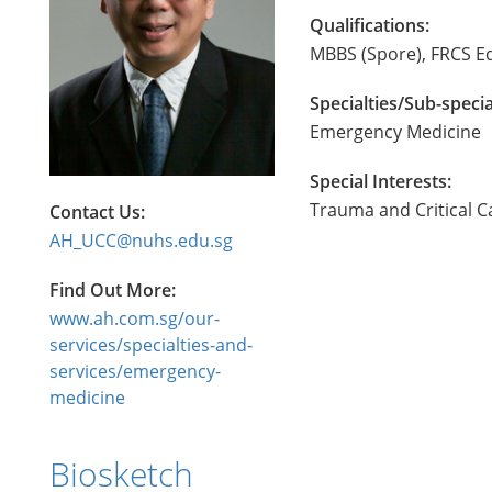
Qualifications:
MBBS (Spore), FRCS E
Specialties/Sub-specia
Emergency Medicine
Special Interests:
Trauma and Critical Ca
Contact Us:
AH_UCC@nuhs.edu.sg
Find Out More:
www.ah.com.sg/our-
services/specialties-and-
services/emergency-
medicine
Biosketch