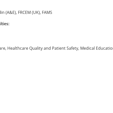
din (A&E), FRCEM (UK), FAMS
lties:
re, Healthcare Quality and Patient Safety, Medical Educatio