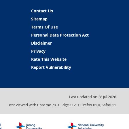
Contact Us
Sitemap
Terms Of Use
Personal Data Protection Act
Disclaimer
Privacy
Rate This Website
Report Vulnerability
Last updated on
28 Jul 2026
Best viewed with Chrome 79.0, Edge 112.0, Firefox 61.0, Safari 11