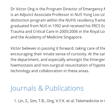
Dr Victor Ong is the Program Director of Emergency 
is an Adjunct Associate Professor in NUS Yong Loo Lin 
distinction program within the NUHS residency frame
graduated from NUS in 1992 and received his FRCS Edin
Trauma and Critical Care in 2005/2006 in the Royal L
and the Academy of Medicine Singapore.
Victor believes in passing it forward, taking care of 
encouraging their innate sense of curiosity. At the sa
the department, and especially amongst the Emergency
haemostasis and non-surgical resuscitation of hypote
technology and collaboration in these areas.
Journals & Publications
Lin, Z., Sim, T.B., Ong, V.Y.K. et al. Telemedicin