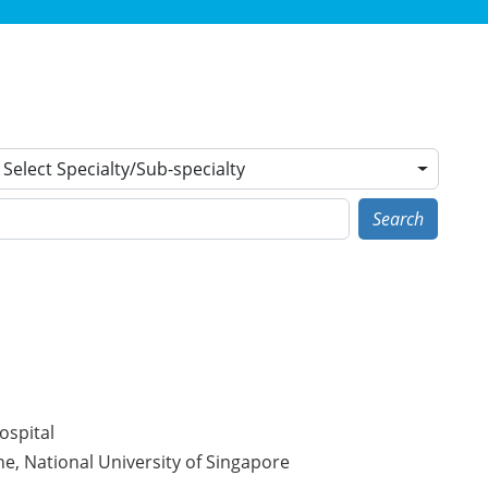
Select Specialty/Sub-specialty
Search
ospital
e, National University of Singapore