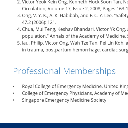
Victor Yeok Kein Ong, Kenneth Hock Soon Tan, No
Circulation, Volume 17, Issue 2, 2008, Pages 163-
Ong, V. Y. K., A. K. Habibah, and F. C. Y. Lee. "
47.2 (2006): 121.
Chua, Mui Teng, Keshav Bhandari, Victor Yk Ong,
population." Annals of the Academy of Medicine, S
Iau, Philip, Victor Ong, Wah Tze Tan, Pei Lin Koh,
in trauma, postpartum hemorrhage, cardiac surge
Professional Memberships
•
Royal College of Emergency Medicine, United Ki
•
College of Emergency Physicians, Academy of Me
•
Singapore Emergency Medicine Society