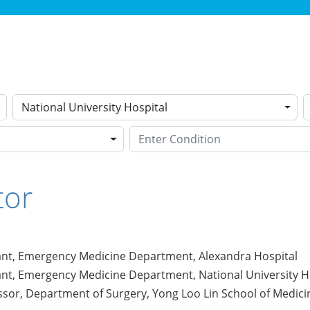
National University Hospital
tor
ant, Emergency Medicine Department, Alexandra Hospital
ant, Emergency Medicine Department, National University H
ssor, Department of Surgery, Yong Loo Lin School of Medicin