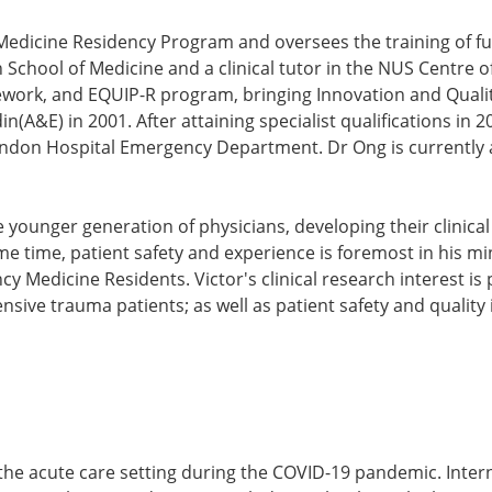
Medicine Residency Program and oversees the training of f
School of Medicine and a clinical tutor in the NUS Centre of 
work, and EQUIP-R program, bringing Innovation and Quality
(A&E) in 2001. After attaining specialist qualifications in 
ondon Hospital Emergency Department. Dr Ong is currently a
the younger generation of physicians, developing their clini
me time, patient safety and experience is foremost in his min
 Medicine Residents. Victor's clinical research interest is
nsive trauma patients; as well as patient safety and qualit
e in the acute care setting during the COVID-19 pandemic. Int