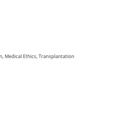
n, Medical Ethics, Transplantation