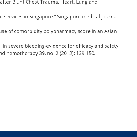
after Blunt Chest Trauma, Heart, Lung and
ne services in Singapore." Singapore medical journal
use of comorbidity polypharmacy score in an Asian
I in severe bleeding-evidence for efficacy and safety
nd hemotherapy 39, no. 2 (2012): 139-150.