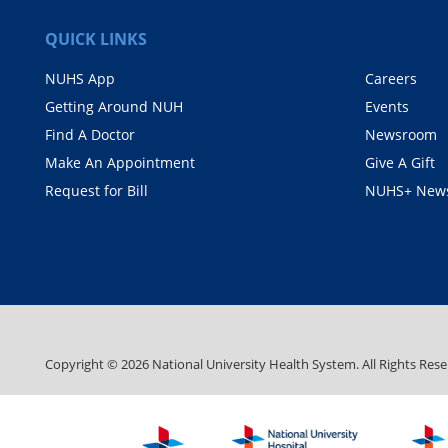
QUICK LINKS
NUHS App
Careers
Getting Around NUH
Events
Find A Doctor
Newsroom
Make An Appointment
Give A Gift
Request for Bill
NUHS+ News
Copyright ©
2026
National University Health System. All Rights Rese