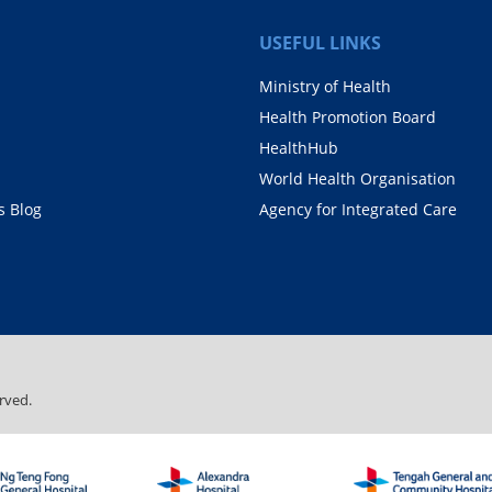
USEFUL LINKS
Ministry of Health
Health Promotion Board
HealthHub
World Health Organisation
 Blog
Agency for Integrated Care
rved.