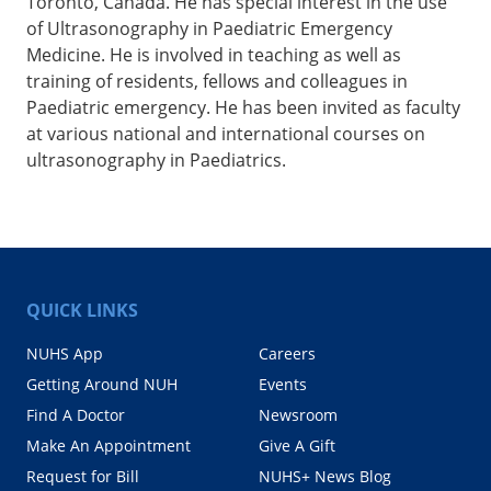
Toronto, Canada. He has special interest in the use
of Ultrasonography in Paediatric Emergency
Medicine. He is involved in teaching as well as
training of residents, fellows and colleagues in
Paediatric emergency. He has been invited as faculty
at various national and international courses on
ultrasonography in Paediatrics.
QUICK LINKS
NUHS App
Careers
Getting Around NUH
Events
Find A Doctor
Newsroom
Make An Appointment
Give A Gift
Request for Bill
NUHS+ News Blog