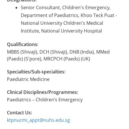
Senior Consultant, Children's Emergency,
Department of Paediatrics, Khoo Teck Puat -
National University Children's Medical
Institute, National University Hospital
Qualifications:
MBBS (Shivaji), DCH (Shivaji), DNB (India), MMed
(Paeds) (S'pore), MRCPCH (Paeds) (UK)
Specialties/Sub-specialties:
Paediatric Medicine
Clinical Disciplines/Programmes:
Paediatrics – Children’s Emergency
Contact Us:
ktpnucmi_appt@nuhs.edu.sg