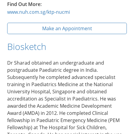
Find Out More:
www.nuh.com.sg/ktp-nucmi
Make an Appointment
Biosketch
Dr Sharad obtained an undergraduate and
postgraduate Paediatric degree in India.
Subsequently he completed advanced specialist
training in Paediatrics Medicine at the National
University Hospital, Singapore and obtained
accreditation as Specialist in Paediatrics. He was
awarded the Academic Medicine Development
Award (AMDA) in 2012. He completed Clinical
fellowship in Paediatric Emergency Medicine (PEM
Fellowship) at The Hospital for Sick Children,