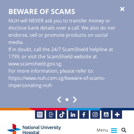
BEWARE OF SCAMS
NUH will NEVER ask you to transfer money or
disclose bank details over a call. We also do not
endorse, sell or promote products on social
media.
If in doubt, call the 24/7 ScamShield helpline at
1799, or visit the ScamShield website at
www.scamshield.gov.sg
.
For more information, please refer to:
https://www.nuh.com.sg/beware-of-scams-
impersonating-nuh
Menu