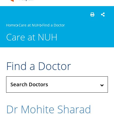
Home
Care at NUH
Find a Doctor
Care at NUH
Find a Doctor
Search Doctors
Dr Mohite Sharad