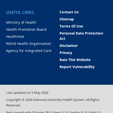
USEFUL LINKS
Contact Us
Sitemap
Ministry of Health
Terms Of Use
Health Promotion Board
Personal Data Protection
HealthHub
Act
World Health Organisation
Disclaimer
Agency for Integrated Care
Privacy
Rate This Website
Report Vulnerability
Last updated on
5 May 2026
Copyright ©
2026
National University Health System. All Rights
Reserved.
Best viewed with Chrome 79.0, Edge 112.0, Firefox 61.0, Safari 11