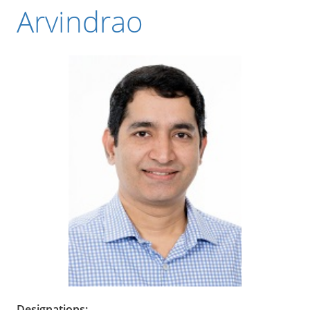
Arvindrao
Designations: