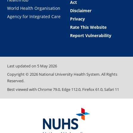
Act
World Health Organisation
Disclaimer
Agency for Integrated Care
Privacy
Rate This Website
Report Vulnerability
Last updated on
5 May 2026
Copyright ©
2026
National University Health System. All Rights
Reserved.
Best viewed with Chrome 79.0, Edge 112.0, Firefox 61.0, Safari 11