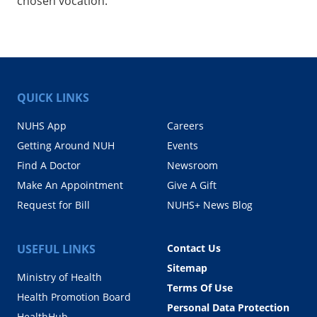
chosen vocation.
QUICK LINKS
NUHS App
Careers
Getting Around NUH
Events
Find A Doctor
Newsroom
Make An Appointment
Give A Gift
Request for Bill
NUHS+ News Blog
USEFUL LINKS
Contact Us
Sitemap
Ministry of Health
Terms Of Use
Health Promotion Board
Personal Data Protection
HealthHub