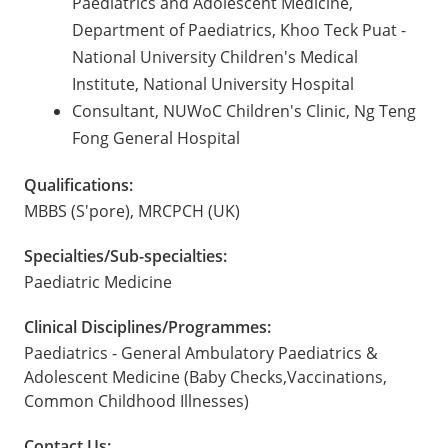
Paediatrics and Adolescent Medicine,
Department of Paediatrics, Khoo Teck Puat -
National University Children's Medical
Institute, National University Hospital
Consultant, NUWoC Children's Clinic, Ng Teng
Fong General Hospital
Qualifications:
MBBS (S'pore), MRCPCH (UK)
Specialties/Sub-specialties:
Paediatric Medicine
Clinical Disciplines/Programmes:
Paediatrics - General Ambulatory Paediatrics &
Adolescent Medicine (Baby Checks,Vaccinations,
Common Childhood Illnesses)
Contact Us: