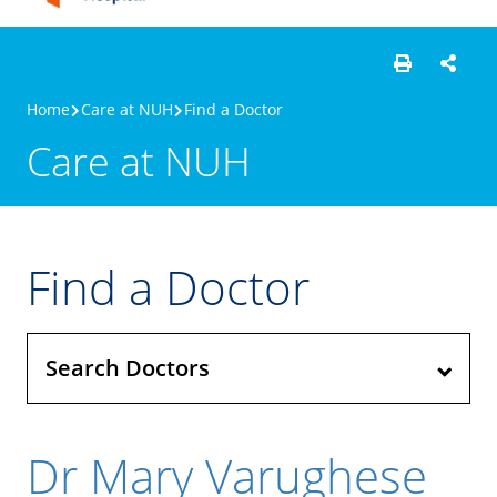
Home
Care at NUH
Find a Doctor
Care at NUH
Find a Doctor
Search Doctors
Dr Mary Varughese