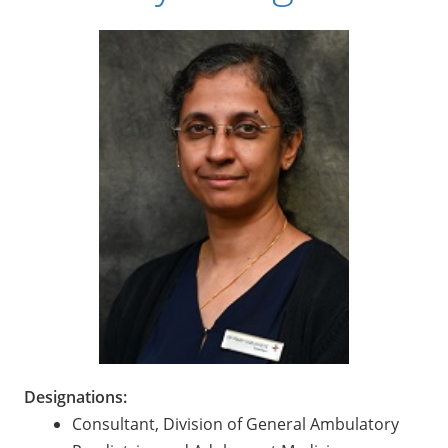
Designations:
Consultant, Division of General Ambulatory