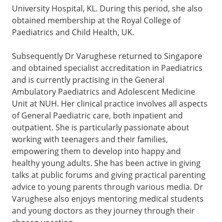
University Hospital, KL. During this period, she also
obtained membership at the Royal College of
Paediatrics and Child Health, UK.
Subsequently Dr Varughese returned to Singapore
and obtained specialist accreditation in Paediatrics
and is currently practising in the General
Ambulatory Paediatrics and Adolescent Medicine
Unit at NUH. Her clinical practice involves all aspects
of General Paediatric care, both inpatient and
outpatient. She is particularly passionate about
working with teenagers and their families,
empowering them to develop into happy and
healthy young adults. She has been active in giving
talks at public forums and giving practical parenting
advice to young parents through various media. Dr
Varughese also enjoys mentoring medical students
and young doctors as they journey through their