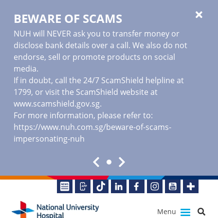
BEWARE OF SCAMS
NUH will NEVER ask you to transfer money or
disclose bank details over a call. We also do not
endorse, sell or promote products on social
media.
If in doubt, call the 24/7 ScamShield helpline at
1799, or visit the ScamShield website at
www.scamshield.gov.sg
.
For more information, please refer to:
https://www.nuh.com.sg/beware-of-scams-
impersonating-nuh
Menu