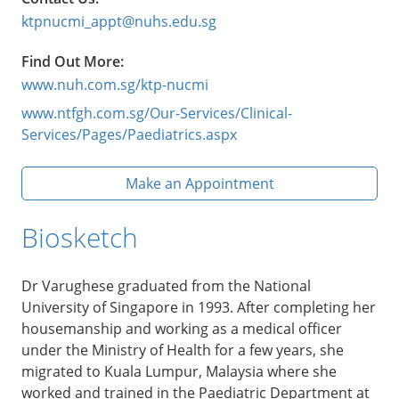
ktpnucmi_appt@nuhs.edu.sg
Find Out More:
www.nuh.com.sg/ktp-nucmi
www.ntfgh.com.sg/Our-Services/Clinical-
Services/Pages/Paediatrics.aspx
Make an Appointment
Biosketch
Dr Varughese graduated from the National
University of Singapore in 1993. After completing her
housemanship and working as a medical officer
under the Ministry of Health for a few years, she
migrated to Kuala Lumpur, Malaysia where she
worked and trained in the Paediatric Department at