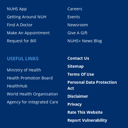
NUHS App
Careers
Getting Around NUH
Events
Find A Doctor
Newsroom
Make An Appointment
Give A Gift
Request for Bill
NUHS+ News Blog
USEFUL LINKS
Contact Us
Sitemap
Ministry of Health
Terms Of Use
Health Promotion Board
Personal Data Protection
HealthHub
Act
World Health Organisation
Disclaimer
Agency for Integrated Care
Privacy
Rate This Website
Report Vulnerability