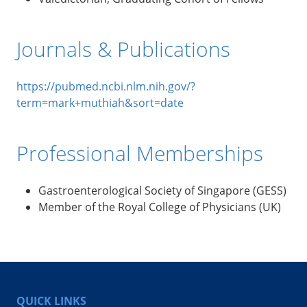
Journals & Publications
https://pubmed.ncbi.nlm.nih.gov/?
term=mark+muthiah&sort=date
Professional Memberships
Gastroenterological Society of Singapore (GESS)
Member of the Royal College of Physicians (UK)
QUICK LINKS