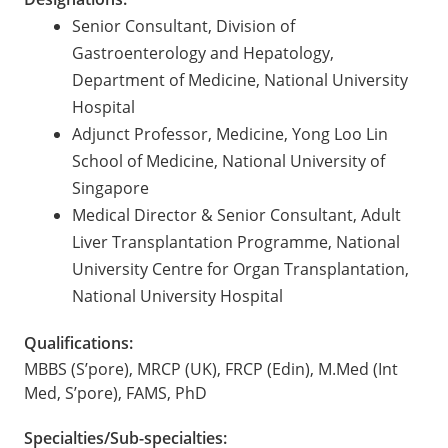
Senior Consultant, Division of
Gastroenterology and Hepatology,
Department of Medicine, National University
Hospital
Adjunct Professor, Medicine, Yong Loo Lin
School of Medicine, National University of
Singapore
Medical Director & Senior Consultant, Adult
Liver Transplantation Programme, National
University Centre for Organ Transplantation,
National University Hospital
Qualifications:
MBBS (S’pore), MRCP (UK), FRCP (Edin), M.Med (Int
Med, S’pore), FAMS, PhD
Specialties/Sub-specialties: