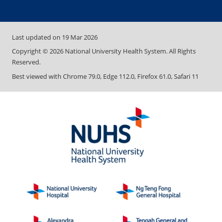
Last updated on
19 Mar 2026
Copyright ©
2026
National University Health System. All Rights
Reserved.
Best viewed with Chrome 79.0, Edge 112.0, Firefox 61.0, Safari 11