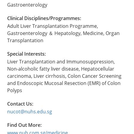
Gastroenterology
Clinical Disciplines/Programmes:
Adult Liver Transplantation Programme,
Gastroenterology ＆ Hepatology, Medicine, Organ
Transplantation
Special Interests:
Liver Transplantation and Immunosuppression,
Non-alcoholic fatty liver disease, Hepatocellular
carcinoma, Liver cirrhosis, Colon Cancer Screening
and Endoscopic Mucosal Resection (EMR) of Colon
Polyps
Contact Us:
nucot@nuhs.edu.sg
Find Out More:
www.nuh.com.sg/medicine