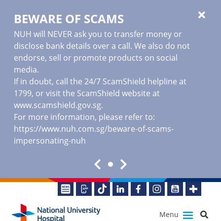
BEWARE OF SCAMS
NUH will NEVER ask you to transfer money or
disclose bank details over a call. We also do not
endorse, sell or promote products on social
media.
If in doubt, call the 24/7 ScamShield helpline at
1799, or visit the ScamShield website at
www.scamshield.gov.sg
.
For more information, please refer to:
https://www.nuh.com.sg/beware-of-scams-
impersonating-nuh
Menu