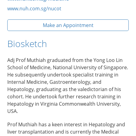
www.nuh.com.sg/nucot
Make an Appointment
Biosketch
Adj Prof Muthiah graduated from the Yong Loo Lin
School of Medicine, National University of Singapore.
He subsequently undertook specialist training in
Internal Medicine, Gastroenterology, and
Hepatology, graduating as the valedictorian of his
cohort. He undertook further research training in
Hepatology in Virginia Commonwealth University,
USA.
Prof Muthiah has a keen interest in Hepatology and
liver transplantation and is currently the Medical