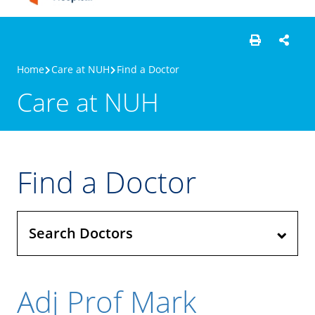
Home
Care at NUH
Find a Doctor
Care at NUH
Find a Doctor
Search Doctors
Adj Prof Mark