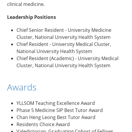
clinical medicine.
Leadership Positions
Chief Senior Resident - University Medicine
Cluster, National University Health System
Chief Resident - University Medical Cluster,
National University Health System
Chief Resident (Academic) - University Medical
Cluster, National University Health System
Awards
YLLSOM Teaching Excellence Award
Phase 5 Medicine SIP Best Tutor Award
Chan Heng Leong Best Tutor Award
Residents Choice Award
Valedictorian, Graduating Cohort of Fellows