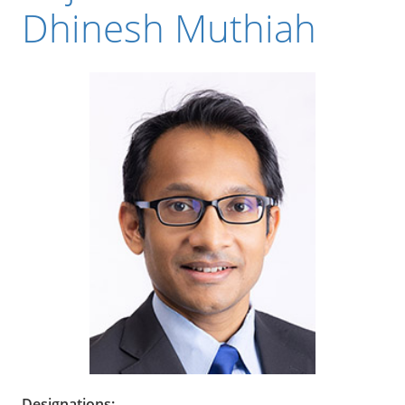
Dhinesh Muthiah
Designations: