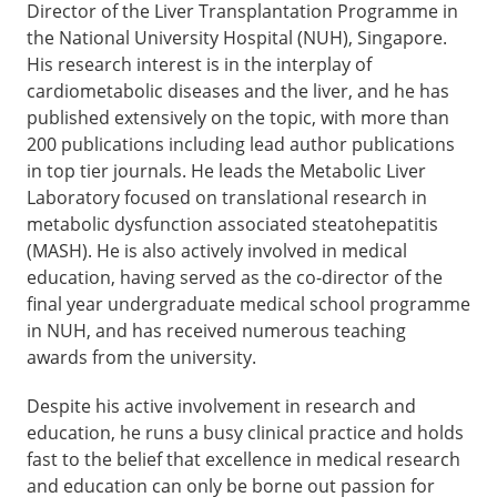
Director of the Liver Transplantation Programme in
the National University Hospital (NUH), Singapore.
His research interest is in the interplay of
cardiometabolic diseases and the liver, and he has
published extensively on the topic, with more than
200 publications including lead author publications
in top tier journals. He leads the Metabolic Liver
Laboratory focused on translational research in
metabolic dysfunction associated steatohepatitis
(MASH). He is also actively involved in medical
education, having served as the co-director of the
final year undergraduate medical school programme
in NUH, and has received numerous teaching
awards from the university.
Despite his active involvement in research and
education, he runs a busy clinical practice and holds
fast to the belief that excellence in medical research
and education can only be borne out passion for