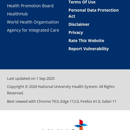
Terms Of Use
Health Promotion Board
Personal Data Protection
HealthHub
Act
World Health Organisation
Disclaimer
Agency for Integrated Care
Privacy
Rate This Website
Report Vulnerability
Last updated on
1 Sep 2025
Copyright ©
2026
National University Health System. All Rights
Reserved.
Best viewed with Chrome 79.0, Edge 112.0, Firefox 61.0, Safari 11