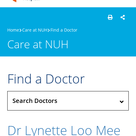
Home
Care at NUH
Find a Doctor
Care at NUH
Find a Doctor
Search Doctors
Dr Lynette Loo Mee