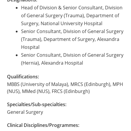
Head of Division & Senior Consultant, Division
of General Surgery (Trauma), Department of
Surgery, National University Hospital
Senior Consultant, Division of General Surgery
(Trauma), Department of Surgery, Alexandra
Hospital
Senior Consultant, Division of General Surgery
(Hernia), Alexandra Hospital
Qualifications:
MBBS (University of Malaya), MRCS (Edinburgh), MPH
(NUS), MMed (NUS), FRCS (Edinburgh)
Specialties/Sub-specialties:
General Surgery
Clinical Disciplines/Programmes: