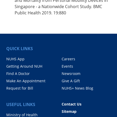
and Mortality from Personal Mobility Devices in
Singapore - a Nationwide Cohort Study. BMC
Public Health 2019. 19:880
QUICK LINKS
NUHS App
Careers
Getting Around NUH
Events
Find A Doctor
Newsroom
Make An Appointment
Give A Gift
Request for Bill
NUHS+ News Blog
USEFUL LINKS
Contact Us
Sitemap
Ministry of Health