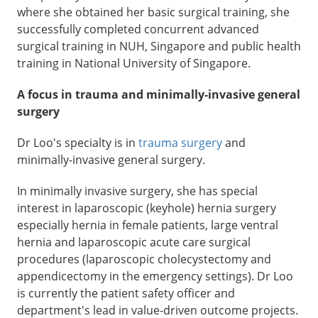
where she obtained her basic surgical training, she
successfully completed concurrent advanced
surgical training in NUH, Singapore and public health
training in National University of Singapore.
A focus in trauma and minimally-invasive general
surgery
Dr Loo's specialty is in
trauma surgery
and
minimally-invasive general surgery.
In minimally invasive surgery, she has special
interest in laparoscopic (keyhole) hernia surgery
especially hernia in female patients, large ventral
hernia and laparoscopic acute care surgical
procedures (laparoscopic cholecystectomy and
appendicectomy in the emergency settings). Dr Loo
is currently the patient safety officer and
department's lead in value-driven outcome projects.