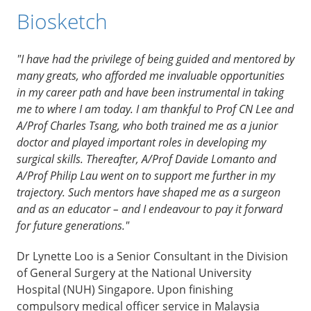
Biosketch
"I have had the privilege of being guided and mentored by
many greats, who afforded me invaluable opportunities
in my career path and have been instrumental in taking
me to where I am today. I am thankful to Prof CN Lee and
A/Prof Charles Tsang, who both trained me as a junior
doctor and played important roles in developing my
surgical skills. Thereafter, A/Prof Davide Lomanto and
A/Prof Philip Lau went on to support me further in my
trajectory. Such mentors have shaped me as a surgeon
and as an educator – and I endeavour to pay it forward
for future generations."
Dr Lynette Loo is a Senior Consultant in the Division
of General Surgery at the National University
Hospital (NUH) Singapore. Upon finishing
compulsory medical officer service in Malaysia