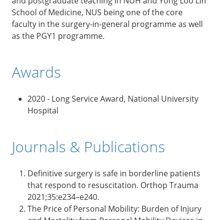
and postgraduate teaching in NUH and Yong Loo Lin
School of Medicine, NUS being one of the core
faculty in the surgery-in-general programme as well
as the PGY1 programme.
Awards
2020 - Long Service Award, National University
Hospital
Journals & Publications
Definitive surgery is safe in borderline patients
that respond to resuscitation. Orthop Trauma
2021;35:e234–e240.
The Price of Personal Mobility: Burden of Injury