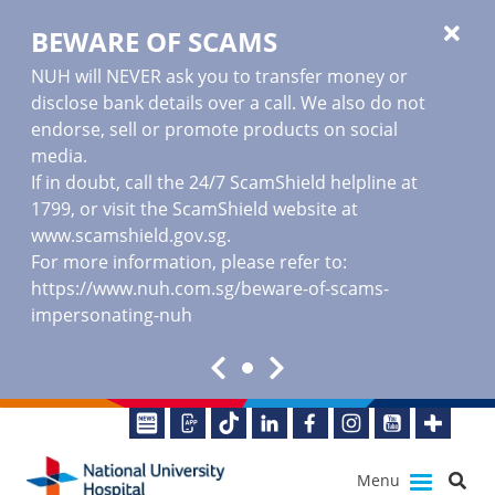
BEWARE OF SCAMS
NUH will NEVER ask you to transfer money or
disclose bank details over a call. We also do not
endorse, sell or promote products on social
media.
If in doubt, call the 24/7 ScamShield helpline at
1799, or visit the ScamShield website at
www.scamshield.gov.sg
.
For more information, please refer to:
https://www.nuh.com.sg/beware-of-scams-
impersonating-nuh
Menu