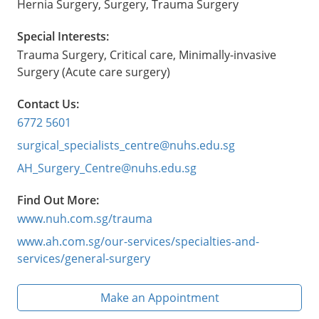
Hernia Surgery, Surgery, Trauma Surgery
Special Interests:
Trauma Surgery, Critical care, Minimally-invasive
Surgery (Acute care surgery)
Contact Us:
6772 5601
surgical_specialists_centre@nuhs.edu.sg
AH_Surgery_Centre@nuhs.edu.sg
Find Out More:
www.nuh.com.sg/trauma
www.ah.com.sg/our-services/specialties-and-
services/general-surgery
Make an Appointment