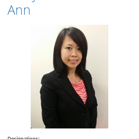
Ann
Designations: