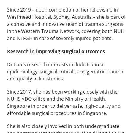
Since 2019 – upon completion of her fellowship in
Westmead Hospital, Sydney, Australia – she is part of
a cohesive and innovative team of trauma surgeons
in the Western Trauma Network, covering both NUH
and NTFGH in care of severely-injured patients.
Research in improving surgical outcomes
Dr Loo's research interests include trauma
epidemiology, surgical critical care, geriatric trauma
and quality of life studies.
Since 2017, she has been working closely with the
NUHS VDO office and the Ministry of Health,
Singapore in order to deliver safe, high-quality and
affordable surgical procedures in Singapore.
She is also closely involved in both undergraduate