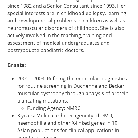
since 1982 and a Senior Consultant since 1993. Her
special interests are in childhood epilepsy, learning
and developmental problems in children as well as
neuromuscular disorders of childhood. She is also
actively involved in the teaching, training and
assessment of medical undergraduates and
postgraduate paediatric doctors.
Grants:
2001 – 2003: Refining the molecular diagnostics
for routine screening in Duchenne and Becker
muscular dystrophy through analysis of protein
truncating mutations.
Funding Agency: NMRC
3 years: Molecular heterogeneity of DMD,
haemophilia and other X-linked genes in 10
Asian populations for clinical applications in
genetic diagnosis