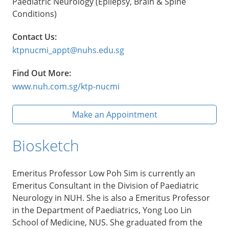
Paediatric Neurology (Epilepsy, Brain & Spine
Conditions)
Contact Us:
ktpnucmi_appt@nuhs.edu.sg
Find Out More:
www.nuh.com.sg/ktp-nucmi
Make an Appointment
Biosketch
Emeritus Professor Low Poh Sim is currently an
Emeritus Consultant in the Division of Paediatric
Neurology in NUH. She is also a Emeritus Professor
in the Department of Paediatrics, Yong Loo Lin
School of Medicine, NUS. She graduated from the