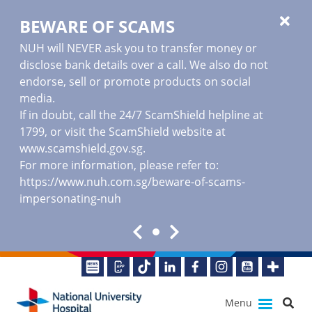
BEWARE OF SCAMS
NUH will NEVER ask you to transfer money or
disclose bank details over a call. We also do not
endorse, sell or promote products on social
media.
If in doubt, call the 24/7 ScamShield helpline at
1799, or visit the ScamShield website at
www.scamshield.gov.sg
.
For more information, please refer to:
https://www.nuh.com.sg/beware-of-scams-
impersonating-nuh
Menu