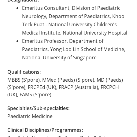
Emeritus Consultant, Division of Paediatric
Neurology, Department of Paediatrics, Khoo
Teck Puat - National University Children's
Medical Institute, National University Hospital
Emeritus Professor, Department of
Paediatrics, Yong Loo Lin School of Medicine,
National University of Singapore
Qualifications:
MBBS (S'pore), MMed (Paeds) (S'pore), MD (Paeds)
(S'pore), FRCPEd (UK), FRACP (Australia), FRCPCH
(UK), FAMS (S'pore)
Specialties/Sub-specialties:
Paediatric Medicine
Clinical Disciplines/Programmes: