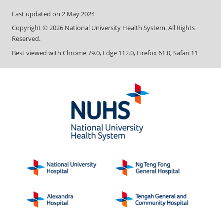
Last updated on
2 May 2024
Copyright ©
2026
National University Health System. All Rights
Reserved.
Best viewed with Chrome 79.0, Edge 112.0, Firefox 61.0, Safari 11