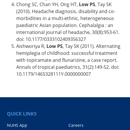
Chong SC, Chan YH, Ong HT,
Low PS
, Tay SK
(2010). Headache diagnosis, disability and co-
morbidities in a multi-ethnic, heterogeneous
paediatric Asian population. Cephalalgia : an
international journal of headache, 30(8):953-61.
doi: 10.1177/0333102409356327
Aishworiya R,
Low PS
, Tay SK (2011). Alternating
hemiplegia of childhood: successful treatment
with topiramate and flunarizine, a case report.
Annals of tropical paediatrics, 31(2):149-52. doi:
10.1179/1465328111Y.0000000007
QUICK LINKS
NUHS App
Careers