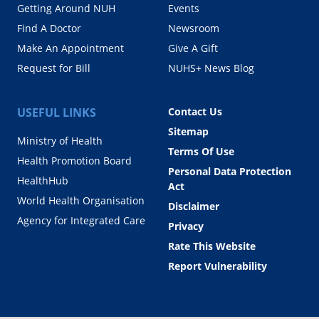
Getting Around NUH
Events
Find A Doctor
Newsroom
Make An Appointment
Give A Gift
Request for Bill
NUHS+ News Blog
USEFUL LINKS
Contact Us
Sitemap
Ministry of Health
Terms Of Use
Health Promotion Board
Personal Data Protection
HealthHub
Act
World Health Organisation
Disclaimer
Agency for Integrated Care
Privacy
Rate This Website
Report Vulnerability