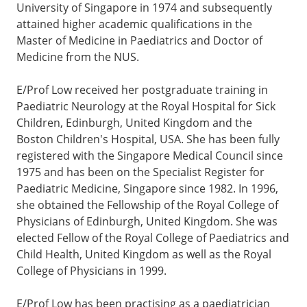
University of Singapore in 1974 and subsequently
attained higher academic qualifications in the
Master of Medicine in Paediatrics and Doctor of
Medicine from the NUS.
E/Prof Low received her postgraduate training in
Paediatric Neurology at the Royal Hospital for Sick
Children, Edinburgh, United Kingdom and the
Boston Children's Hospital, USA. She has been fully
registered with the Singapore Medical Council since
1975 and has been on the Specialist Register for
Paediatric Medicine, Singapore since 1982. In 1996,
she obtained the Fellowship of the Royal College of
Physicians of Edinburgh, United Kingdom. She was
elected Fellow of the Royal College of Paediatrics and
Child Health, United Kingdom as well as the Royal
College of Physicians in 1999.
E/Prof Low has been practising as a paediatrician