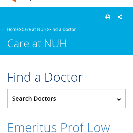
Home
Care at NUH
Find a Doctor
Care at NUH
Find a Doctor
Search Doctors
Emeritus Prof Low