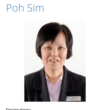
Poh Sim
Designations: