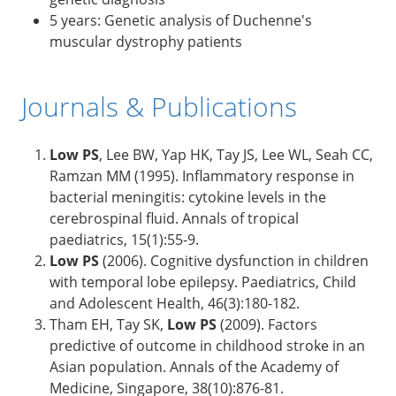
5 years: Genetic analysis of Duchenne's
muscular dystrophy patients
Journals & Publications
Low PS
, Lee BW, Yap HK, Tay JS, Lee WL, Seah CC,
Ramzan MM (1995). Inflammatory response in
bacterial meningitis: cytokine levels in the
cerebrospinal fluid. Annals of tropical
paediatrics, 15(1):55-9.
Low PS
(2006). Cognitive dysfunction in children
with temporal lobe epilepsy. Paediatrics, Child
and Adolescent Health, 46(3):180-182.
Tham EH, Tay SK,
Low PS
(2009). Factors
predictive of outcome in childhood stroke in an
Asian population. Annals of the Academy of
Medicine, Singapore, 38(10):876-81.