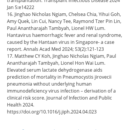
transplantation. Transplant Infectious Disease 2024
Jan 5:e14222
16. Jinghao Nicholas Ngiam, Chelsea Chia, Yihui Goh,
Amy Quek, Lin Cui, Nancy Tee, Raymond Tzer Pin Lin,
Paul Anantharajah Tambyah, Lionel HW Lum.
Hantavirus haemorrhagic fever and renal syndrome,
caused by the Hantaan virus in Singapore- a case
report. Annals Acad Med 2024; 53(2):121-123
17. Matthew CY Koh, Jinghao Nicholas Ngiam, Paul
Anantharajah Tambyah, Lionel Hon Wai Lum.
Elevated serum lactate dehydrogenase aids
prediction of mortality in Pneumocystis jirovecii
pneumonia without underlying human
immunodeficiency virus infection – derivation of a
clinical risk score. Journal of Infection and Public
Health 2024.
https://doi.org/10.1016/j.jiph.2024.04.023