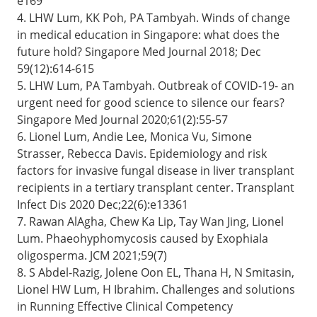
e169
4. LHW Lum, KK Poh, PA Tambyah. Winds of change
in medical education in Singapore: what does the
future hold? Singapore Med Journal 2018; Dec
59(12):614-615
5. LHW Lum, PA Tambyah. Outbreak of COVID-19- an
urgent need for good science to silence our fears?
Singapore Med Journal 2020;61(2):55-57
6. Lionel Lum, Andie Lee, Monica Vu, Simone
Strasser, Rebecca Davis. Epidemiology and risk
factors for invasive fungal disease in liver transplant
recipients in a tertiary transplant center. Transplant
Infect Dis 2020 Dec;22(6):e13361
7. Rawan AlAgha, Chew Ka Lip, Tay Wan Jing, Lionel
Lum. Phaeohyphomycosis caused by Exophiala
oligosperma. JCM 2021;59(7)
8. S Abdel-Razig, Jolene Oon EL, Thana H, N Smitasin,
Lionel HW Lum, H Ibrahim. Challenges and solutions
in Running Effective Clinical Competency