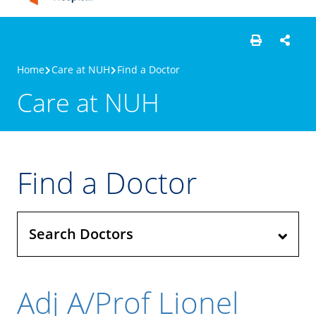
Home
Care at NUH
Find a Doctor
Care at NUH
Find a Doctor
Search Doctors
Adj A/Prof Lionel