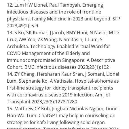
12. Lum HW Lionel, Paul Tambyah. Emerging
infectious diseases and the role of frontline
physicians. Family Medicine in 2023 and beyond. SFP
2023;49(2): 5-9
13. S Ko, SK Kumar, J Jacob, BMY Hooi, N Nashi, MTD
Cruz, AW Yeo, ZX Wong, N Smitasin, L Lum, S
Archuleta. Technology-Enabled Virtual Ward for
COVID Management of the Elderly and
Immunocompromised in Singapore: A Descriptive
Cohort. BMC infectious diseases 2023;23(1):102
14. ZY Chang, Hersharan Kaur Sran, J Somani, Lionel
Lum, Stephanie Ko, A Vathsala. Hospital-at-home as
first-line strategy for kidney transplant recipients
with coronavirus disease 2019 infection. Am J of
Transplant 2023;23(8):1278-1280
15. Matthew CY Koh, Jinghao Nicholas Ngiam, Lionel
Hon-Wai Lum. ChatGPT may help in counseling on
strategies for safe living following solid organ