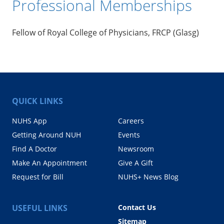
Professional Memberships
Fellow of Royal College of Physicians, FRCP (Glasg)
QUICK LINKS
NUHS App
Careers
Getting Around NUH
Events
Find A Doctor
Newsroom
Make An Appointment
Give A Gift
Request for Bill
NUHS+ News Blog
USEFUL LINKS
Contact Us
Sitemap