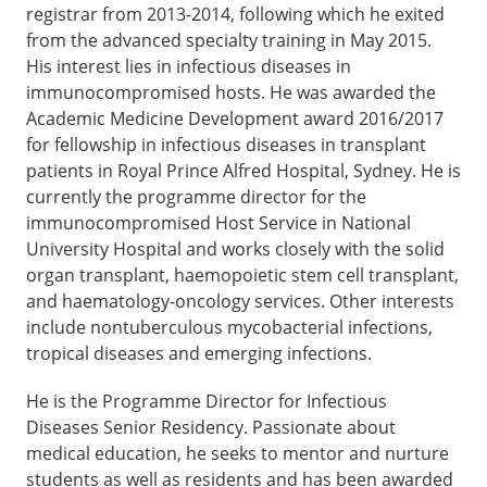
registrar from 2013-2014, following which he exited
from the advanced specialty training in May 2015.
His interest lies in infectious diseases in
immunocompromised hosts. He was awarded the
Academic Medicine Development award 2016/2017
for fellowship in infectious diseases in transplant
patients in Royal Prince Alfred Hospital, Sydney. He is
currently the programme director for the
immunocompromised Host Service in National
University Hospital and works closely with the solid
organ transplant, haemopoietic stem cell transplant,
and haematology-oncology services. Other interests
include nontuberculous mycobacterial infections,
tropical diseases and emerging infections.
He is the Programme Director for Infectious
Diseases Senior Residency. Passionate about
medical education, he seeks to mentor and nurture
students as well as residents and has been awarded