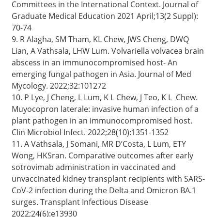
Committees in the International Context. Journal of
Graduate Medical Education 2021 April;13(2 Suppl):
70-74
9. R Alagha, SM Tham, KL Chew, JWS Cheng, DWQ
Lian, A Vathsala, LHW Lum. Volvariella volvacea brain
abscess in an immunocompromised host- An
emerging fungal pathogen in Asia. Journal of Med
Mycology. 2022;32:101272
10. P Lye, J Cheng, L Lum, K L Chew, J Teo, K L Chew.
Muyocopron laterale: invasive human infection of a
plant pathogen in an immunocompromised host.
Clin Microbiol Infect. 2022;28(10):1351-1352
11. A Vathsala, J Somani, MR D’Costa, L Lum, ETY
Wong, HKSran. Comparative outcomes after early
sotrovimab administration in vaccinated and
unvaccinated kidney transplant recipients with SARS-
CoV-2 infection during the Delta and Omicron BA.1
surges. Transplant Infectious Disease
2022;24(6):e13930