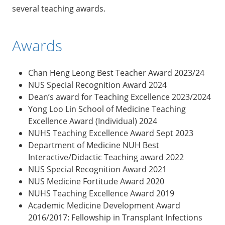
several teaching awards.
Awards
Chan Heng Leong Best Teacher Award 2023/24
NUS Special Recognition Award 2024
Dean’s award for Teaching Excellence 2023/2024
Yong Loo Lin School of Medicine Teaching
Excellence Award (Individual) 2024
NUHS Teaching Excellence Award Sept 2023
Department of Medicine NUH Best
Interactive/Didactic Teaching award 2022
NUS Special Recognition Award 2021
NUS Medicine Fortitude Award 2020
NUHS Teaching Excellence Award 2019
Academic Medicine Development Award
2016/2017: Fellowship in Transplant Infections