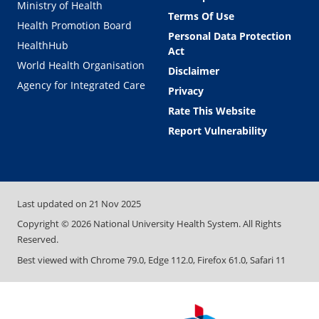
Ministry of Health
Terms Of Use
Health Promotion Board
Personal Data Protection
HealthHub
Act
World Health Organisation
Disclaimer
Agency for Integrated Care
Privacy
Rate This Website
Report Vulnerability
Last updated on
21 Nov 2025
Copyright ©
2026
National University Health System. All Rights
Reserved.
Best viewed with Chrome 79.0, Edge 112.0, Firefox 61.0, Safari 11