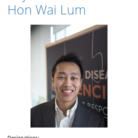
Hon Wai Lum
Designations: