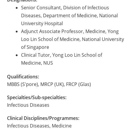
Senior Consultant, Division of Infectious
Diseases, Department of Medicine, National
University Hospital
Adjunct Associate Professor, Medicine, Yong
Loo Lin School of Medicine, National University
of Singapore
Clinical Tutor, Yong Loo Lin School of
Medicine, NUS
Qualifications:
MBBS (S'pore), MRCP (UK), FRCP (Glas)
Specialties/Sub-specialties:
Infectious Diseases
Clinical Disciplines/Programmes:
Infectious Diseases, Medicine