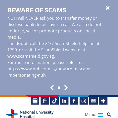
BEWARE OF SCAMS
NUH will NEVER ask you to transfer money or
disclose bank details over a call. We also do not
endorse, sell or promote products on social
media.
If in doubt, call the 24/7 ScamShield helpline at
1799, or visit the ScamShield website at
www.scamshield.gov.sg
.
For more information, please refer to:
https://www.nuh.com.sg/beware-of-scams-
impersonating-nuh
Menu