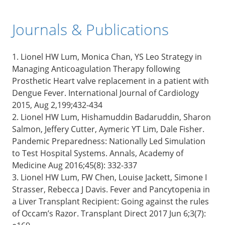
Journals & Publications
1. Lionel HW Lum, Monica Chan, YS Leo Strategy in
Managing Anticoagulation Therapy following
Prosthetic Heart valve replacement in a patient with
Dengue Fever. International Journal of Cardiology
2015, Aug 2,199;432-434
2. Lionel HW Lum, Hishamuddin Badaruddin, Sharon
Salmon, Jeffery Cutter, Aymeric YT Lim, Dale Fisher.
Pandemic Preparedness: Nationally Led Simulation
to Test Hospital Systems. Annals, Academy of
Medicine Aug 2016;45(8): 332-337
3. Lionel HW Lum, FW Chen, Louise Jackett, Simone I
Strasser, Rebecca J Davis. Fever and Pancytopenia in
a Liver Transplant Recipient: Going against the rules
of Occam’s Razor. Transplant Direct 2017 Jun 6;3(7):