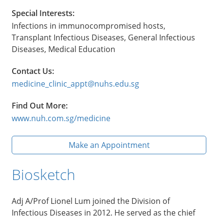
Special Interests:
Infections in immunocompromised hosts,
Transplant Infectious Diseases, General Infectious
Diseases, Medical Education
Contact Us:
medicine_clinic_appt@nuhs.edu.sg
Find Out More:
www.nuh.com.sg/medicine
Make an Appointment
Biosketch
Adj A/Prof Lionel Lum joined the Division of
Infectious Diseases in 2012. He served as the chief