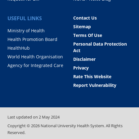
USEFUL LINKS
Contact Us
Sitemap
Ministry of Health
Terms Of Use
Health Promotion Board
Personal Data Protection
HealthHub
Act
World Health Organisation
Disclaimer
Agency for Integrated Care
Privacy
Rate This Website
Report Vulnerability
Last updated on
2 May 2024
Copyright ©
2026
National University Health System. All Rights
Reserved.