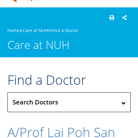
Home
Care at NUH
Find a Doctor
Care at NUH
Find a Doctor
Search Doctors
A/Prof Lai Poh San