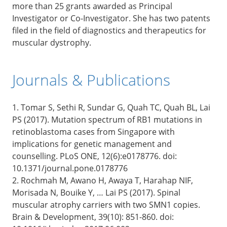
more than 25 grants awarded as Principal
Investigator or Co-Investigator. She has two patents
filed in the field of diagnostics and therapeutics for
muscular dystrophy.
Journals & Publications
1. Tomar S, Sethi R, Sundar G, Quah TC, Quah BL, Lai
PS (2017). Mutation spectrum of RB1 mutations in
retinoblastoma cases from Singapore with
implications for genetic management and
counselling. PLoS ONE, 12(6):e0178776. doi:
10.1371/journal.pone.0178776
2. Rochmah M, Awano H, Awaya T, Harahap NIF,
Morisada N, Bouike Y, … Lai PS (2017). Spinal
muscular atrophy carriers with two SMN1 copies.
Brain & Development, 39(10): 851-860. doi: