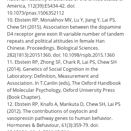
America, 112(39):E5434-42. doi:
10.1073/pnas.1506352112
10. Ebstein RP, Monakhov MV, Lu Y, Jiang Y, Lai PS,
Chew SH (2015). Association between the dopamine
D4 receptor gene exon III variable number of tandem
repeats and political attitudes in female Han
Chinese. Proceedings. Biological Sciences.
282(1813):20151360. doi: 10.1098/rspb.2015.1360
11. Ebstein RP, Zhong SF, Chark R, Lai PS, Chew SH
(2014). Genetics of Social Cognition in the
Laboratory: Definition, Measurement and
Association. In T.Canlin (eds), The Oxford Handbook
of Molecular Psychology, Oxford University Press
(Book Chapter).
12. Ebstein RP, Knafo A, Mankuta D, Chew SH, Lai PS
(2012). The contributions of oxytocin and
vasopressin pathway genes to human behavior.
Hormones & Behaviour, 61(3):359-79. doi: