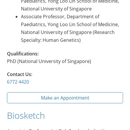
Paediatrics, Yong Loo Lin School of Medicine,
National University of Singapore
Associate Professor, Department of
Paediatrics, Yong Loo Lin School of Medicine,
National University of Singapore (Research
Specialty: Human Genetics)
Qualifications:
PhD (National University of Singapore)
Contact Us:
6772 4420
Make an Appointment
Biosketch