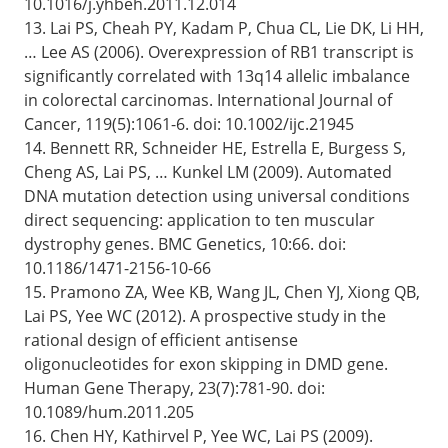
10.1016/j.yhbeh.2011.12.014
13. Lai PS, Cheah PY, Kadam P, Chua CL, Lie DK, Li HH,
… Lee AS (2006). Overexpression of RB1 transcript is
significantly correlated with 13q14 allelic imbalance
in colorectal carcinomas. International Journal of
Cancer, 119(5):1061-6. doi: 10.1002/ijc.21945
14. Bennett RR, Schneider HE, Estrella E, Burgess S,
Cheng AS, Lai PS, … Kunkel LM (2009). Automated
DNA mutation detection using universal conditions
direct sequencing: application to ten muscular
dystrophy genes. BMC Genetics, 10:66. doi:
10.1186/1471-2156-10-66
15. Pramono ZA, Wee KB, Wang JL, Chen YJ, Xiong QB,
Lai PS, Yee WC (2012). A prospective study in the
rational design of efficient antisense
oligonucleotides for exon skipping in DMD gene.
Human Gene Therapy, 23(7):781-90. doi:
10.1089/hum.2011.205
16. Chen HY, Kathirvel P, Yee WC, Lai PS (2009).