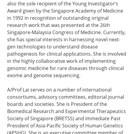
also the sole recipient of the Young Investigator’s
Award given by the Singapore Academy of Medicine
in 1992 in recognition of outstanding original
research work that was presented at the 26th
Singapore-Malaysia Congress of Medicine. Currently,
she has special interests in harnessing novel next-
gen technologies to understand disease
pathogenesis for clinical applications. She is involved
in the highly collaborative work of implementing
genomic medicine for rare diseases through clinical
exome and genome sequencing.
A/Prof Lai serves on a number of international
consortiums, advisory committees, editorial journal
boards and societies. She is President of the
Biomedical Research and Experimental Therapeutics
Society of Singapore (BRETSS) and immediate Past
President of Asia-Pacific Society of Human Genetics
(APSHG). She is an executive committee member of