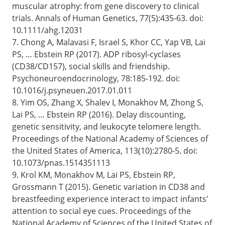
muscular atrophy: from gene discovery to clinical
trials. Annals of Human Genetics, 77(5):435-63. doi:
10.1111/ahg.12031
7. Chong A, Malavasi F, Israel S, Khor CC, Yap VB, Lai
PS, … Ebstein RP (2017). ADP ribosyl-cyclases
(CD38/CD157), social skills and friendship.
Psychoneuroendocrinology, 78:185-192. doi:
10.1016/j.psyneuen.2017.01.011
8. Yim OS, Zhang X, Shalev I, Monakhov M, Zhong S,
Lai PS, … Ebstein RP (2016). Delay discounting,
genetic sensitivity, and leukocyte telomere length.
Proceedings of the National Academy of Sciences of
the United States of America, 113(10):2780-5. doi:
10.1073/pnas.1514351113
9. Krol KM, Monakhov M, Lai PS, Ebstein RP,
Grossmann T (2015). Genetic variation in CD38 and
breastfeeding experience interact to impact infants'
attention to social eye cues. Proceedings of the
National Academy of Sciences of the United States of