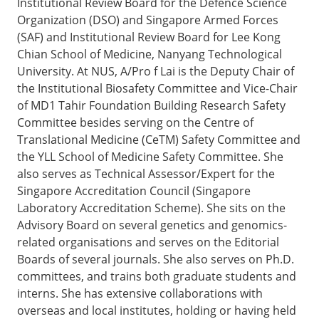
Institutional Review Board for the Defence Science
Organization (DSO) and Singapore Armed Forces
(SAF) and Institutional Review Board for Lee Kong
Chian School of Medicine, Nanyang Technological
University. At NUS, A/Pro f Lai is the Deputy Chair of
the Institutional Biosafety Committee and Vice-Chair
of MD1 Tahir Foundation Building Research Safety
Committee besides serving on the Centre of
Translational Medicine (CeTM) Safety Committee and
the YLL School of Medicine Safety Committee. She
also serves as Technical Assessor/Expert for the
Singapore Accreditation Council (Singapore
Laboratory Accreditation Scheme). She sits on the
Advisory Board on several genetics and genomics-
related organisations and serves on the Editorial
Boards of several journals. She also serves on Ph.D.
committees, and trains both graduate students and
interns. She has extensive collaborations with
overseas and local institutes, holding or having held