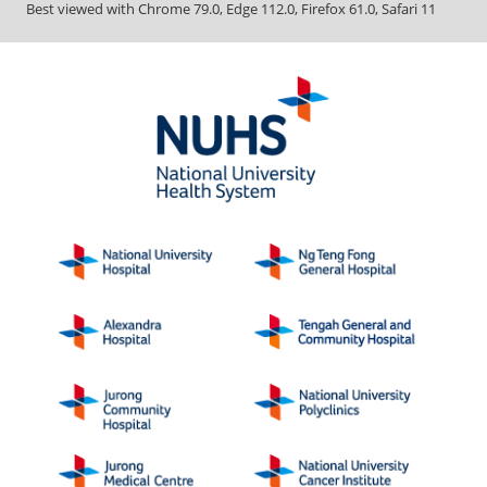
Best viewed with Chrome 79.0, Edge 112.0, Firefox 61.0, Safari 11