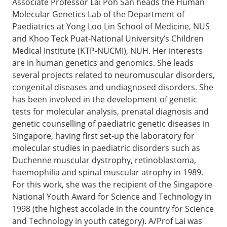
Associate Professor Lai Poh San heads the Human
Molecular Genetics Lab of the Department of
Paediatrics at Yong Loo Lin School of Medicine, NUS
and Khoo Teck Puat-National University’s Children
Medical Institute (KTP-NUCMI), NUH. Her interests
are in human genetics and genomics. She leads
several projects related to neuromuscular disorders,
congenital diseases and undiagnosed disorders. She
has been involved in the development of genetic
tests for molecular analysis, prenatal diagnosis and
genetic counselling of paediatric genetic diseases in
Singapore, having first set-up the laboratory for
molecular studies in paediatric disorders such as
Duchenne muscular dystrophy, retinoblastoma,
haemophilia and spinal muscular atrophy in 1989.
For this work, she was the recipient of the Singapore
National Youth Award for Science and Technology in
1998 (the highest accolade in the country for Science
and Technology in youth category). A/Prof Lai was