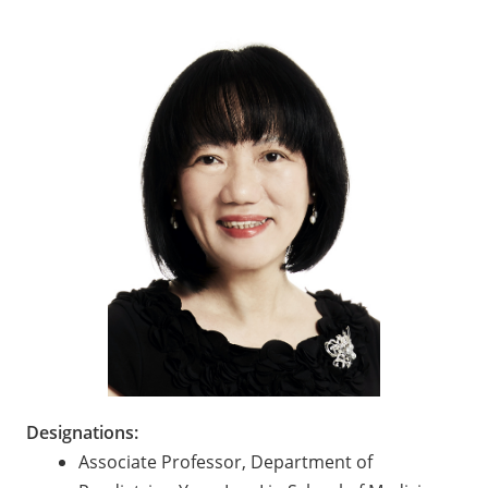
Designations:
Associate Professor, Department of