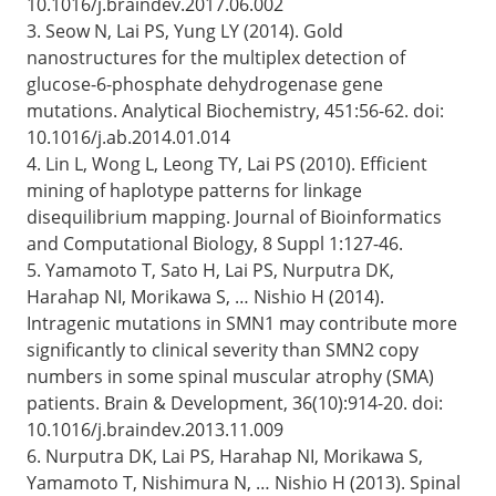
10.1016/j.braindev.2017.06.002
3. Seow N, Lai PS, Yung LY (2014). Gold
nanostructures for the multiplex detection of
glucose-6-phosphate dehydrogenase gene
mutations. Analytical Biochemistry, 451:56-62. doi:
10.1016/j.ab.2014.01.014
4. Lin L, Wong L, Leong TY, Lai PS (2010). Efficient
mining of haplotype patterns for linkage
disequilibrium mapping. Journal of Bioinformatics
and Computational Biology, 8 Suppl 1:127-46.
5. Yamamoto T, Sato H, Lai PS, Nurputra DK,
Harahap NI, Morikawa S, … Nishio H (2014).
Intragenic mutations in SMN1 may contribute more
significantly to clinical severity than SMN2 copy
numbers in some spinal muscular atrophy (SMA)
patients. Brain & Development, 36(10):914-20. doi:
10.1016/j.braindev.2013.11.009
6. Nurputra DK, Lai PS, Harahap NI, Morikawa S,
Yamamoto T, Nishimura N, … Nishio H (2013). Spinal