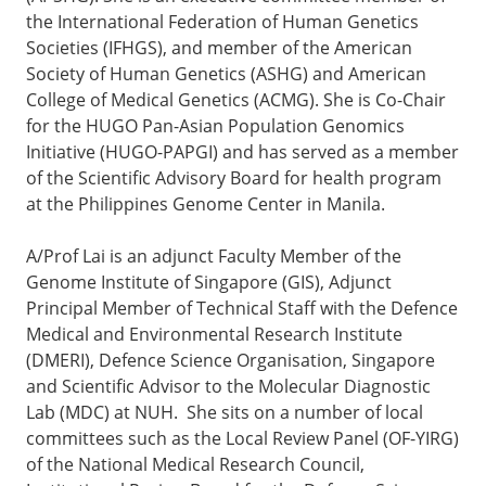
the International Federation of Human Genetics
Societies (IFHGS), and member of the American
Society of Human Genetics (ASHG) and American
College of Medical Genetics (ACMG). She is Co-Chair
for the HUGO Pan-Asian Population Genomics
Initiative (HUGO-PAPGI) and has served as a member
of the Scientific Advisory Board for health program
at the Philippines Genome Center in Manila.
A/Prof Lai is an adjunct Faculty Member of the
Genome Institute of Singapore (GIS), Adjunct
Principal Member of Technical Staff with the Defence
Medical and Environmental Research Institute
(DMERI), Defence Science Organisation, Singapore
and Scientific Advisor to the Molecular Diagnostic
Lab (MDC) at NUH. She sits on a number of local
committees such as the Local Review Panel (OF-YIRG)
of the National Medical Research Council,