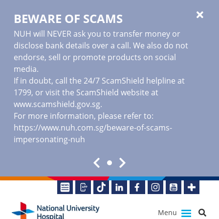
BEWARE OF SCAMS
NUH will NEVER ask you to transfer money or
disclose bank details over a call. We also do not
endorse, sell or promote products on social
media.
If in doubt, call the 24/7 ScamShield helpline at
1799, or visit the ScamShield website at
www.scamshield.gov.sg
.
For more information, please refer to:
https://www.nuh.com.sg/beware-of-scams-
impersonating-nuh
Menu