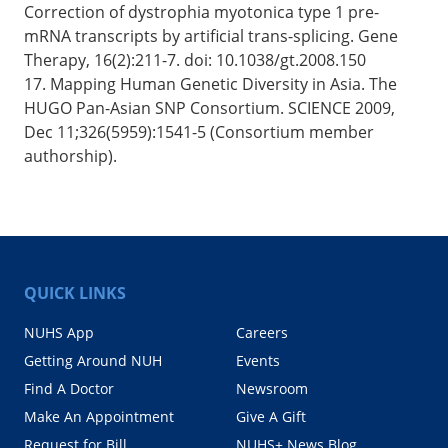
Correction of dystrophia myotonica type 1 pre-
mRNA transcripts by artificial trans-splicing. Gene
Therapy, 16(2):211-7. doi: 10.1038/gt.2008.150
17. Mapping Human Genetic Diversity in Asia. The
HUGO Pan-Asian SNP Consortium. SCIENCE 2009,
Dec 11;326(5959):1541-5 (Consortium member
authorship).
QUICK LINKS
NUHS App
Careers
Getting Around NUH
Events
Find A Doctor
Newsroom
Make An Appointment
Give A Gift
Request for Bill
NUHS+ News Blog