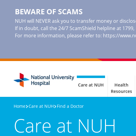
BEWARE OF SCAMS
NUH will NEVER ask you to transfer money or disclose
If in doubt, call the 24/7 ScamShield helpline at 1799
For more information, please refer to:
https://www.
Care at NUH
Health
Resources
Home
Care at NUH
Find a Doctor
Care at NUH