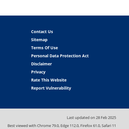
Contact Us
Sitemap
Terms Of Use
Personal Data Protection Act
Disclaimer
Privacy
Rate This Website
Report Vulnerability
Last updated on
28 Feb 2025
Best viewed with Chrome 79.0, Edge 112.0, Firefox 61.0, Safari 11