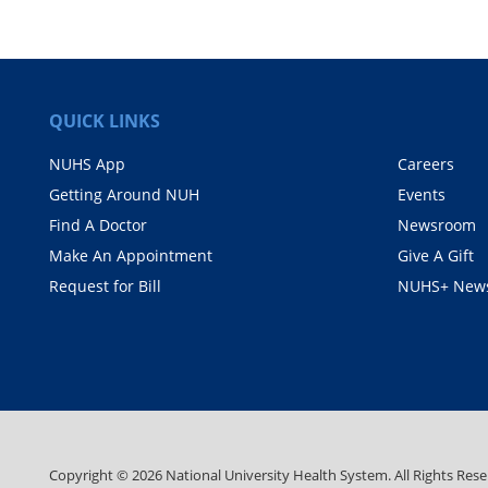
QUICK LINKS
NUHS App
Careers
Getting Around NUH
Events
Find A Doctor
Newsroom
Make An Appointment
Give A Gift
Request for Bill
NUHS+ News
Copyright ©
2026
National University Health System. All Rights Rese