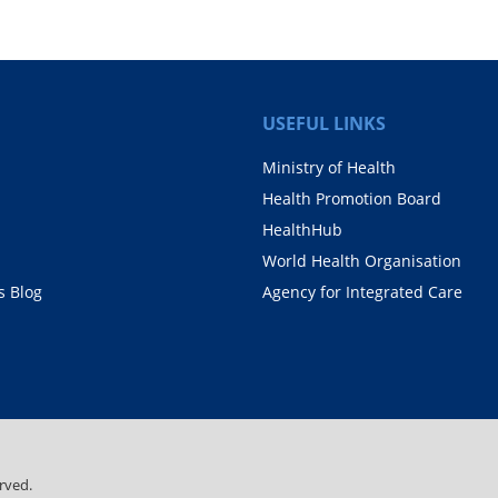
USEFUL LINKS
Ministry of Health
Health Promotion Board
HealthHub
World Health Organisation
 Blog
Agency for Integrated Care
rved.