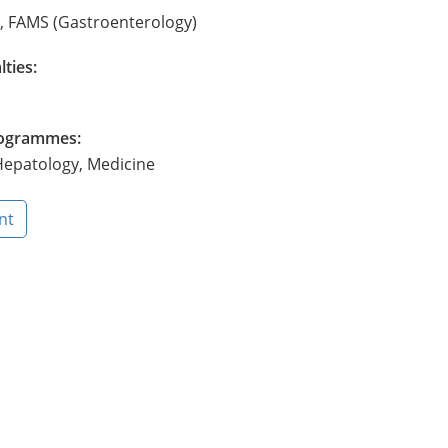
, FAMS (Gastroenterology)
lties:
Programmes:
epatology, Medicine
nt