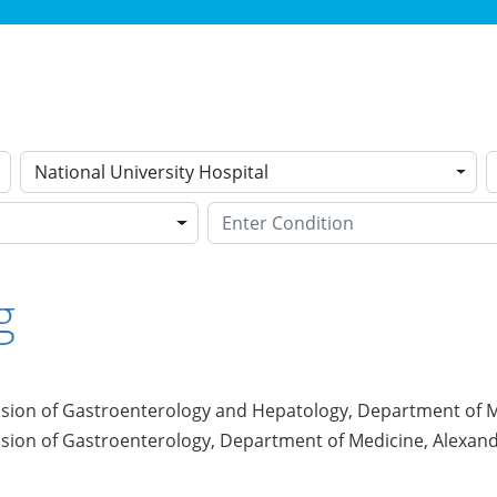
National University Hospital
g
ision of Gastroenterology and Hepatology, Department of Me
ision of Gastroenterology, Department of Medicine, Alexand