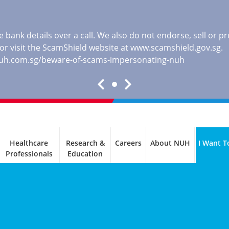
 bank details over a call. We also do not endorse, sell or 
, or visit the ScamShield website at
www.scamshield.gov.sg
.
nuh.com.sg/beware-of-scams-impersonating-nuh
Healthcare
Research &
Careers
About NUH
I Want T
Professionals
Education