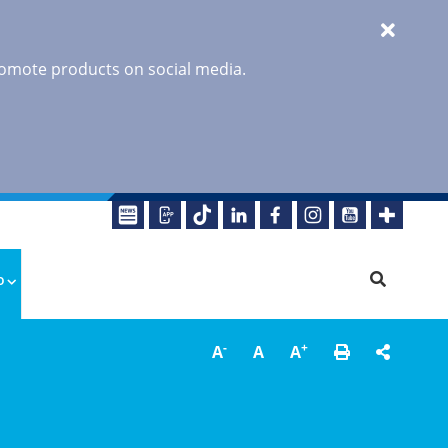
promote products on social media.
o
-
+
A
A
A