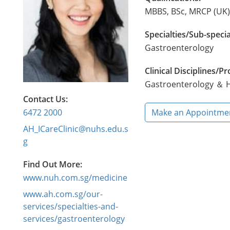
MBBS, BSc, MRCP (UK)
Specialties/Sub-specia
Gastroenterology
Clinical Disciplines/
Gastroenterology ＆ H
Contact Us:
6472 2000
Make an Appointme
AH_ICareClinic@nuhs.edu.s
g
Find Out More:
www.nuh.com.sg/medicine
www.ah.com.sg/our-
services/specialties-and-
services/gastroenterology