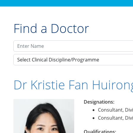
Find a Doctor
Select Clinical Discipline/Programme
Dr Kristie Fan Huiron
Designations:
Consultant, Div
Consultant, Div
Qualifications: