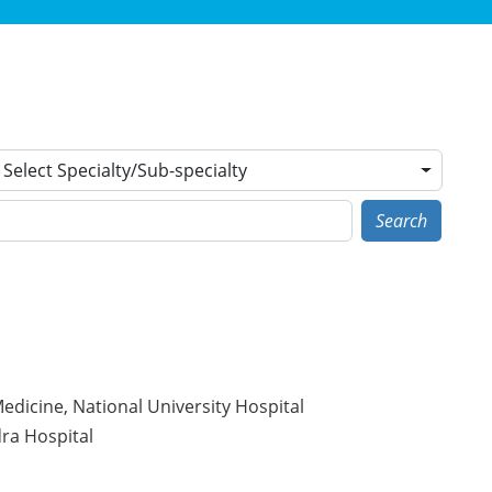
Select Specialty/Sub-specialty
Search
dicine, National University Hospital
ra Hospital