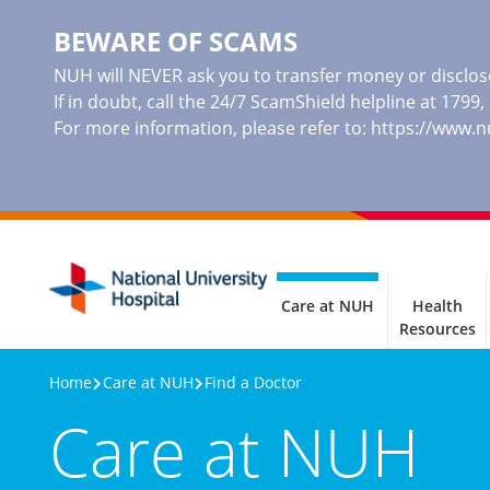
BEWARE OF SCAMS
NUH will NEVER ask you to transfer money or disclose
If in doubt, call the 24/7 ScamShield helpline at 1799
For more information, please refer to:
https://www.
Care at NUH
Health
Resources
Home
Care at NUH
Find a Doctor
Care at NUH