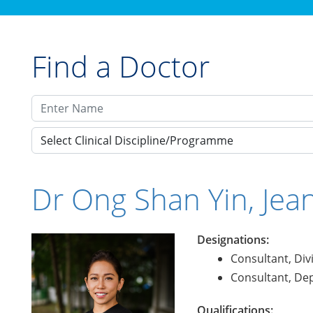
Find a Doctor
Select Clinical Discipline/Programme
Dr Ong Shan Yin, Jea
Designations:
Consultant, Div
Consultant, Dep
Qualifications: