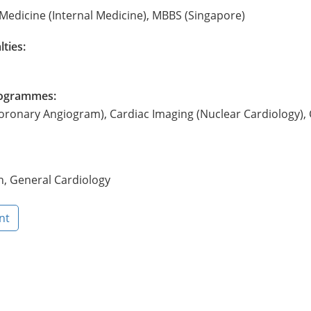
Medicine (Internal Medicine), MBBS (Singapore)
lties:
Programmes:
oronary Angiogram), Cardiac Imaging (Nuclear Cardiology),
h, General Cardiology
nt