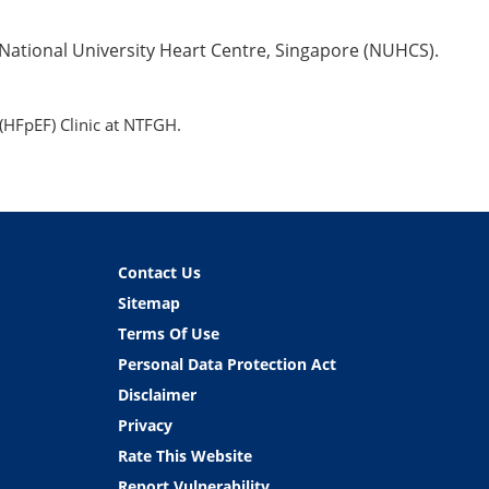
 National University Heart Centre, Singapore (NUHCS).
(HFpEF) Clinic at NTFGH.
Contact Us
Sitemap
Terms Of Use
Personal Data Protection Act
Disclaimer
Privacy
Rate This Website
Report Vulnerability