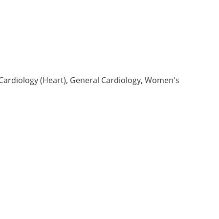
 Cardiology (Heart), General Cardiology, Women's