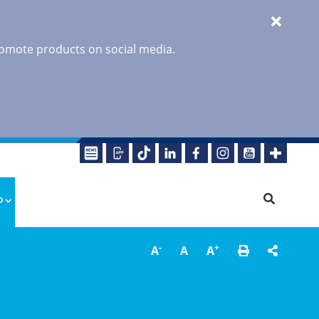
promote products on social media.
o
-
+
A
A
A