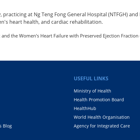
gy, practicing at Ng Teng Fong General Hospital (NTFGH) and
n's heart health, and cardiac rehabilitation.
and the Women's Heart Failure with Preserved Ejection Fraction 
USEFUL LINKS
Ministry of Health
Health Promotion Board
HealthHub
World Health Organisation
 Blog
Agency for Integrated Care