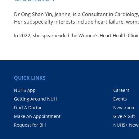
Dr Ong Shan Yin, Jeanne, is a Consultant in Cardiolo
Her subspecialty interests include heart failure, wome
In 2022, she spearheaded the Women's Heart Health Clinic 
QUICK LINKS
NUHS App
Careers
Getting Around NUH
Events
Find A Doctor
Newsroom
Make An Appointment
Give A Gift
Request for Bill
NUHS+ News