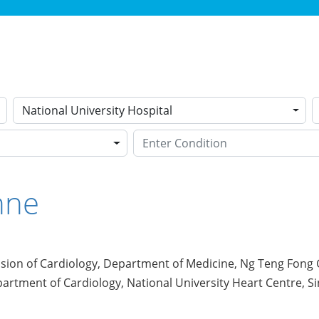
National University Hospital
nne
ision of Cardiology, Department of Medicine, Ng Teng Fong 
artment of Cardiology, National University Heart Centre, S