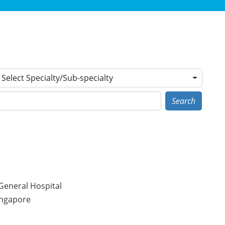
Select Specialty/Sub-specialty
Search
General Hospital
ingapore