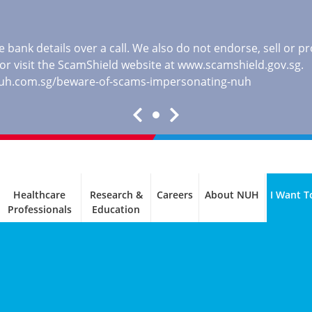
 bank details over a call. We also do not endorse, sell or 
, or visit the ScamShield website at
www.scamshield.gov.sg
.
nuh.com.sg/beware-of-scams-impersonating-nuh
Healthcare
Research &
Careers
About NUH
I Want T
Professionals
Education