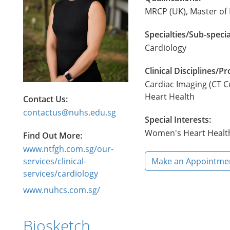
MRCP (UK), Master of 
Specialties/Sub-specia
Cardiology
Clinical Disciplines/
Cardiac Imaging (CT C
Heart Health
Contact Us:
contactus@nuhs.edu.sg
Special Interests:
​Women's Heart Healt
Find Out More:
www.ntfgh.com.sg/our-
services/clinical-
Make an Appointme
services/cardiology
www.nuhcs.com.sg/
Biosketch