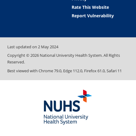
Rate This Website
Report Vulnerability
Last updated on
2 May 2024
Copyright ©
2026
National University Health System. All Rights
Reserved.
Best viewed with Chrome 79.0, Edge 112.0, Firefox 61.0, Safari 11