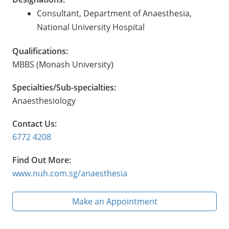
Consultant, Department of Anaesthesia,
National University Hospital
Qualifications:
MBBS (Monash University)
Specialties/Sub-specialties:
Anaesthesiology
Contact Us:
6772 4208
Find Out More:
www.nuh.com.sg/anaesthesia
Make an Appointment