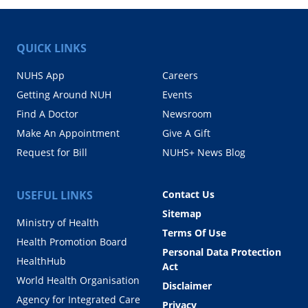
QUICK LINKS
NUHS App
Careers
Getting Around NUH
Events
Find A Doctor
Newsroom
Make An Appointment
Give A Gift
Request for Bill
NUHS+ News Blog
USEFUL LINKS
Contact Us
Sitemap
Ministry of Health
Terms Of Use
Health Promotion Board
Personal Data Protection
HealthHub
Act
World Health Organisation
Disclaimer
Agency for Integrated Care
Privacy