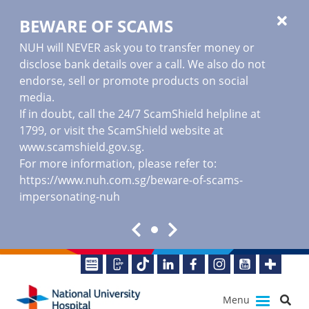
BEWARE OF SCAMS
NUH will NEVER ask you to transfer money or
disclose bank details over a call. We also do not
endorse, sell or promote products on social
media.
If in doubt, call the 24/7 ScamShield helpline at
1799, or visit the ScamShield website at
www.scamshield.gov.sg
.
For more information, please refer to:
https://www.nuh.com.sg/beware-of-scams-
impersonating-nuh
Menu