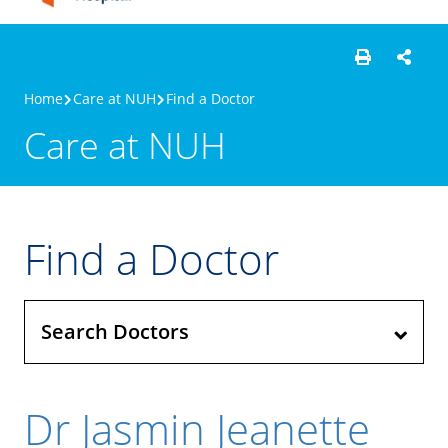
Home
Care at NUH
Find a Doctor
Care at NUH
Find a Doctor
Search Doctors
Dr Jasmin Jeanette