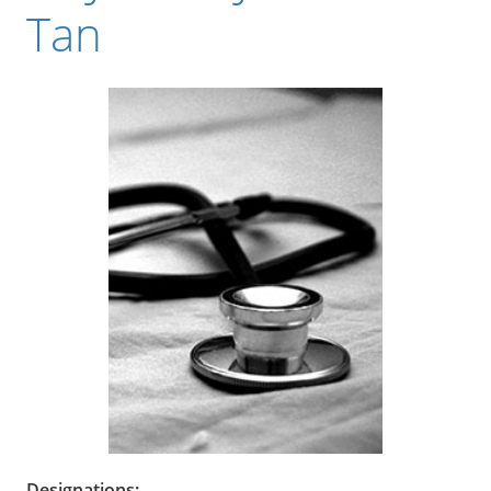
Tan
Designations: