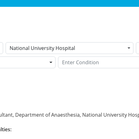
National University Hospital
ltant, Department of Anaesthesia, National University Hosp
lties: