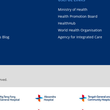
Ministry of Health
Health Promotion Board
HealthHub
World Health Organisation
 Blog
Agency for Integrated Care
rved.