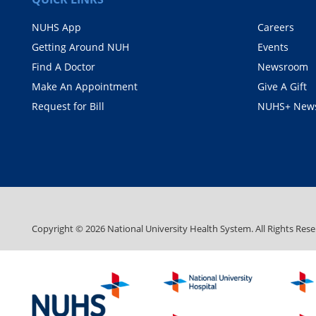
NUHS App
Careers
Getting Around NUH
Events
Find A Doctor
Newsroom
Make An Appointment
Give A Gift
Request for Bill
NUHS+ News
Copyright ©
2026
National University Health System. All Rights Rese