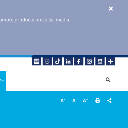
promote products on social media.
o
-
+
A
A
A