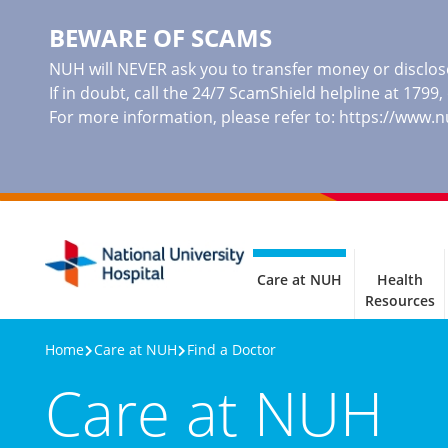
BEWARE OF SCAMS
NUH will NEVER ask you to transfer money or disclose
If in doubt, call the 24/7 ScamShield helpline at 1799
For more information, please refer to:
https://www.
Care at NUH
Health
Resources
Home
Care at NUH
Find a Doctor
Care at NUH