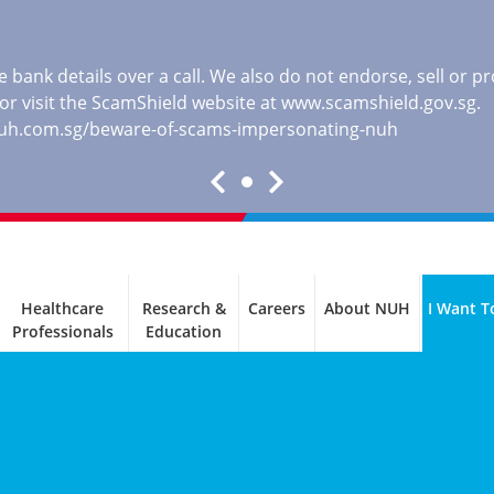
 bank details over a call. We also do not endorse, sell or 
, or visit the ScamShield website at
www.scamshield.gov.sg
.
nuh.com.sg/beware-of-scams-impersonating-nuh
Healthcare
Research &
Careers
About NUH
I Want T
Professionals
Education