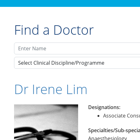
Find a Doctor
Select Clinical Discipline/Programme
Dr Irene Lim
Designations:
Associate Consu
Specialties/Sub-specia
Anaesthesiology