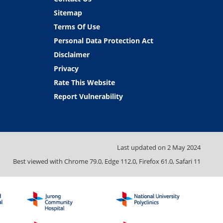
Sitemap
Terms Of Use
Personal Data Protection Act
Disclaimer
Privacy
Rate This Website
Report Vulnerability
Last updated on
2 May 2024
Best viewed with Chrome 79.0, Edge 112.0, Firefox 61.0, Safari 11