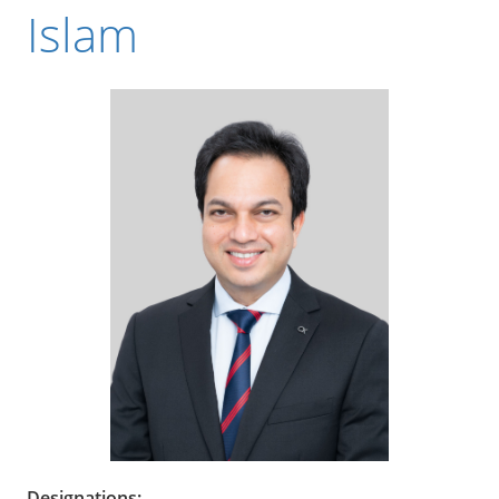
Islam
Designations: