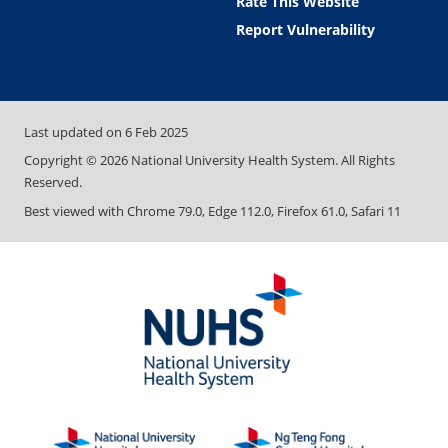
Rate This Website
Report Vulnerability
Last updated on
6 Feb 2025
Copyright ©
2026
National University Health System. All Rights
Reserved.
Best viewed with Chrome 79.0, Edge 112.0, Firefox 61.0, Safari 11