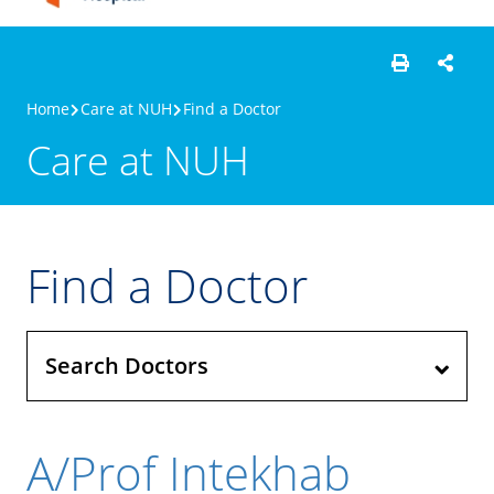
Home
Care at NUH
Find a Doctor
Care at NUH
Find a Doctor
Search Doctors
A/Prof Intekhab