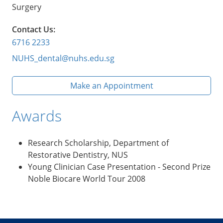
Surgery
Contact Us:
6716 2233
NUHS_dental@nuhs.edu.sg
Make an Appointment
Awards
Research Scholarship, Department of
Restorative Dentistry, NUS
Young Clinician Case Presentation - Second Prize
Noble Biocare World Tour 2008