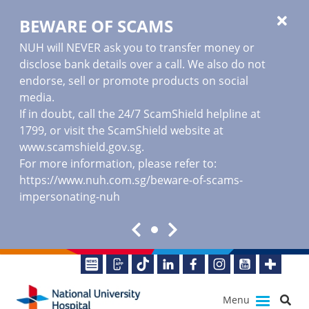
BEWARE OF SCAMS
NUH will NEVER ask you to transfer money or
disclose bank details over a call. We also do not
endorse, sell or promote products on social
media.
If in doubt, call the 24/7 ScamShield helpline at
1799, or visit the ScamShield website at
www.scamshield.gov.sg
.
For more information, please refer to:
https://www.nuh.com.sg/beware-of-scams-
impersonating-nuh
Menu