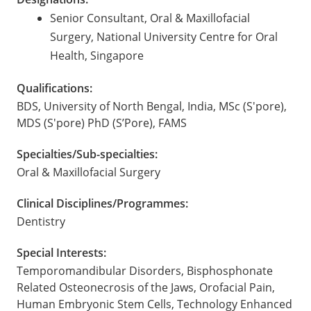
Senior Consultant, Oral & Maxillofacial
Surgery, National University Centre for Oral
Health, Singapore
Qualifications:
BDS, University of North Bengal, India, MSc (S'pore),
MDS (S'pore) PhD (S’Pore), FAMS
Specialties/Sub-specialties:
Oral & Maxillofacial Surgery
Clinical Disciplines/Programmes:
Dentistry
Special Interests:
Temporomandibular Disorders, Bisphosphonate
Related Osteonecrosis of the Jaws, Orofacial Pain,
Human Embryonic Stem Cells, Technology Enhanced