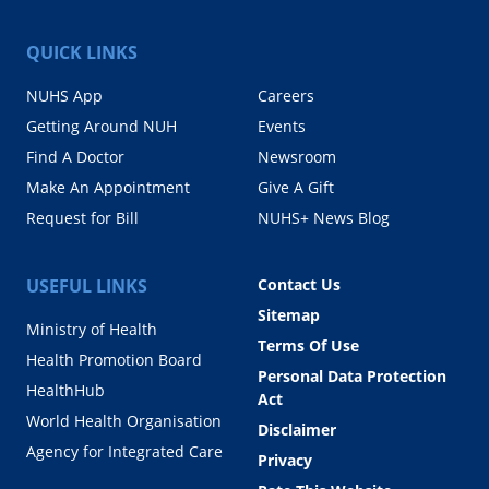
QUICK LINKS
NUHS App
Careers
Getting Around NUH
Events
Find A Doctor
Newsroom
Make An Appointment
Give A Gift
Request for Bill
NUHS+ News Blog
USEFUL LINKS
Contact Us
Sitemap
Ministry of Health
Terms Of Use
Health Promotion Board
Personal Data Protection
HealthHub
Act
World Health Organisation
Disclaimer
Agency for Integrated Care
Privacy