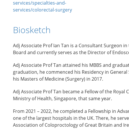
services/specialties-and-
services/colorectal-surgery
Biosketch
Adj Associate Prof Ian Tan is a Consultant Surgeon in
Board and currently serves as the Director of Endosc
Adj Associate Prof Tan attained his MBBS and graduat
graduation, he commenced his Residency in General 
his Masters of Medicine (Surgery) in 2017.
Adj Associate Prof Tan became a Fellow of the Royal C
Ministry of Health, Singapore, that same year.
From 2021 – 2022, he completed a Fellowship in Adva
one of the largest hospitals in the UK. There, he ser
Association of Coloproctology of Great Britain and Ire