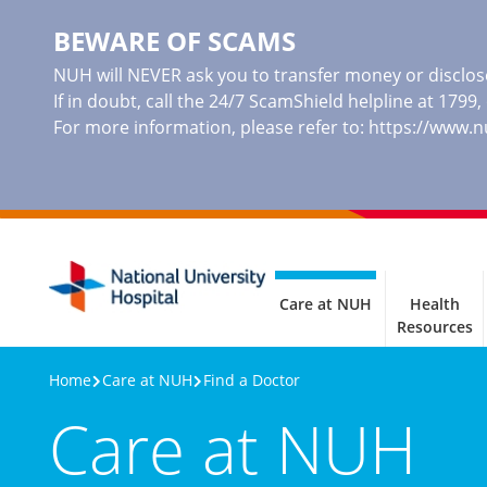
BEWARE OF SCAMS
NUH will NEVER ask you to transfer money or disclose
If in doubt, call the 24/7 ScamShield helpline at 1799
For more information, please refer to:
https://www.
Care at NUH
Health
Resources
Home
Care at NUH
Find a Doctor
Care at NUH