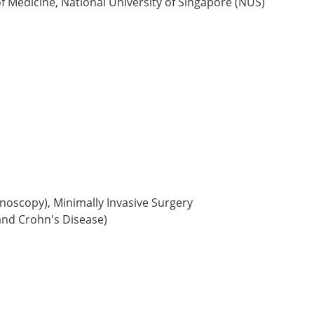
f Medicine, National University of Singapore (NUS)
oscopy), Minimally Invasive Surgery
and Crohn's Disease)