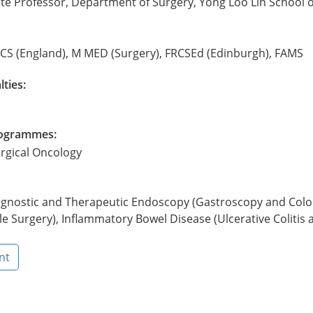
te Professor, Department of Surgery, Yong Loo Lin School o
CS (England), M MED (Surgery), FRCSEd (Edinburgh), FAMS
lties:
Programmes:
urgical Oncology
agnostic and Therapeutic Endoscopy (Gastroscopy and Colon
e Surgery), Inflammatory Bowel Disease (Ulcerative Colitis 
nt