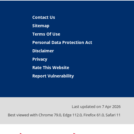
Contact Us
Sitemap
Terms Of Use
Personal Data Protection Act
Disclaimer
Privacy
Rate This Website
Report Vulnerability
Last updated on
7 Apr 2026
Best viewed with Chrome 79.0, Edge 112.0, Firefox 61.0, Safari 11