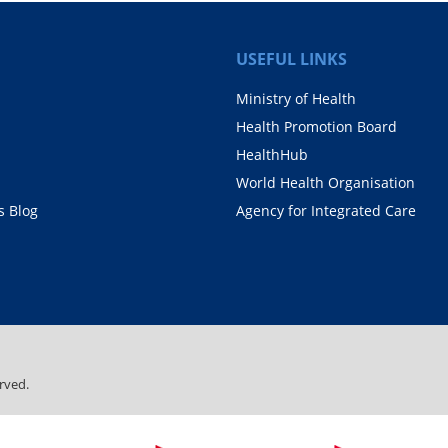
USEFUL LINKS
Ministry of Health
Health Promotion Board
HealthHub
World Health Organisation
 Blog
Agency for Integrated Care
rved.