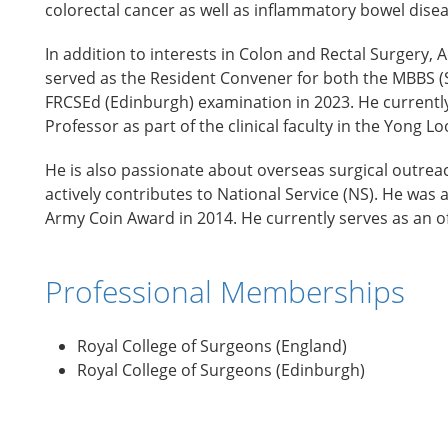
colorectal cancer as well as inflammatory bowel dise
In addition to interests in Colon and Rectal Surgery
served as the Resident Convener for both the MBBS (S
FRCSEd (Edinburgh) examination in 2023. He currently
Professor as part of the clinical faculty in the Yong L
He is also passionate about overseas surgical outreac
actively contributes to National Service (NS). He wa
Army Coin Award in 2014. He currently serves as an 
Professional Memberships
Royal College of Surgeons (England)
Royal College of Surgeons (Edinburgh)