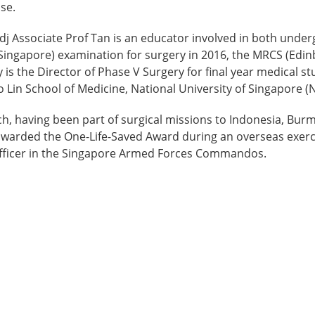
ase.
, Adj Associate Prof Tan is an educator involved in both un
ingapore) examination for surgery in 2016, the MRCS (Edin
 is the Director of Phase V Surgery for final year medical 
oo Lin School of Medicine, National University of Singapore (
h, having been part of surgical missions to Indonesia, Burm
s awarded the One-Life-Saved Award during an overseas exerc
officer in the Singapore Armed Forces Commandos.