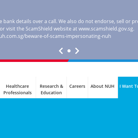
 bank details over a call. We also do not endorse, sell or 
, or visit the ScamShield website at
www.scamshield.gov.sg
.
nuh.com.sg/beware-of-scams-impersonating-nuh
Healthcare
Research &
Careers
About NUH
I Want T
Professionals
Education