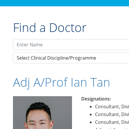
Find a Doctor
Select Clinical Discipline/Programme
Adj A/Prof Ian Tan
Designations:
Consultant, Div
Consultant, Div
Consultant, Div