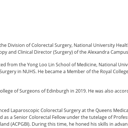
 the Division of Colorectal Surgery, National University He
opy and Clinical Director (Surgery) of the Alexandra Campu
ed from the Yong Loo Lin School of Medicine, National Uni
Surgery in NUHS. He became a Member of the Royal College 
ollege of Surgeons of Edinburgh in 2019. He was also accord
nced Laparoscopic Colorectal Surgery at the Queens Medica
ved as a Senior Colorectal Fellow under the tutelage of Prof
land (ACPGBI). During this time, he honed his skills in adva