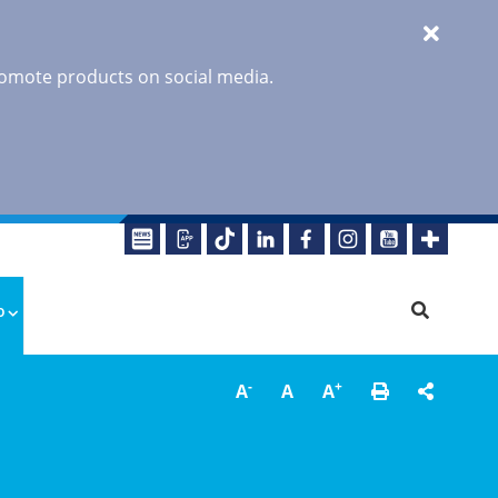
promote products on social media.
o
-
+
A
A
A