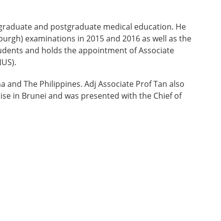
dergraduate and postgraduate medical education. He
burgh) examinations in 2015 and 2016 as well as the
students and holds the appointment of Associate
NUS).
a and The Philippines. Adj Associate Prof Tan also
ise in Brunei and was presented with the Chief of