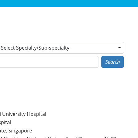
Select Specialty/Sub-specialty
Search
 University Hospital
pital
ute, Singapore