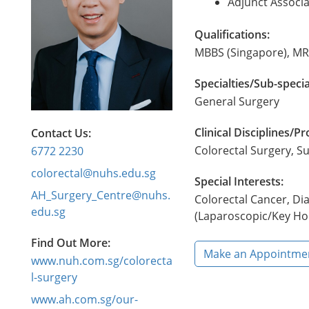
Adjunct Associa
Qualifications:
MBBS (Singapore), MR
Specialties/Sub-specia
General Surgery
Clinical Disciplines/
Contact Us:
Colorectal Surgery, S
6772 2230
colorectal@nuhs.edu.sg
Special Interests:
AH_Surgery_Centre@nuhs.
Colorectal Cancer, Di
edu.sg
(Laparoscopic/Key Hol
Find Out More:
Make an Appointme
www.nuh.com.sg/colorecta
l-surgery
www.ah.com.sg/our-