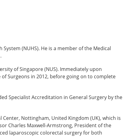
alth System (NUHS). He is a member of the Medical
s.
versity of Singapore (NUS). Immediately upon
of Surgeons in 2012, before going on to complete
ed Specialist Accreditation in General Surgery by the
l Center, Nottingham, United Kingdom (UK), which is
essor Charles Maxwell-Armstrong, President of the
nced laparoscopic colorectal surgery for both