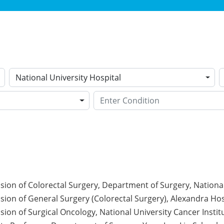
National University Hospital
ision of Colorectal Surgery, Department of Surgery, National
ision of General Surgery (Colorectal Surgery), Alexandra Hos
ision of Surgical Oncology, National University Cancer Instit