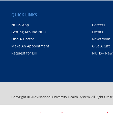
QUICK LINKS
NUHS App
Careers
Getting Around NUH
Events
Find A Doctor
Newsroom
Make An Appointment
Give A Gift
Request for Bill
NUHS+ News
Copyright ©
2026
National University Health System. All Rights Rese