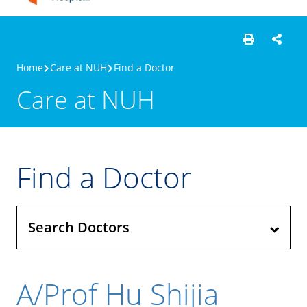
Home
Care at NUH
Find a Doctor
Care at NUH
Find a Doctor
Search Doctors
A/Prof Hu Shijia