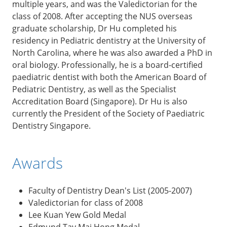
multiple years, and was the Valedictorian for the
class of 2008. After accepting the NUS overseas
graduate scholarship, Dr Hu completed his
residency in Pediatric dentistry at the University of
North Carolina, where he was also awarded a PhD in
oral biology. Professionally, he is a board-certified
paediatric dentist with both the American Board of
Pediatric Dentistry, as well as the Specialist
Accreditation Board (Singapore). Dr Hu is also
currently the President of the Society of Paediatric
Dentistry Singapore.
Awards
Faculty of Dentistry Dean's List (2005-2007)
Valedictorian for class of 2008
Lee Kuan Yew Gold Medal
Edmund Tay Mai Hong Medal