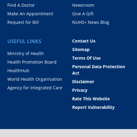
Find A Doctor
Newsroom
Make An Appointment
Give A Gift
Request for Bill
NUHS+ News Blog
USEFUL LINKS
Contact Us
Sitemap
Ministry of Health
Terms Of Use
Health Promotion Board
Personal Data Protection
HealthHub
Act
World Health Organisation
Disclaimer
Agency for Integrated Care
Privacy
Rate This Website
Report Vulnerability