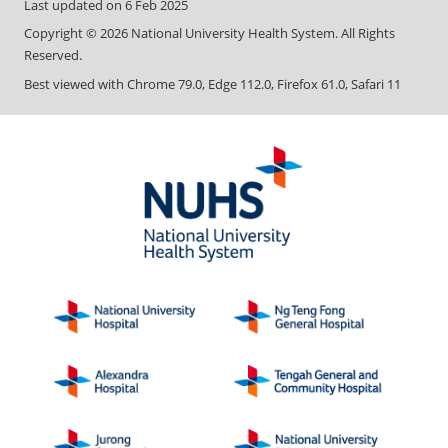
Last updated on
6 Feb 2025
Copyright ©
2026
National University Health System. All Rights
Reserved.
Best viewed with Chrome 79.0, Edge 112.0, Firefox 61.0, Safari 11