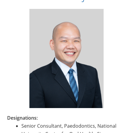
Designations:
Senior Consultant, Paedodontics, National