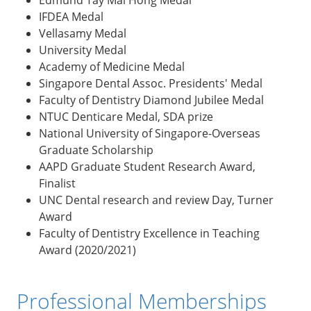
IFDEA Medal
Vellasamy Medal
University Medal
Academy of Medicine Medal
Singapore Dental Assoc. Presidents' Medal
Faculty of Dentistry Diamond Jubilee Medal
NTUC Denticare Medal, SDA prize
National University of Singapore-Overseas
Graduate Scholarship
AAPD Graduate Student Research Award,
Finalist
UNC Dental research and review Day, Turner
Award
Faculty of Dentistry Excellence in Teaching
Award (2020/2021)
Professional Memberships