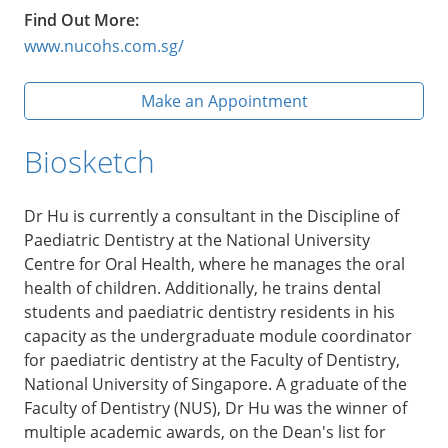
Find Out More:
www.nucohs.com.sg/
Make an Appointment
Biosketch
Dr Hu is currently a consultant in the Discipline of
Paediatric Dentistry at the National University
Centre for Oral Health, where he manages the oral
health of children. Additionally, he trains dental
students and paediatric dentistry residents in his
capacity as the undergraduate module coordinator
for paediatric dentistry at the Faculty of Dentistry,
National University of Singapore. A graduate of the
Faculty of Dentistry (NUS), Dr Hu was the winner of
multiple academic awards, on the Dean's list for