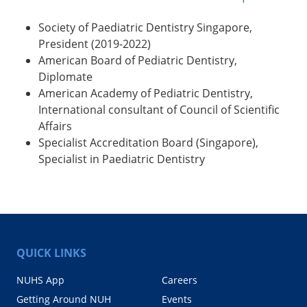
Society of Paediatric Dentistry Singapore,
President (2019-2022)
American Board of Pediatric Dentistry,
Diplomate
American Academy of Pediatric Dentistry,
International consultant of Council of Scientific
Affairs
Specialist Accreditation Board (Singapore),
Specialist in Paediatric Dentistry
QUICK LINKS
NUHS App
Careers
Getting Around NUH
Events