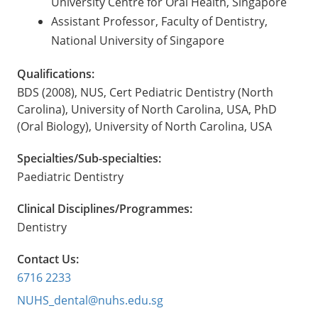
University Centre for Oral Health, Singapore
Assistant Professor, Faculty of Dentistry,
National University of Singapore
Qualifications:
BDS (2008), NUS, Cert Pediatric Dentistry (North
Carolina), University of North Carolina, USA, PhD
(Oral Biology), University of North Carolina, USA
Specialties/Sub-specialties:
Paediatric Dentistry
Clinical Disciplines/Programmes:
Dentistry
Contact Us:
6716 2233
NUHS_dental@nuhs.edu.sg