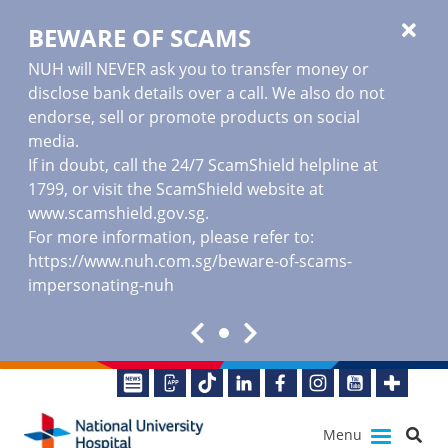
BEWARE OF SCAMS
NUH will NEVER ask you to transfer money or
disclose bank details over a call. We also do not
endorse, sell or promote products on social
media.
If in doubt, call the 24/7 ScamShield helpline at
1799, or visit the ScamShield website at
www.scamshield.gov.sg
.
For more information, please refer to:
https://www.nuh.com.sg/beware-of-scams-
impersonating-nuh
Menu