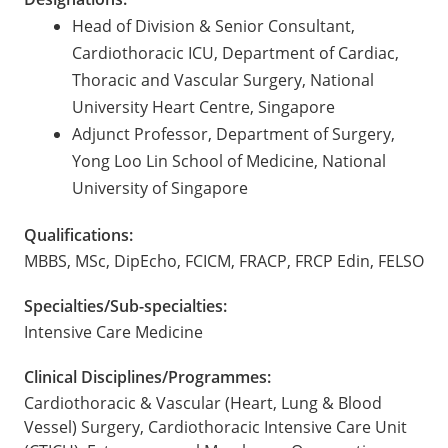
Head of Division & Senior Consultant,
Cardiothoracic ICU, Department of Cardiac,
Thoracic and Vascular Surgery, National
University Heart Centre, Singapore
Adjunct Professor, Department of Surgery,
Yong Loo Lin School of Medicine, National
University of Singapore
Qualifications:
MBBS, MSc, DipEcho, FCICM, FRACP, FRCP Edin, FELSO
Specialties/Sub-specialties:
Intensive Care Medicine
Clinical Disciplines/Programmes:
Cardiothoracic & Vascular (Heart, Lung & Blood
Vessel) Surgery, Cardiothoracic Intensive Care Unit