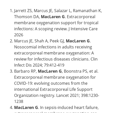
Jarrett ZS, Marcus JE, Salazar L, Ramanathan K,
Thomson DA,
MacLaren G
. Extracorporeal
membrane oxygenation support for tropical
infections: A scoping review. J Intensive Care
2026
Marcus JE, Shah A, Peek GJ,
MacLaren G
.
Nosocomial infections in adults receiving
extracorporeal membrane oxygenation: A
review for infectious diseases clinicians. Clin
Infect Dis 2024; 79:412-419
Barbaro RP,
MacLaren G
, Boonstra PS, et al.
Extracorporeal membrane oxygenation for
COVID-19: evolving outcomes from the
international Extracorporeal Life Support
Organization registry. Lancet 2021; 398:1230-
1238
MacLaren G
. In sepsis-induced heart failure,