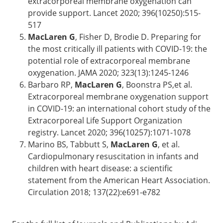
extracorporeal membrane oxygenation can
provide support. Lancet 2020; 396(10250):515-
517
MacLaren G
, Fisher D, Brodie D. Preparing for
the most critically ill patients with COVID-19: the
potential role of extracorporeal membrane
oxygenation. JAMA 2020; 323(13):1245-1246
Barbaro RP,
MacLaren G
, Boonstra PS,et al.
Extracorporeal membrane oxygenation support
in COVID-19: an international cohort study of the
Extracorporeal Life Support Organization
registry. Lancet 2020; 396(10257):1071-1078
Marino BS, Tabbutt S,
MacLaren G
, et al.
Cardiopulmonary resuscitation in infants and
children with heart disease: a scientific
statement from the American Heart Association.
Circulation 2018; 137(22):e691-e782