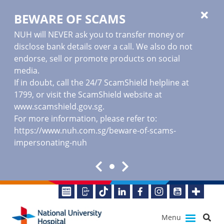
BEWARE OF SCAMS
NUH will NEVER ask you to transfer money or
disclose bank details over a call. We also do not
endorse, sell or promote products on social
media.
If in doubt, call the 24/7 ScamShield helpline at
1799, or visit the ScamShield website at
www.scamshield.gov.sg
.
For more information, please refer to:
https://www.nuh.com.sg/beware-of-scams-
impersonating-nuh
Menu