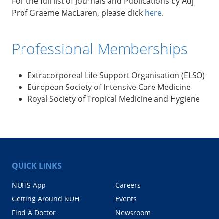
For the full list of Journals and Publications by Adj
Prof Graeme MacLaren, please click
here
.
Professional Memberships
Extracorporeal Life Support Organisation (ELSO)
European Society of Intensive Care Medicine
Royal Society of Tropical Medicine and Hygiene
QUICK LINKS
NUHS App
Careers
Getting Around NUH
Events
Find A Doctor
Newsroom