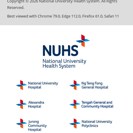
Copyright ©
2026
National University Health System. All Rights
Reserved.
Best viewed with Chrome 79.0, Edge 112.0, Firefox 61.0, Safari 11