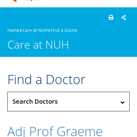
Home
Care at NUH
Find a Doctor
Care at NUH
Find a Doctor
Search Doctors
Adj Prof Graeme