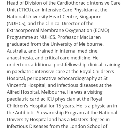
Head of Division of the Cardiothoracic Intensive Care
Unit (CTICU), an Intensive Care Physician at the
National University Heart Centre, Singapore
(NUHCS), and the Clinical Director of the
Extracorporeal Membrane Oxygenation (ECMO)
Programme at NUHCS. Professor MacLaren
graduated from the University of Melbourne,
Australia, and trained in internal medicine,
anaesthesia, and critical care medicine. He
undertook additional post-fellowship clinical training
in paediatric intensive care at the Royal Children’s
Hospital, perioperative echocardiography at St
Vincent’s Hospital, and infectious diseases at the
Alfred Hospital, Melbourne. He was a visiting
paediatric cardiac ICU physician at the Royal
Children’s Hospital for 15 years. He is a physician in
the Antibiotic Stewardship Program at the National
University Hospital and has a Masters degree in
Infectious Diseases from the London School of