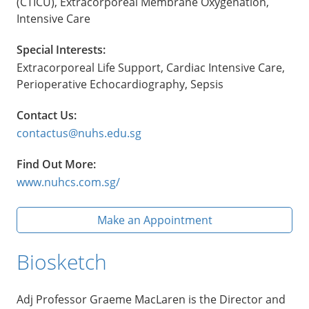
(CTICU), Extracorporeal Membrane Oxygenation,
Intensive Care
Special Interests:
Extracorporeal Life Support, Cardiac Intensive Care,
Perioperative Echocardiography, Sepsis
Contact Us:
contactus@nuhs.edu.sg
Find Out More:
www.nuhcs.com.sg/
Make an Appointment
Biosketch
Adj Professor Graeme MacLaren is the Director and