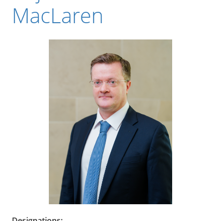
MacLaren
Designations: