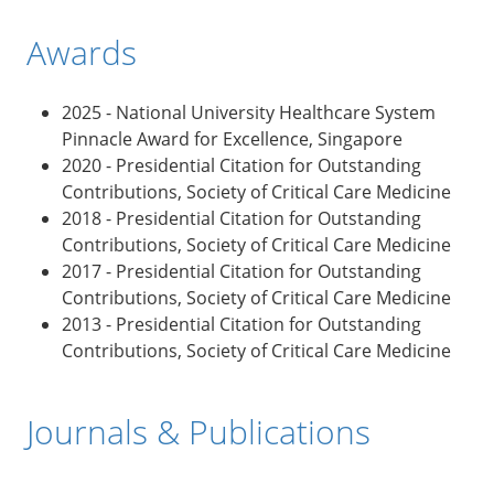
Awards
2025 - National University Healthcare System
Pinnacle Award for Excellence, Singapore
2020 - Presidential Citation for Outstanding
Contributions, Society of Critical Care Medicine
2018
- Presidential Citation for Outstanding
Contributions, Society of Critical Care Medicine
2017
- Presidential Citation for Outstanding
Contributions, Society of Critical Care Medicine
2013
- Presidential Citation for Outstanding
Contributions, Society of Critical Care Medicine
Journals & Publications