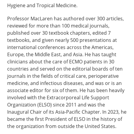
Hygiene and Tropical Medicine.
Professor MacLaren has authored over 300 articles,
reviewed for more than 100 medical journals,
published over 30 textbook chapters, edited 7
textbooks, and given nearly 500 presentations at
international conferences across the Americas,
Europe, the Middle East, and Asia. He has taught
clinicians about the care of ECMO patients in 30
countries and served on the editorial boards of ten
journals in the fields of critical care, perioperative
medicine, and infectious diseases, and was or is an
associate editor for six of them. He has been heavily
involved with the Extracorporeal Life Support
Organization (ELSO) since 2011 and was the
Inaugural Chair of its Asia-Pacific Chapter. In 2023, he
became the first President of ELSO in the history of
the organization from outside the United States.