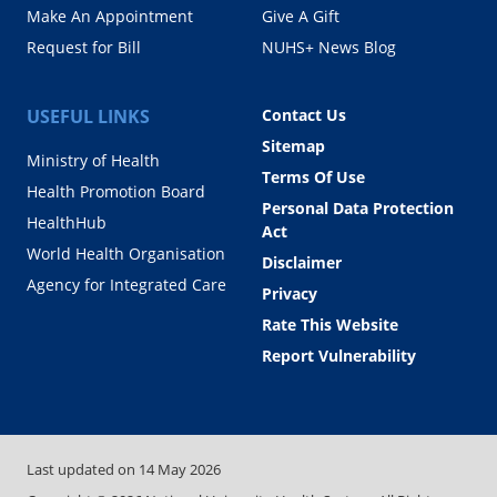
Make An Appointment
Give A Gift
Request for Bill
NUHS+ News Blog
USEFUL LINKS
Contact Us
Sitemap
Ministry of Health
Terms Of Use
Health Promotion Board
Personal Data Protection
HealthHub
Act
World Health Organisation
Disclaimer
Agency for Integrated Care
Privacy
Rate This Website
Report Vulnerability
Last updated on
14 May 2026