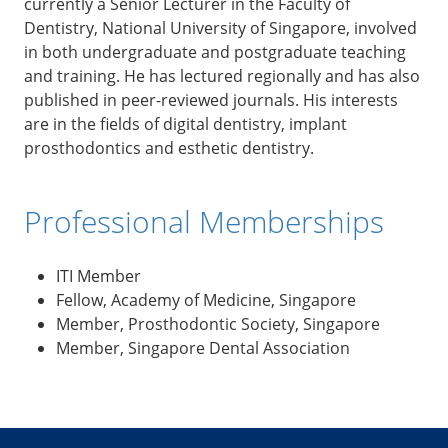
currently a Senior Lecturer in the Faculty of
Dentistry, National University of Singapore, involved
in both undergraduate and postgraduate teaching
and training. He has lectured regionally and has also
published in peer-reviewed journals. His interests
are in the fields of digital dentistry, implant
prosthodontics and esthetic dentistry.
Professional Memberships
ITI Member
Fellow, Academy of Medicine, Singapore
Member, Prosthodontic Society, Singapore
Member, Singapore Dental Association