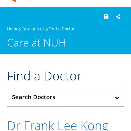
Home
Care at NUH
Find a Doctor
Care at NUH
Find a Doctor
Search Doctors
Dr Frank Lee Kong