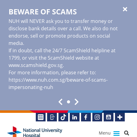
BEWARE OF SCAMS
NUH will NEVER ask you to transfer money or
disclose bank details over a call. We also do not
endorse, sell or promote products on social
media.
If in doubt, call the 24/7 ScamShield helpline at
1799, or visit the ScamShield website at
www.scamshield.gov.sg
.
For more information, please refer to:
https://www.nuh.com.sg/beware-of-scams-
impersonating-nuh
Menu