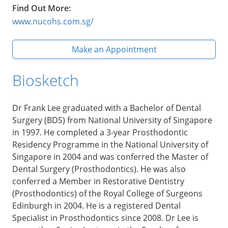
Find Out More:
www.nucohs.com.sg/
Make an Appointment
Biosketch
Dr Frank Lee graduated with a Bachelor of Dental
Surgery (BDS) from National University of Singapore
in 1997. He completed a 3-year Prosthodontic
Residency Programme in the National University of
Singapore in 2004 and was conferred the Master of
Dental Surgery (Prosthodontics). He was also
conferred a Member in Restorative Dentistry
(Prosthodontics) of the Royal College of Surgeons
Edinburgh in 2004. He is a registered Dental
Specialist in Prosthodontics since 2008. Dr Lee is