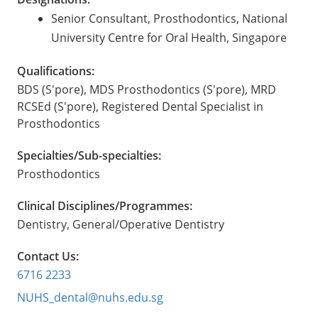
Senior Consultant, Prosthodontics, National
University Centre for Oral Health, Singapore
Qualifications:
BDS (S'pore), MDS Prosthodontics (S'pore), MRD
RCSEd (S'pore), Registered Dental Specialist in
Prosthodontics
Specialties/Sub-specialties:
Prosthodontics
Clinical Disciplines/Programmes:
Dentistry, General/Operative Dentistry
Contact Us:
6716 2233
NUHS_dental@nuhs.edu.sg