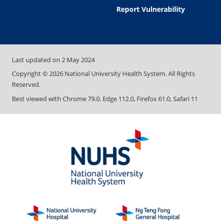
Report Vulnerability
Last updated on
2 May 2024
Copyright ©
2026
National University Health System. All Rights
Reserved.
Best viewed with Chrome 79.0, Edge 112.0, Firefox 61.0, Safari 11