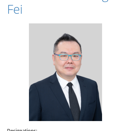
Fei
Designations: