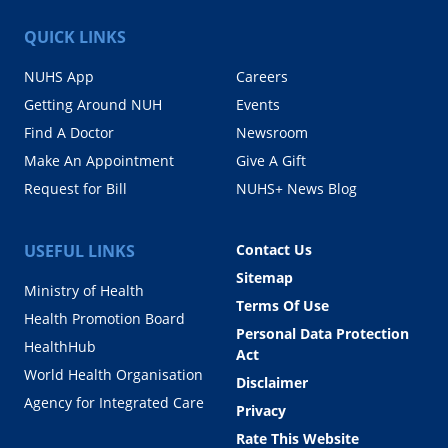
QUICK LINKS
NUHS App
Careers
Getting Around NUH
Events
Find A Doctor
Newsroom
Make An Appointment
Give A Gift
Request for Bill
NUHS+ News Blog
USEFUL LINKS
Contact Us
Sitemap
Ministry of Health
Terms Of Use
Health Promotion Board
Personal Data Protection
HealthHub
Act
World Health Organisation
Disclaimer
Agency for Integrated Care
Privacy
Rate This Website