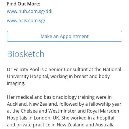
Find Out More:
www.nuh.com.sg/ddi
www.ncis.com.sg/
Make an Appointment
Biosketch
Dr Felicity Pool is a Senior Consultant at the National
University Hospital, working in breast and body
imaging.
Her medical and basic radiology training were in
Auckland, New Zealand, followed by a fellowship year
at the Chelsea and Westminster and Royal Marsden
Hospitals in London, UK. She worked in a hospital
and private practice in New Zealand and Australia