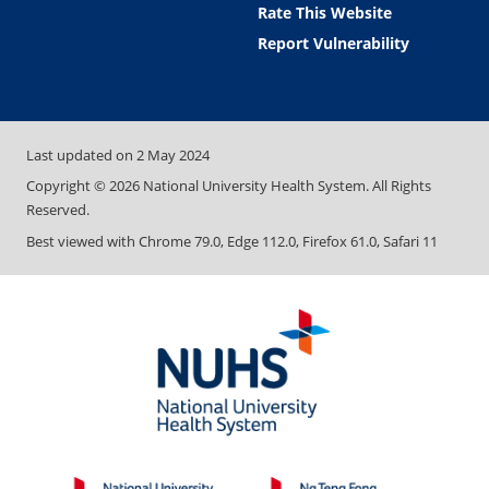
Rate This Website
Report Vulnerability
Last updated on
2 May 2024
Copyright ©
2026
National University Health System. All Rights
Reserved.
Best viewed with Chrome 79.0, Edge 112.0, Firefox 61.0, Safari 11