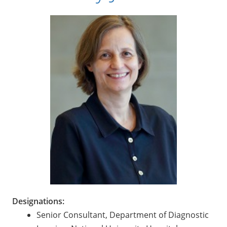
Designations:
Senior Consultant, Department of Diagnostic