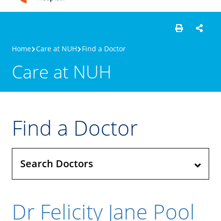
Home
Care at NUH
Find a Doctor
Care at NUH
Find a Doctor
Search Doctors
Dr Felicity Jane Pool