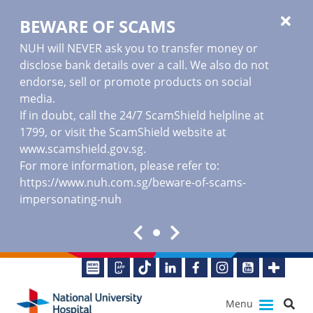
BEWARE OF SCAMS
NUH will NEVER ask you to transfer money or
disclose bank details over a call. We also do not
endorse, sell or promote products on social
media.
If in doubt, call the 24/7 ScamShield helpline at
1799, or visit the ScamShield website at
www.scamshield.gov.sg
.
For more information, please refer to:
https://www.nuh.com.sg/beware-of-scams-
impersonating-nuh
Menu