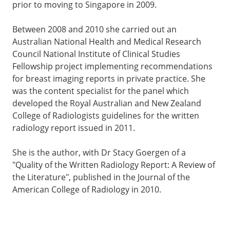
prior to moving to Singapore in 2009.
Between 2008 and 2010 she carried out an
Australian National Health and Medical Research
Council National Institute of Clinical Studies
Fellowship project implementing recommendations
for breast imaging reports in private practice. She
was the content specialist for the panel which
developed the Royal Australian and New Zealand
College of Radiologists guidelines for the written
radiology report issued in 2011.
She is the author, with Dr Stacy Goergen of a
"Quality of the Written Radiology Report: A Review of
the Literature", published in the Journal of the
American College of Radiology in 2010.