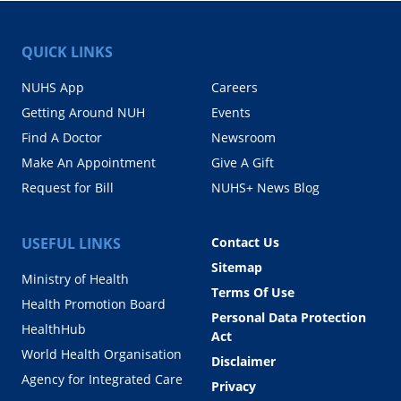
QUICK LINKS
NUHS App
Careers
Getting Around NUH
Events
Find A Doctor
Newsroom
Make An Appointment
Give A Gift
Request for Bill
NUHS+ News Blog
USEFUL LINKS
Contact Us
Sitemap
Ministry of Health
Terms Of Use
Health Promotion Board
Personal Data Protection
HealthHub
Act
World Health Organisation
Disclaimer
Agency for Integrated Care
Privacy