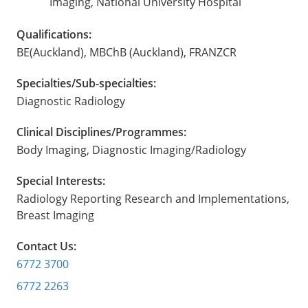
Imaging, National University Hospital
Qualifications:
BE(Auckland), MBChB (Auckland), FRANZCR
Specialties/Sub-specialties:
Diagnostic Radiology
Clinical Disciplines/Programmes:
Body Imaging, Diagnostic Imaging/Radiology
Special Interests:
Radiology Reporting Research and Implementations,
Breast Imaging
Contact Us:
6772 3700
6772 2263