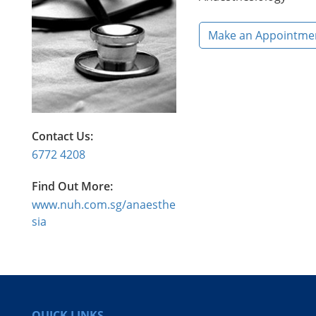
Make an Appointme
Contact Us:
6772 4208
Find Out More:
www.nuh.com.sg/anaesthe
sia
QUICK LINKS