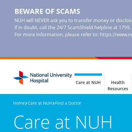
BEWARE OF SCAMS
NUH will NEVER ask you to transfer money or disclose
If in doubt, call the 24/7 ScamShield helpline at 1799
For more information, please refer to:
https://www.
Care at NUH
Health
Resources
Home
Care at NUH
Find a Doctor
Care at NUH