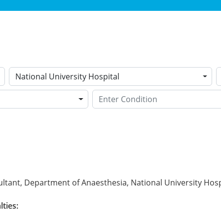
National University Hospital
ltant, Department of Anaesthesia, National University Hosp
lties: