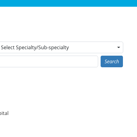
Select Specialty/Sub-specialty
Search
ital