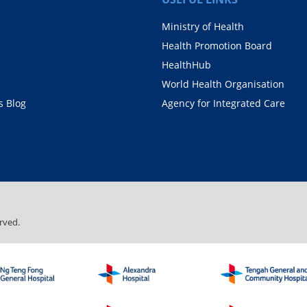
Ministry of Health
Health Promotion Board
HealthHub
World Health Organisation
 Blog
Agency for Integrated Care
rved.