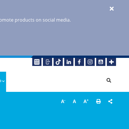
promote products on social media.
o
-
+
A
A
A