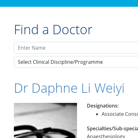
Find a Doctor
Select Clinical Discipline/Programme
Dr Daphne Li Weiyi
Designations:
Associate Consu
Specialties/Sub-specia
Anaesthesiology