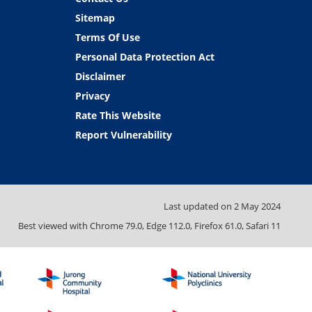
Sitemap
Terms Of Use
Personal Data Protection Act
Disclaimer
Privacy
Rate This Website
Report Vulnerability
Last updated on
2 May 2024
Best viewed with Chrome 79.0, Edge 112.0, Firefox 61.0, Safari 11