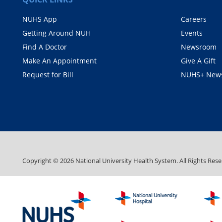
NUHS App
Careers
Getting Around NUH
Events
Find A Doctor
Newsroom
Make An Appointment
Give A Gift
Request for Bill
NUHS+ News
Copyright ©
2026
National University Health System. All Rights Rese