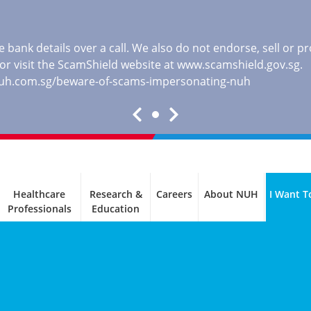
 bank details over a call. We also do not endorse, sell or 
, or visit the ScamShield website at
www.scamshield.gov.sg
.
nuh.com.sg/beware-of-scams-impersonating-nuh
Healthcare
Research &
Careers
About NUH
I Want T
Professionals
Education