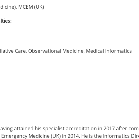
icine), MCEM (UK)
lties:
liative Care, Observational Medicine, Medical Informatics
aving attained his specialist accreditation in 2017 after c
 Emergency Medicine (UK) in 2014. He is the Informatics Dir