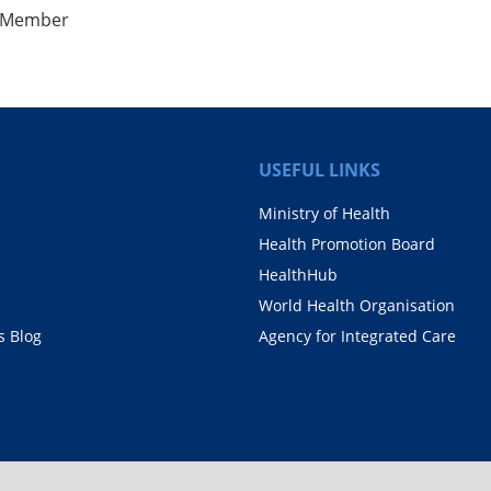
, Member
USEFUL LINKS
Ministry of Health
Health Promotion Board
HealthHub
World Health Organisation
 Blog
Agency for Integrated Care