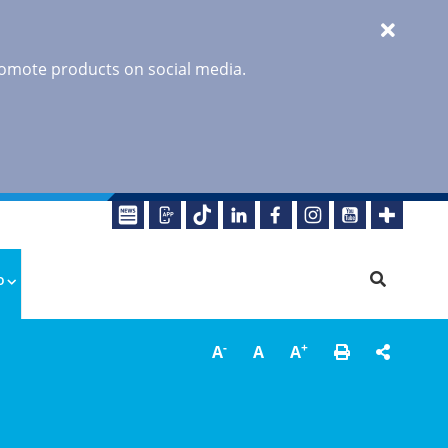
promote products on social media.
o
-
+
A
A
A