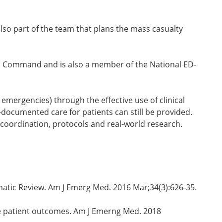
lso part of the team that plans the mass casualty
ical Command and is also a member of the National ED-
emergencies) through the effective use of clinical
-documented care for patients can still be provided.
coordination, protocols and real-world research.
tematic Review. Am J Emerg Med. 2016 Mar;34(3):626-35.
ze patient outcomes. Am J Emerng Med. 2018