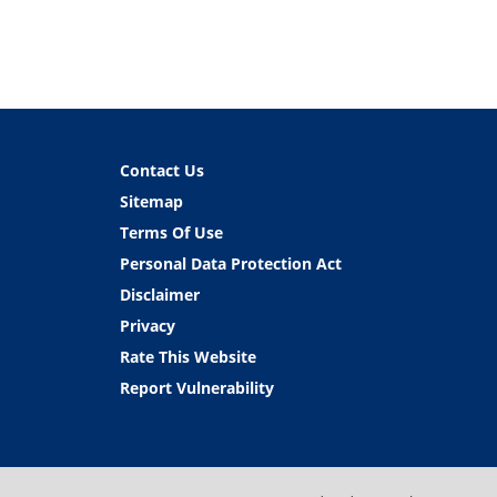
Contact Us
Sitemap
Terms Of Use
Personal Data Protection Act
Disclaimer
Privacy
Rate This Website
Report Vulnerability