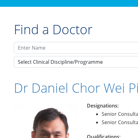
Find a Doctor
Select Clinical Discipline/Programme
Dr Daniel Chor Wei P
Designations:
Senior Consult
Senior Consult
Qualifications: