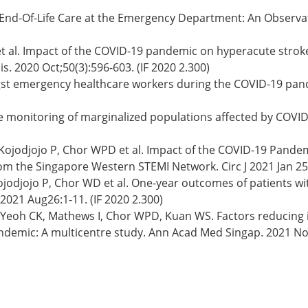
 End-Of-Life Care at the Emergency Department: An Observat
 et al. Impact of the COVID-19 pandemic on hyperacute str
. 2020 Oct;50(3):596-603. (IF 2020 2.300)
t emergency healthcare workers during the COVID-19 pande
 monitoring of marginalized populations affected by COVID-
 Kojodjojo P, Chor WPD et al. Impact of the COVID-19 Pande
m the Singapore Western STEMI Network. Circ J 2021 Jan 25;8
jodjojo P, Chor WD et al. One-year outcomes of patients wi
021 Aug26:1-11. (IF 2020 2.300)
T, Yeoh CK, Mathews I, Chor WPD, Kuan WS. Factors reducin
emic: A multicentre study. Ann Acad Med Singap. 2021 Nov;