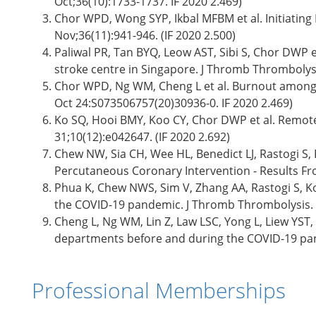
Oct;36(10):1733-1737. IF 2020 2.469)
Chor WPD, Wong SYP, Ikbal MFBM et al. Initiating
Nov;36(11):941-946. (IF 2020 2.500)
Paliwal PR, Tan BYQ, Leow AST, Sibi S, Chor DWP
stroke centre in Singapore. J Thromb Thrombolysis
Chor WPD, Ng WM, Cheng L et al. Burnout amongs
Oct 24:S073506757(20)30936-0. IF 2020 2.469)
Ko SQ, Hooi BMY, Koo CY, Chor DWP et al. Remote
31;10(12):e042647. (IF 2020 2.692)
Chew NW, Sia CH, Wee HL, Benedict LJ, Rastogi S,
Percutaneous Coronary Intervention - Results Fro
Phua K, Chew NWS, Sim V, Zhang AA, Rastogi S, Ko
the COVID-19 pandemic. J Thromb Thrombolysis. 2
Cheng L, Ng WM, Lin Z, Law LSC, Yong L, Liew YS
departments before and during the COVID-19 pand
Professional Memberships