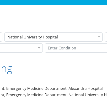
National University Hospital
ing
ant, Emergency Medicine Department, Alexandra Hospital
ant, Emergency Medicine Department, National University H