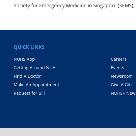
Society for Emergency Medicine in Singapore (SEMS)
QUICK LINKS
NUHS App
Careers
Getting Around NUH
Events
Find A Doctor
Newsroom
Make An Appointment
Give A Gift
Request for Bill
NUHS+ News