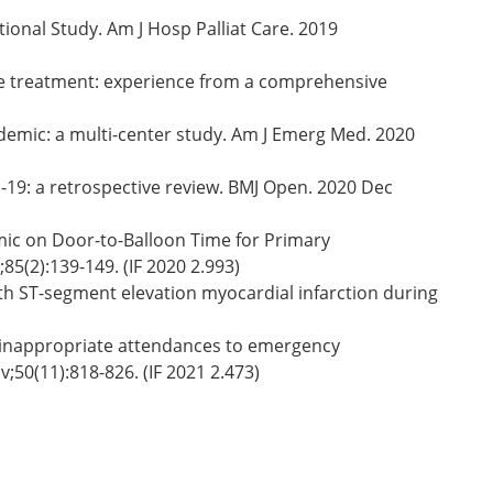
ional Study. Am J Hosp Palliat Care. 2019
oke treatment: experience from a comprehensive
mic: a multi-center study. Am J Emerg Med. 2020
19: a retrospective review. BMJ Open. 2020 Dec
mic on Door-to-Balloon Time for Primary
5(2):139-149. (IF 2020 2.993)
th ST-segment elevation myocardial infarction during
g inappropriate attendances to emergency
50(11):818-826. (IF 2021 2.473)