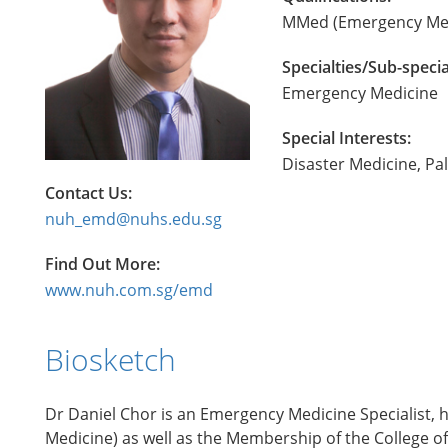
MMed (Emergency Med
Specialties/Sub-specia
Emergency Medicine
Special Interests:
Disaster Medicine, Pal
Contact Us:
nuh_emd@nuhs.edu.sg
Find Out More:
www.nuh.com.sg/emd
Biosketch
Dr Daniel Chor is an Emergency Medicine Specialist, h
Medicine) as well as the Membership of the College of