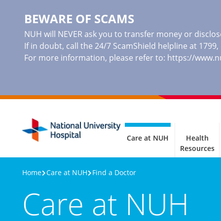
BEWARE OF SCAMS
NUH will NEVER ask you to transfer money or disclose
If in doubt, call the 24/7 ScamShield helpline at 1799
For more information, please refer to:
https://www.
Care at NUH
Health
Resources
Home
Care at NUH
Find a Doctor
Care at NUH