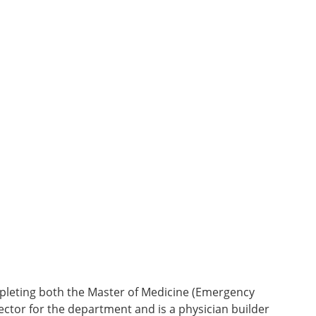
ompleting both the Master of Medicine (Emergency
ector for the department and is a physician builder