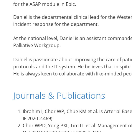
for the ASAP module in Epic.
Daniel is the departmental clinical lead for the Wes
incident response for the department.
At the national level, Daniel is an assistant command
Palliative Workgroup.
Daniel is passionate about improving the care of pati
protocols and the IT system. He believes that in spit
He is always keen to collaborate with like-minded pe
Journals & Publications
Ibrahim I, Chor WP, Chue KM et al. Is Arterial Ba
IF 2020 2.469)
Chor WPD, Yong PXL, Lim LL et al. Management of