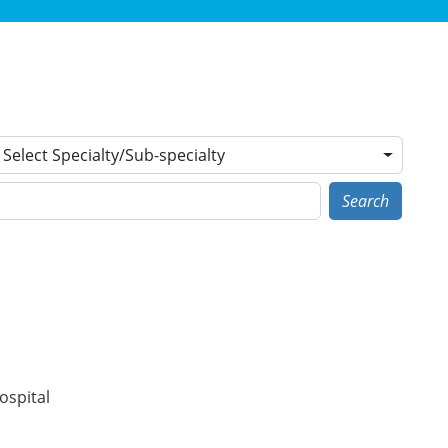
Select Specialty/Sub-specialty
Search
ospital