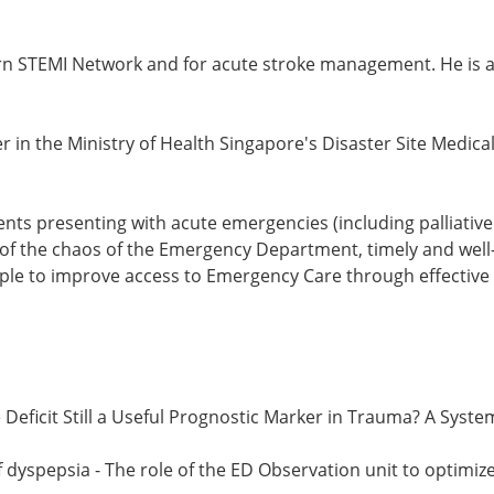
tern STEMI Network and for acute stroke management. He is a
er in the Ministry of Health Singapore's Disaster Site Med
ents presenting with acute emergencies (including palliative 
e of the chaos of the Emergency Department, timely and well
ople to improve access to Emergency Care through effective 
se Deficit Still a Useful Prognostic Marker in Trauma? A Sys
 dyspepsia - The role of the ED Observation unit to optimi