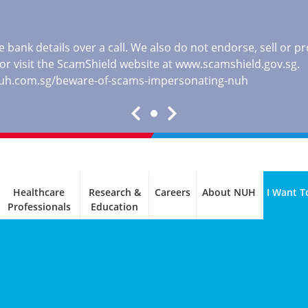
 bank details over a call. We also do not endorse, sell or 
, or visit the ScamShield website at
www.scamshield.gov.sg
.
nuh.com.sg/beware-of-scams-impersonating-nuh
Healthcare
Research &
Careers
About NUH
I Want T
Professionals
Education