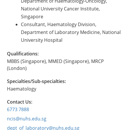
Department of Haematology-Oncology,
National University Cancer Institute,
Singapore
Consultant, Haematology Division,
Department of Laboratory Medicine, National
University Hospital
Qualifications:
MBBS (Singapore), MMED (Singapore), MRCP
(London)
Specialties/Sub-specialties:
Haematology
Contact Us:
6773 7888
ncis@nuhs.edu.sg
dept_of_laboratory@nuhs.edu.sg