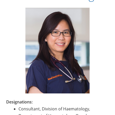
Designations:
Consultant, Division of Haematology,