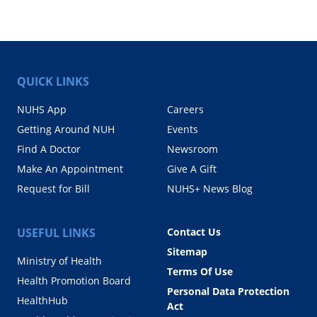
QUICK LINKS
NUHS App
Careers
Getting Around NUH
Events
Find A Doctor
Newsroom
Make An Appointment
Give A Gift
Request for Bill
NUHS+ News Blog
USEFUL LINKS
Contact Us
Sitemap
Ministry of Health
Terms Of Use
Health Promotion Board
Personal Data Protection
HealthHub
Act