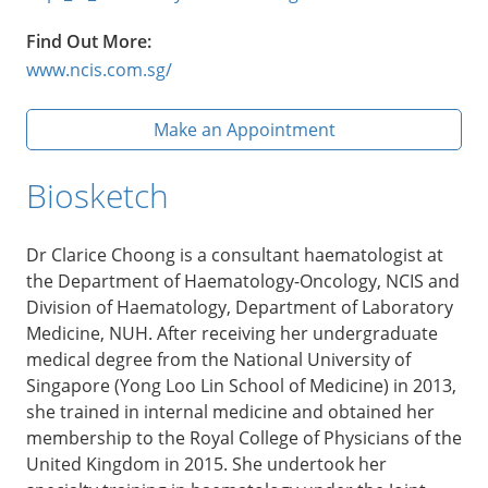
Find Out More:
www.ncis.com.sg/
Make an Appointment
Biosketch
Dr Clarice Choong is a consultant haematologist at
the Department of Haematology-Oncology, NCIS and
Division of Haematology, Department of Laboratory
Medicine, NUH. After receiving her undergraduate
medical degree from the National University of
Singapore (Yong Loo Lin School of Medicine) in 2013,
she trained in internal medicine and obtained her
membership to the Royal College of Physicians of the
United Kingdom in 2015. She undertook her