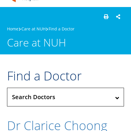
Home
Care at NUH
Find a Doctor
Care at NUH
Find a Doctor
Search Doctors
Dr Clarice Choong