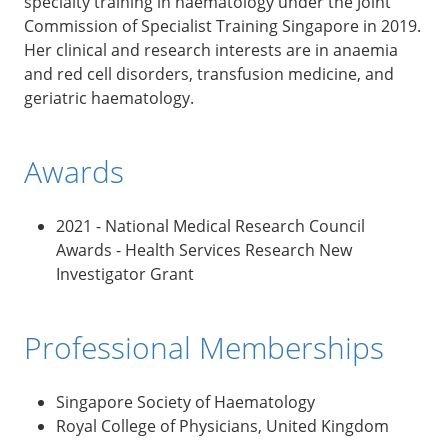
specialty training in haematology under the Joint
Commission of Specialist Training Singapore in 2019.
Her clinical and research interests are in anaemia
and red cell disorders, transfusion medicine, and
geriatric haematology.
Awards
2021 - National Medical Research Council
Awards - Health Services Research New
Investigator Grant
Professional Memberships
Singapore Society of Haematology
Royal College of Physicians, United Kingdom