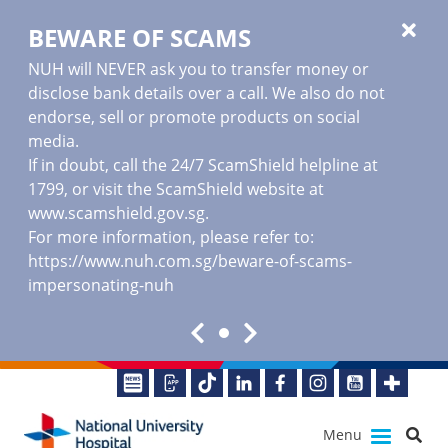
BEWARE OF SCAMS
NUH will NEVER ask you to transfer money or
disclose bank details over a call. We also do not
endorse, sell or promote products on social
media.
If in doubt, call the 24/7 ScamShield helpline at
1799, or visit the ScamShield website at
www.scamshield.gov.sg
.
For more information, please refer to:
https://www.nuh.com.sg/beware-of-scams-
impersonating-nuh
Menu