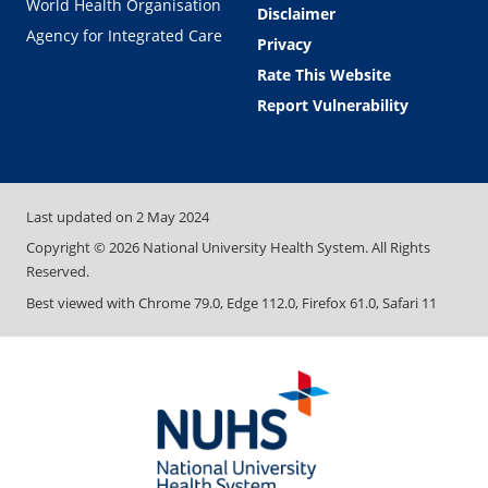
World Health Organisation
Disclaimer
Agency for Integrated Care
Privacy
Rate This Website
Report Vulnerability
Last updated on
2 May 2024
Copyright ©
2026
National University Health System. All Rights
Reserved.
Best viewed with Chrome 79.0, Edge 112.0, Firefox 61.0, Safari 11