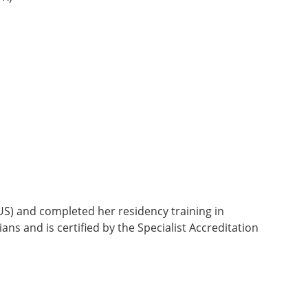
US) and completed her residency training in
ns and is certified by the Specialist Accreditation