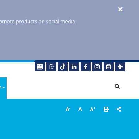
promote products on social media.
o
-
+
A
A
A