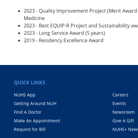
2023 - Quality Improvement Project (Merit Award
Medicine
2023 - Best EQUIP-R Project and Sustainability a
2023 - Long Service Award (5 years)
2019 - Residency Excellence Award
QUICK LINKS
NUHS App
Careers
Getting Around NUH
Events
Find A Doctor
Newsroom
Make An Appointment
Give A Gift
Request for Bill
NUHS+ News