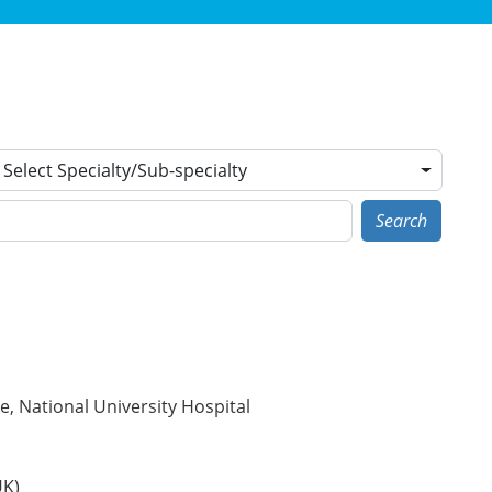
Select Specialty/Sub-specialty
Search
, National University Hospital
UK)