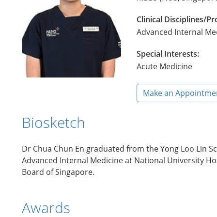
Clinical Disciplines/
Advanced Internal Me
Special Interests:
Acute Medicine
Make an Appointme
Biosketch
Dr Chua Chun En graduated from the Yong Loo Lin Scho
Advanced Internal Medicine at National University Hosp
Board of Singapore.
Awards