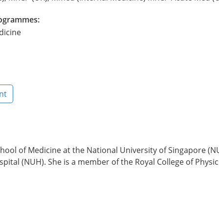
Programmes:
dicine
nt
ol of Medicine at the National University of Singapore (N
ital (NUH). She is a member of the Royal College of Physicia