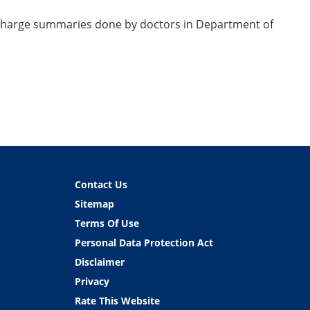
discharge summaries done by doctors in Department of
Contact Us
Sitemap
Terms Of Use
Personal Data Protection Act
Disclaimer
Privacy
Rate This Website