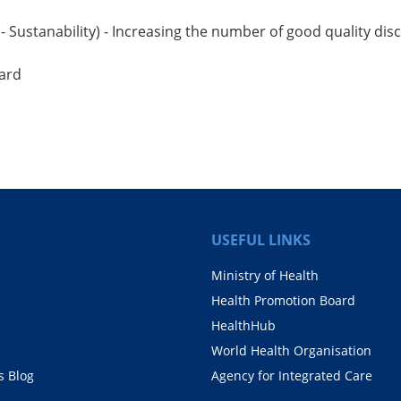
 - Sustanability) - Increasing the number of good quality 
ward
USEFUL LINKS
Ministry of Health
Health Promotion Board
HealthHub
World Health Organisation
 Blog
Agency for Integrated Care