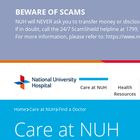
BEWARE OF SCAMS
NUH will NEVER ask you to transfer money or disclose
If in doubt, call the 24/7 ScamShield helpline at 1799
For more information, please refer to:
https://www.
Care at NUH
Health
Resources
Home
Care at NUH
Find a Doctor
Care at NUH