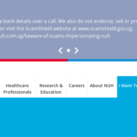
 bank details over a call. We also do not endorse, sell or 
, or visit the ScamShield website at
www.scamshield.gov.sg
.
nuh.com.sg/beware-of-scams-impersonating-nuh
Healthcare
Research &
Careers
About NUH
I Want T
Professionals
Education