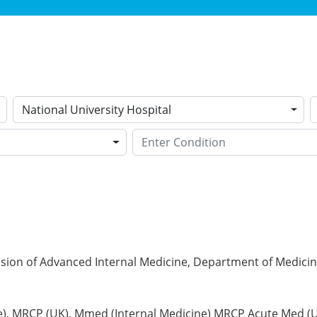
National University Hospital
ision of Advanced Internal Medicine, Department of Medicine
), MRCP (UK), Mmed (Internal Medicine) MRCP Acute Med (