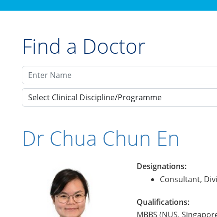
Find a Doctor
Select Clinical Discipline/Programme
Dr Chua Chun En
Designations:
Consultant, Div
Qualifications:
MBBS (NUS, Singapore