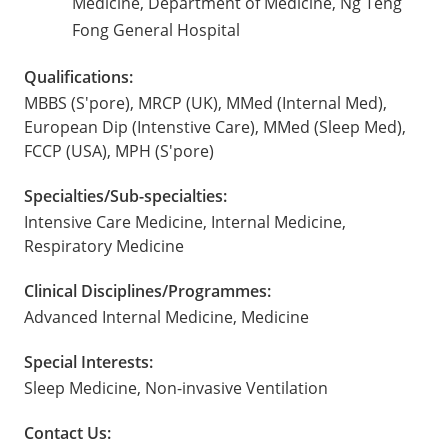
Medicine, Department of Medicine, Ng Teng
Fong General Hospital
Qualifications:
MBBS (S'pore), MRCP (UK), MMed (Internal Med),
European Dip (Intenstive Care), MMed (Sleep Med),
FCCP (USA), MPH (S'pore)
Specialties/Sub-specialties:
Intensive Care Medicine, Internal Medicine,
Respiratory Medicine
Clinical Disciplines/Programmes:
Advanced Internal Medicine, Medicine
Special Interests:
Sleep Medicine, Non-invasive Ventilation
Contact Us: