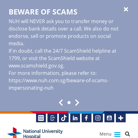
BEWARE OF SCAMS
NUH will NEVER ask you to transfer money or
disclose bank details over a call. We also do not
endorse, sell or promote products on social
media.
If in doubt, call the 24/7 ScamShield helpline at
1799, or visit the ScamShield website at
www.scamshield.gov.sg
.
For more information, please refer to:
https://www.nuh.com.sg/beware-of-scams-
impersonating-nuh
Menu