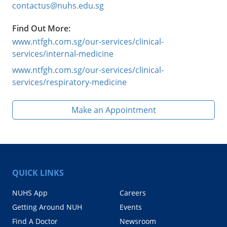
contactus@nuhs.edu.sg
Find Out More:
www.ntfgh.com.sg/our-services/clinical-
services/internal-medicine
www.ntfgh.com.sg/our-services/clinical-
services/respiratory-medicine
Make an Appointment
QUICK LINKS
NUHS App
Careers
Getting Around NUH
Events
Find A Doctor
Newsroom