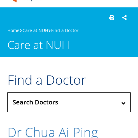
Home
Care at NUH
Find a Doctor
Care at NUH
Find a Doctor
Search Doctors
Dr Chua Ai Ping