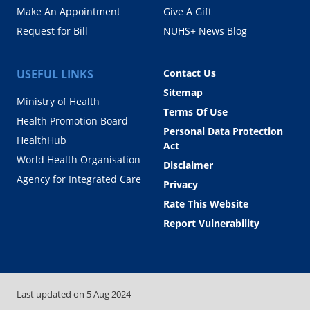
Make An Appointment
Give A Gift
Request for Bill
NUHS+ News Blog
USEFUL LINKS
Contact Us
Sitemap
Ministry of Health
Terms Of Use
Health Promotion Board
Personal Data Protection
HealthHub
Act
World Health Organisation
Disclaimer
Agency for Integrated Care
Privacy
Rate This Website
Report Vulnerability
Last updated on
5 Aug 2024