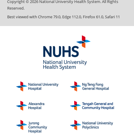
Copyright ©
2026
National University Health System. All Rights
Reserved.
Best viewed with Chrome 79.0, Edge 112.0, Firefox 61.0, Safari 11