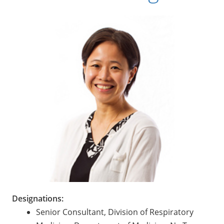
Designations:
Senior Consultant, Division of Respiratory