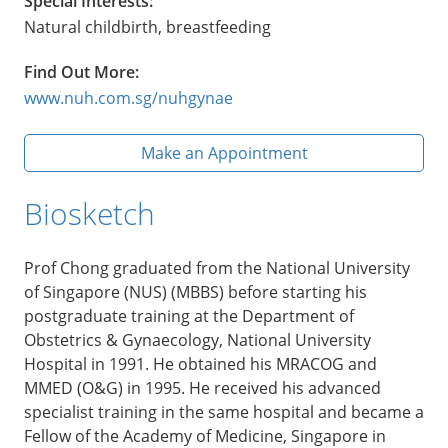
Special Interests:
Natural childbirth, breastfeeding
Find Out More:
www.nuh.com.sg/nuhgynae
Make an Appointment
Biosketch
Prof Chong graduated from the National University
of Singapore (NUS) (MBBS) before starting his
postgraduate training at the Department of
Obstetrics & Gynaecology, National University
Hospital in 1991. He obtained his MRACOG and
MMED (O&G) in 1995. He received his advanced
specialist training in the same hospital and became a
Fellow of the Academy of Medicine, Singapore in