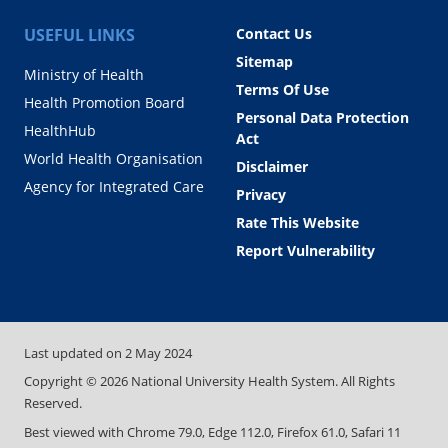
USEFUL LINKS
Contact Us
Sitemap
Ministry of Health
Terms Of Use
Health Promotion Board
Personal Data Protection
HealthHub
Act
World Health Organisation
Disclaimer
Agency for Integrated Care
Privacy
Rate This Website
Report Vulnerability
Last updated on
2 May 2024
Copyright ©
2026
National University Health System. All Rights
Reserved.
Best viewed with Chrome 79.0, Edge 112.0, Firefox 61.0, Safari 11