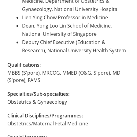
Medicine, Department of Obstetrics &
Gynaecology, National University Hospital
Lien Ying Chow Professor in Medicine
Dean, Yong Loo Lin School of Medicine,
National University of Singapore
Deputy Chief Executive (Education &
Research), National University Health System
Qualifications:
MBBS (S'pore), MRCOG, MMED (O&G, S'pore), MD
(S'pore), FAMS
Specialties/Sub-specialties:
Obstetrics & Gynaecology
Clinical Disciplines/Programmes:
Obstetrics/Maternal Fetal Medicine