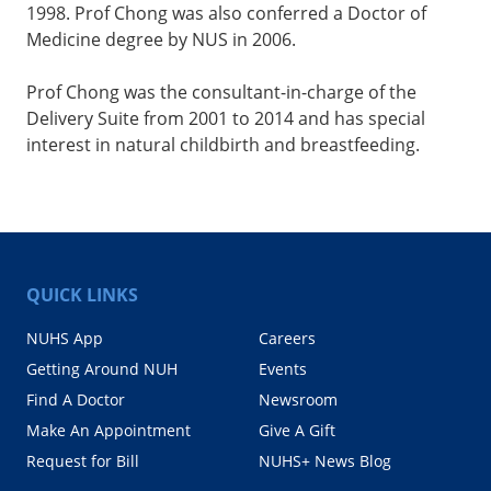
1998. Prof Chong was also conferred a Doctor of
Medicine degree by NUS in 2006.
Prof Chong was the consultant-in-charge of the
Delivery Suite from 2001 to 2014 and has special
interest in natural childbirth and breastfeeding.
QUICK LINKS
NUHS App
Careers
Getting Around NUH
Events
Find A Doctor
Newsroom
Make An Appointment
Give A Gift
Request for Bill
NUHS+ News Blog