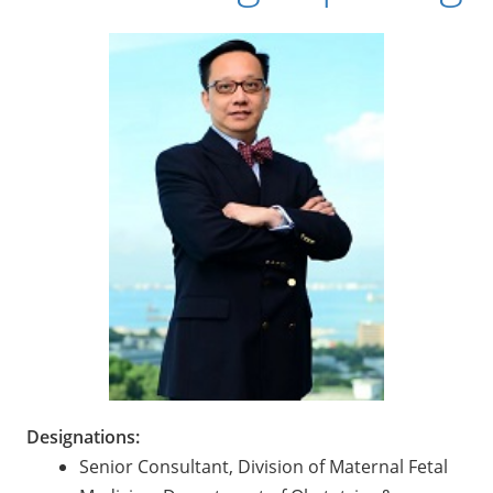
Designations:
Senior Consultant, Division of Maternal Fetal