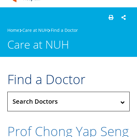
Home
Care at NUH
Find a Doctor
Care at NUH
Find a Doctor
Search Doctors
Prof Chong Yap Seng