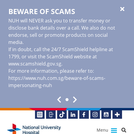
BEWARE OF SCAMS
NUH will NEVER ask you to transfer money or
disclose bank details over a call. We also do not
endorse, sell or promote products on social
media.
If in doubt, call the 24/7 ScamShield helpline at
1799, or visit the ScamShield website at
www.scamshield.gov.sg
.
For more information, please refer to:
https://www.nuh.com.sg/beware-of-scams-
impersonating-nuh
Menu