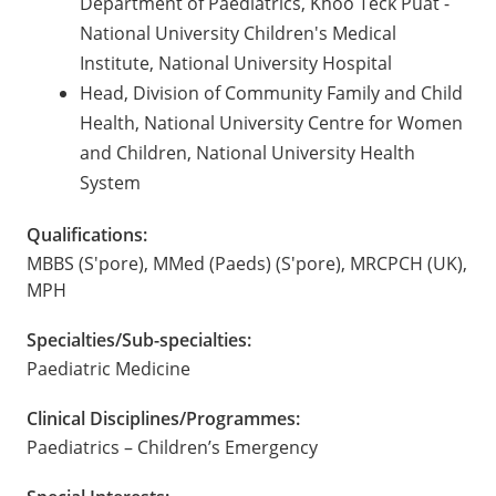
Department of Paediatrics, Khoo Teck Puat -
National University Children's Medical
Institute, National University Hospital
Head, Division of Community Family and Child
Health, National University Centre for Women
and Children, National University Health
System
Qualifications:
MBBS (S'pore), MMed (Paeds) (S'pore), MRCPCH (UK),
MPH
Specialties/Sub-specialties:
Paediatric Medicine
Clinical Disciplines/Programmes:
Paediatrics – Children’s Emergency