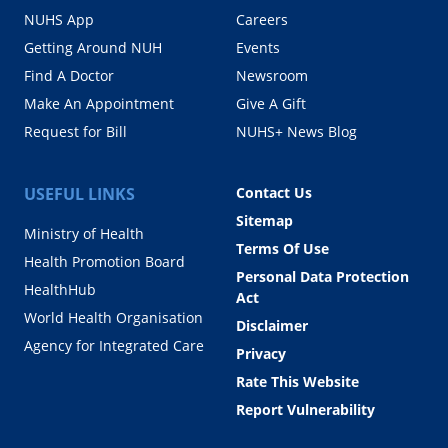
NUHS App
Careers
Getting Around NUH
Events
Find A Doctor
Newsroom
Make An Appointment
Give A Gift
Request for Bill
NUHS+ News Blog
USEFUL LINKS
Contact Us
Sitemap
Ministry of Health
Terms Of Use
Health Promotion Board
Personal Data Protection
HealthHub
Act
World Health Organisation
Disclaimer
Agency for Integrated Care
Privacy
Rate This Website
Report Vulnerability