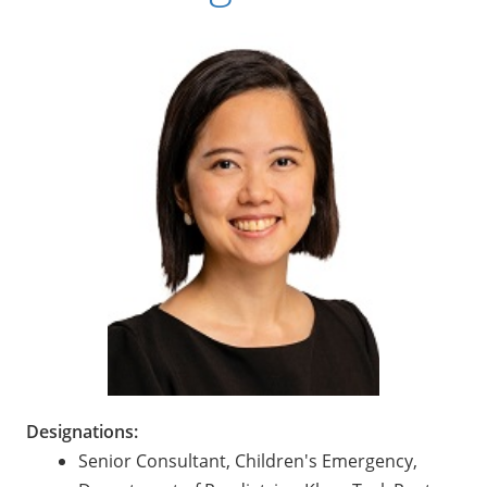
Designations:
Senior Consultant, Children's Emergency,