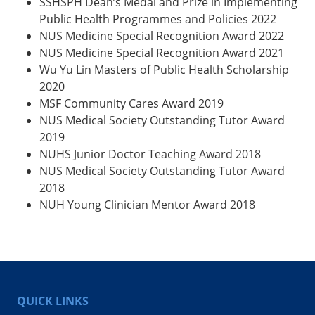
SSHSPH Dean’s Medal and Prize in Implementing
Public Health Programmes and Policies 2022
NUS Medicine Special Recognition Award 2022
NUS Medicine Special Recognition Award 2021
Wu Yu Lin Masters of Public Health Scholarship
2020
MSF Community Cares Award 2019
NUS Medical Society Outstanding Tutor Award
2019
NUHS Junior Doctor Teaching Award 2018
NUS Medical Society Outstanding Tutor Award
2018
NUH Young Clinician Mentor Award 2018
QUICK LINKS