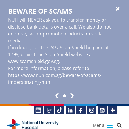
BEWARE OF SCAMS
NUH will NEVER ask you to transfer money or
disclose bank details over a call. We also do not
endorse, sell or promote products on social
media.
If in doubt, call the 24/7 ScamShield helpline at
1799, or visit the ScamShield website at
www.scamshield.gov.sg
.
For more information, please refer to:
https://www.nuh.com.sg/beware-of-scams-
impersonating-nuh
Menu