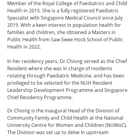
Member of the Royal College of Paediatrics and Child
Health in 2015. She is a fully registered Paediatric
Specialist with Singapore Medical Council since July
2019. With a keen interest in population health for
families and children, she obtained a Masters in
Public Health from Saw Swee Hock School of Public
Health in 2022.
In her residency years, Dr Chiong served as the Chief
Resident where she was in charge of residents
rotating through Paediatric Medicine, and has been
privileged to be selected for the NUH Resident
Leadership Development Programme and Singapore
Chief Residency Programme.
Dr Chiong is the inaugural Head of the Division of
Community Family and Child Health at the National
University Centre for Women and Children (NUWoC).
The Division was set up to delve in upstream