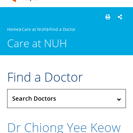
Home
Care at NUH
Find a Doctor
Care at NUH
Find a Doctor
Search Doctors
Dr Chiong Yee Keow