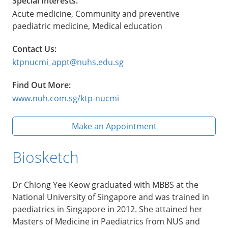
Special Interests:
Acute medicine, Community and preventive
paediatric medicine, Medical education
Contact Us:
ktpnucmi_appt@nuhs.edu.sg
Find Out More:
www.nuh.com.sg/ktp-nucmi
Make an Appointment
Biosketch
Dr Chiong Yee Keow graduated with MBBS at the
National University of Singapore and was trained in
paediatrics in Singapore in 2012. She attained her
Masters of Medicine in Paediatrics from NUS and