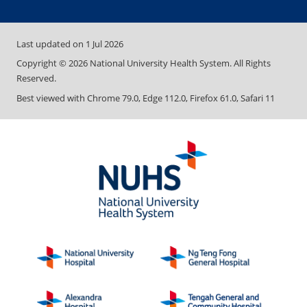
Last updated on
1 Jul 2026
Copyright ©
2026
National University Health System. All Rights
Reserved.
Best viewed with Chrome 79.0, Edge 112.0, Firefox 61.0, Safari 11