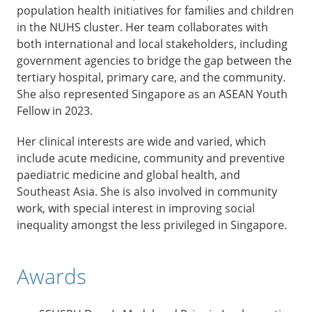
population health initiatives for families and children
in the NUHS cluster. Her team collaborates with
both international and local stakeholders, including
government agencies to bridge the gap between the
tertiary hospital, primary care, and the community.
She also represented Singapore as an ASEAN Youth
Fellow in 2023.
Her clinical interests are wide and varied, which
include acute medicine, community and preventive
paediatric medicine and global health, and
Southeast Asia. She is also involved in community
work, with special interest in improving social
inequality amongst the less privileged in Singapore.
Awards