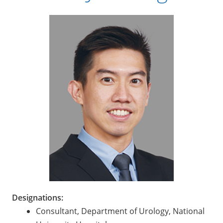
Designations:
Consultant, Department of Urology, National