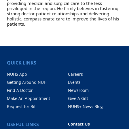
providing medical and surgical care to the less
privileged in the region. He firmly believes in fostering
strong doctor-patient relationships and delivering
holistic, compassionate care to improve the lives of his
patients.
QUICK LINKS
NUHS App
Careers
Getting Around NUH
Events
Find A Doctor
Newsroom
Make An Appointment
Give A Gift
Request for Bill
NUHS+ News Blog
USEFUL LINKS
Contact Us