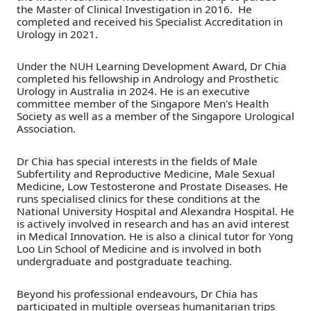
the Master of Clinical Investigation in 2016. He
completed and received his Specialist Accreditation in
Urology in 2021.
Under the NUH Learning Development Award, Dr Chia
completed his fellowship in Andrology and Prosthetic
Urology in Australia in 2024. He is an executive
committee member of the Singapore Men's Health
Society as well as a member of the Singapore Urological
Association.
Dr Chia has special interests in the fields of Male
Subfertility and Reproductive Medicine, Male Sexual
Medicine, Low Testosterone and Prostate Diseases. He
runs specialised clinics for these conditions at the
National University Hospital and Alexandra Hospital. He
is actively involved in research and has an avid interest
in Medical Innovation. He is also a clinical tutor for Yong
Loo Lin School of Medicine and is involved in both
undergraduate and postgraduate teaching.
Beyond his professional endeavours, Dr Chia has
participated in multiple overseas humanitarian trips