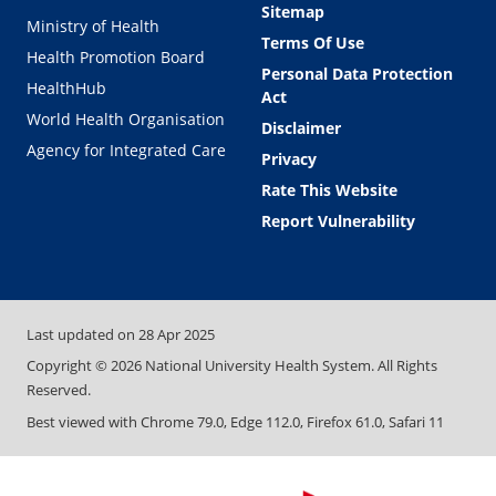
Sitemap
Ministry of Health
Terms Of Use
Health Promotion Board
Personal Data Protection
HealthHub
Act
World Health Organisation
Disclaimer
Agency for Integrated Care
Privacy
Rate This Website
Report Vulnerability
Last updated on
28 Apr 2025
Copyright ©
2026
National University Health System. All Rights
Reserved.
Best viewed with Chrome 79.0, Edge 112.0, Firefox 61.0, Safari 11