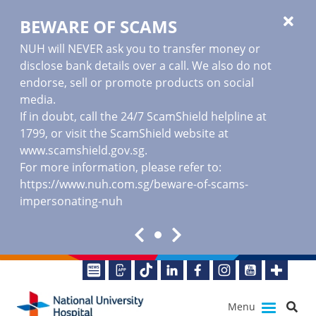
BEWARE OF SCAMS
NUH will NEVER ask you to transfer money or
disclose bank details over a call. We also do not
endorse, sell or promote products on social
media.
If in doubt, call the 24/7 ScamShield helpline at
1799, or visit the ScamShield website at
www.scamshield.gov.sg
.
For more information, please refer to:
https://www.nuh.com.sg/beware-of-scams-
impersonating-nuh
Menu