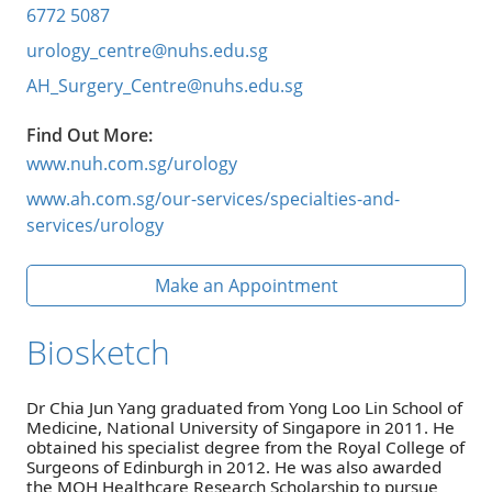
6772 5087
urology_centre@nuhs.edu.sg
AH_Surgery_Centre@nuhs.edu.sg
Find Out More:
www.nuh.com.sg/urology
www.ah.com.sg/our-services/specialties-and-
services/urology
Make an Appointment
Biosketch
Dr Chia Jun Yang graduated from Yong Loo Lin School of
Medicine, National University of Singapore in 2011. He
obtained his specialist degree from the Royal College of
Surgeons of Edinburgh in 2012. He was also awarded
the MOH Healthcare Research Scholarship to pursue