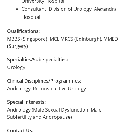
University Hospital
Consultant, Division of Urology, Alexandra
Hospital
Qualifications:
MBBS (Singapore), MCI, MRCS (Edinburgh), MMED
(Surgery)
Specialties/Sub-specialties:
Urology
Clinical Disciplines/Programmes:
Andrology, Reconstructive Urology
Special Interests:
Andrology (Male Sexual Dysfunction, Male
Subfertility and Andropause)
Contact Us: