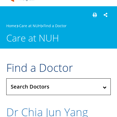
Home
Care at NUH
Find a Doctor
Care at NUH
Find a Doctor
Search Doctors
Dr Chia Jun Yang