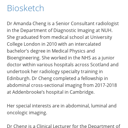
Biosketch
Dr Amanda Cheng is a Senior Consultant radiologist
in the Department of Diagnostic Imaging at NUH.
She graduated from medical school at University
College London in 2010 with an intercalated
bachelor’s degree in Medical Physics and
Bioengineering. She worked in the NHS as a junior
doctor within various hospitals across Scotland and
undertook her radiology specialty training in
Edinburgh. Dr Cheng completed a fellowship in
abdominal cross-sectional imaging from 2017-2018
at Addenbrooke’s hospital in Cambridge.
Her special interests are in abdominal, luminal and
oncologic imaging.
Dr Cheng is a Clinical Lecturer for the Department of