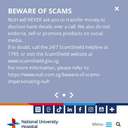
BEWARE OF SCAMS
NUH will NEVER ask you to transfer money or
disclose bank details over a call. We also do not
endorse, sell or promote products on social
media.
If in doubt, call the 24/7 ScamShield helpline at
1799, or visit the ScamShield website at
www.scamshield.gov.sg
.
For more information, please refer to:
https://www.nuh.com.sg/beware-of-scams-
impersonating-nuh
Menu