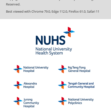
Reserved.
Best viewed with Chrome 79.0, Edge 112.0, Firefox 61.0, Safari 11