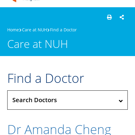
Home
Care at NUH
Find a Doctor
Care at NUH
Find a Doctor
Search Doctors
Dr Amanda Cheng