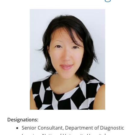
Designations:
Senior Consultant, Department of Diagnostic