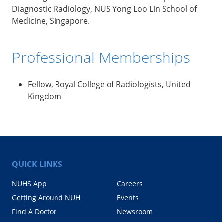
Diagnostic Radiology, NUS Yong Loo Lin School of
Medicine, Singapore.
Professional Memberships
Fellow, Royal College of Radiologists, United
Kingdom
QUICK LINKS
NUHS App
Careers
Getting Around NUH
Events
Find A Doctor
Newsroom