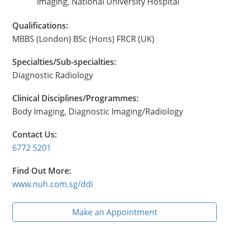
Imaging, National University Hospital
Qualifications:
MBBS (London) BSc (Hons) FRCR (UK)
Specialties/Sub-specialties:
Diagnostic Radiology
Clinical Disciplines/Programmes:
Body Imaging, Diagnostic Imaging/Radiology
Contact Us:
6772 5201
Find Out More:
www.nuh.com.sg/ddi
Make an Appointment