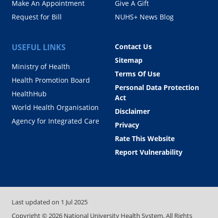
Make An Appointment
Give A Gift
Request for Bill
NUHS+ News Blog
USEFUL LINKS
Contact Us
Sitemap
Ministry of Health
Terms Of Use
Health Promotion Board
Personal Data Protection
HealthHub
Act
World Health Organisation
Disclaimer
Agency for Integrated Care
Privacy
Rate This Website
Report Vulnerability
Last updated on
1 Jul 2025
Copyright ©
2026
National University Health System. All Rights