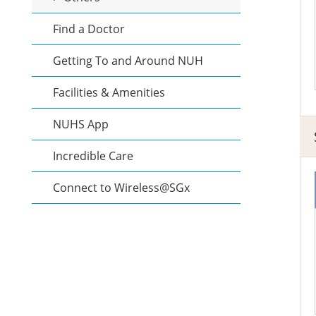
Find a Doctor
Getting To and Around NUH
Facilities & Amenities
NUHS App
Incredible Care
Connect to Wireless@SGx