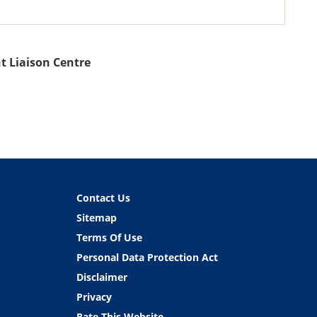
t Liaison Centre
Contact Us
Sitemap
Terms Of Use
Personal Data Protection Act
Disclaimer
Privacy
Rate This Website