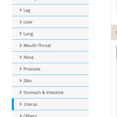
Leg
Liver
Lung
Mouth-Throat
Nose
Prostate
Skin
Stomach & Intestine
Uterus
Others