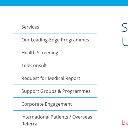
S
Services
U
Our Leading-Edge Programmes
Health Screening
TeleConsult
Request for Medical Report
Support Groups & Programmes
Corporate Engagement
International Patients / Overseas
Ba
Referral