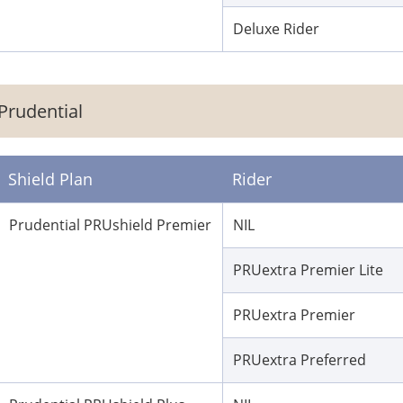
Deluxe Rider
Prudential
Shield Plan
Rider
Prudential PRUshield Premier
NIL
PRUextra Premier Lite
PRUextra Premier
PRUextra Preferred