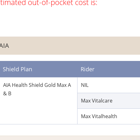
timated out-of-pocket cost is:
AIA
Shield Plan
Rider
AIA Health Shield Gold Max A
NIL
& B
Max Vitalcare
Max Vitalhealth