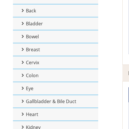
Back
Bladder
Bowel
Breast
Cervix
Colon
Eye
Gallbladder & Bile Duct
Heart
Kidney