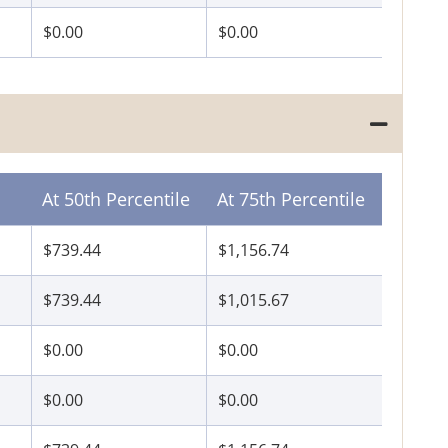
$0.00
$0.00
At 50th Percentile
At 75th Percentile
$739.44
$1,156.74
$739.44
$1,015.67
$0.00
$0.00
$0.00
$0.00