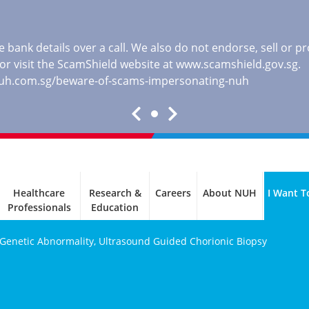
 bank details over a call. We also do not endorse, sell or 
, or visit the ScamShield website at
www.scamshield.gov.sg
.
nuh.com.sg/beware-of-scams-impersonating-nuh
Healthcare
Research &
Careers
About NUH
I Want T
Professionals
Education
 Genetic Abnormality, Ultrasound Guided Chorionic Biopsy