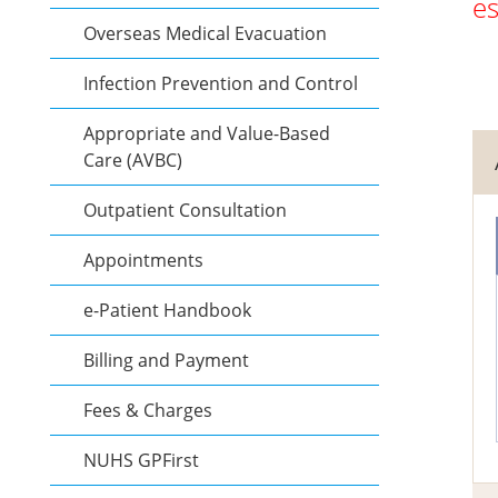
es
Overseas Medical Evacuation
Infection Prevention and Control
Appropriate and Value-Based
Care (AVBC)
Outpatient Consultation
Appointments
e-Patient Handbook
Billing and Payment
Fees & Charges
NUHS GPFirst