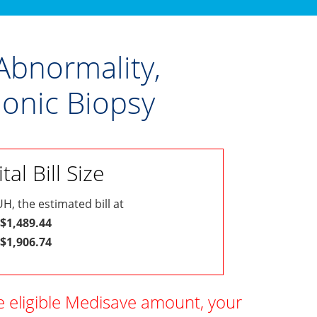
Abnormality,
onic Biopsy
al Bill Size
H, the estimated bill at
 $1,489.44
 $1,906.74
e eligible Medisave amount, your