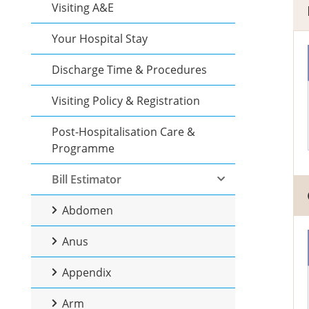
Visiting A&E
Your Hospital Stay
Discharge Time & Procedures
Visiting Policy & Registration
Post-Hospitalisation Care &
Programme
Bill Estimator
Abdomen
Anus
Appendix
Arm