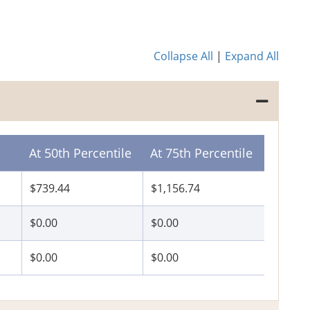
Collapse All
|
Expand All
At 50th Percentile
At 75th Percentile
$739.44
$1,156.74
$0.00
$0.00
$0.00
$0.00