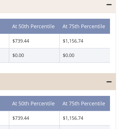
At 50th Percentile
At 75th Percentile
$739.44
$1,156.74
$0.00
$0.00
At 50th Percentile
At 75th Percentile
$739.44
$1,156.74