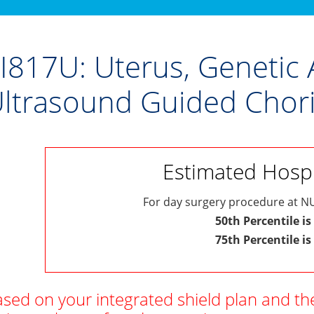
I817U: Uterus, Genetic 
ltrasound Guided Chori
Estimated Hospit
For day surgery procedure at NU
50th Percentile is
75th Percentile is
sed on your integrated shield plan and th