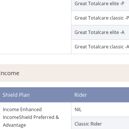
Great Totalcare elite -P
Great Totalcare classic -
Great Totalcare elite -A
Great Totalcare classic -
Income
Shield Plan
Rider
Income Enhanced
NIL
IncomeShield Preferred &
Classic Rider
Advantage