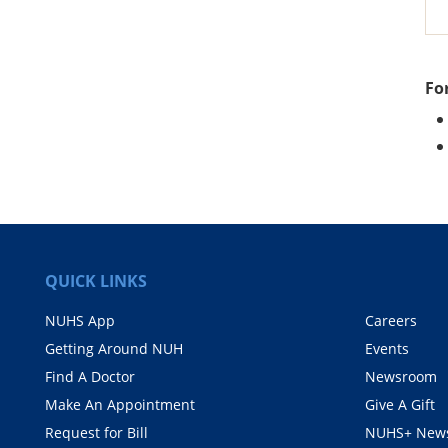
Fo
QUICK LINKS
NUHS App
Careers
Getting Around NUH
Events
Find A Doctor
Newsroom
Make An Appointment
Give A Gift
Request for Bill
NUHS+ News