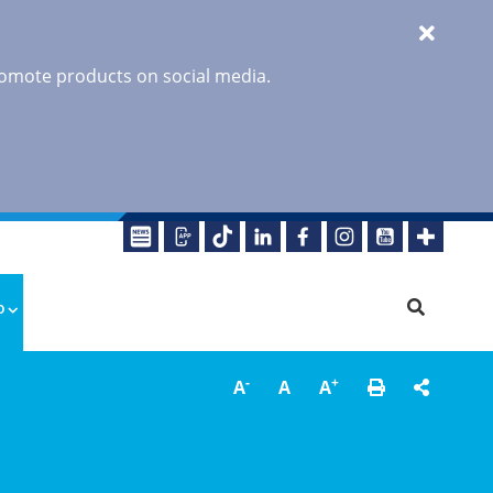
promote products on social media.
o
-
+
A
A
A