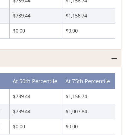
$739.44
$1,156.74
$739.44
$1,156.74
$0.00
$0.00
At 50th Percentile
At 75th Percentile
$739.44
$1,156.74
I
$739.44
$1,007.84
I
$0.00
$0.00