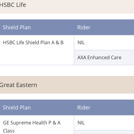
HSBC Life
Shield Plan
Rider
HSBC Life Shield Plan A & B
NIL
AXA Enhanced Care
Great Eastern
Shield Plan
Rider
GE Supreme Health P & A
NIL
Class