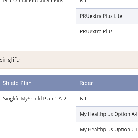
Prudential PRUshield Plus
NIL
PRUextra Plus Lite
PRUextra Plus
Singlife
Shield Plan
Rider
Singlife MyShield Plan 1 & 2
NIL
My Healthplus Option A-I
My Healthplus Option C-I