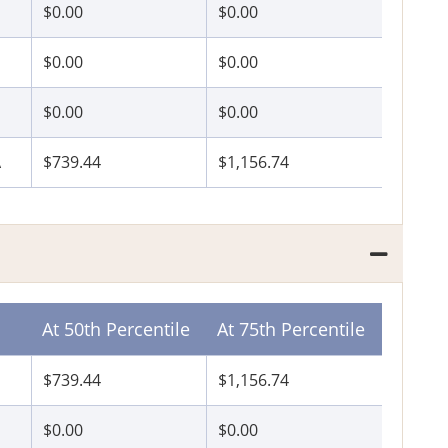
$0.00
$0.00
P
$0.00
$0.00
$0.00
$0.00
A
$739.44
$1,156.74
At 50th Percentile
At 75th Percentile
$739.44
$1,156.74
$0.00
$0.00