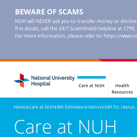
BEWARE OF SCAMS
NUH will NEVER ask you to transfer money or disclose
If in doubt, call the 24/7 ScamShield helpline at 1799
For more information, please refer to:
https://www.
Care at NUH
Health
Resources
Home
Care at NUH
Bill Estimator
Uterus
SI817U: Uterus,
Care at NUH