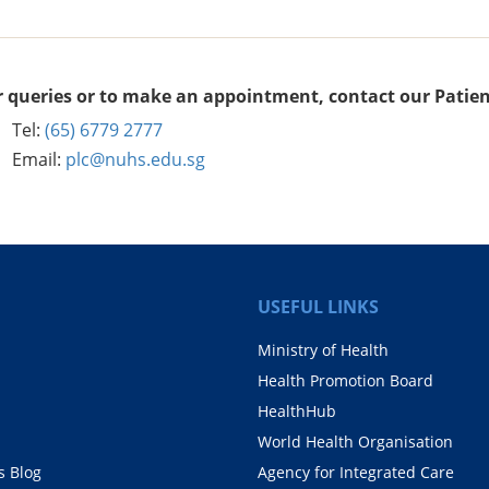
r queries or to make an appointment, contact our Patien
Tel:
(65) 6779 2777
Email:
plc@nuhs.edu.sg
USEFUL LINKS
Ministry of Health
Health Promotion Board
HealthHub
World Health Organisation
 Blog
Agency for Integrated Care