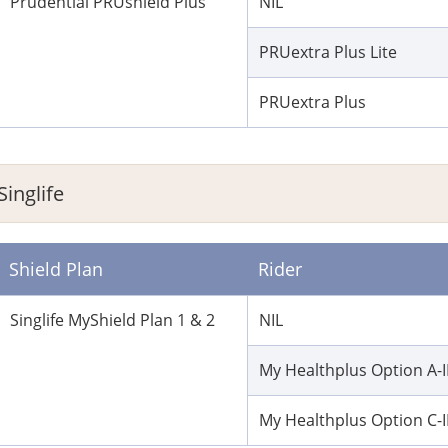
Prudential PRUshield Plus
NIL
PRUextra Plus Lite
PRUextra Plus
Singlife
Shield Plan
Rider
Singlife MyShield Plan 1 & 2
NIL
My Healthplus Option A-I
My Healthplus Option C-I