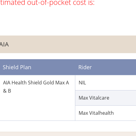
timated out-of-pocket cost is:
AIA
Shield Plan
Rider
AIA Health Shield Gold Max A
NIL
& B
Max Vitalcare
Max Vitalhealth