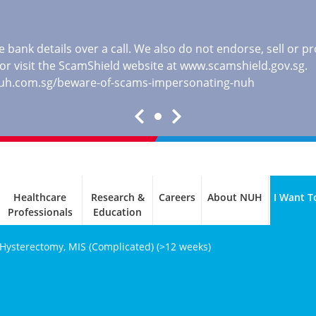
 bank details over a call. We also do not endorse, sell or 
, or visit the ScamShield website at
www.scamshield.gov.sg
.
nuh.com.sg/beware-of-scams-impersonating-nuh
Healthcare
Research &
Careers
About NUH
I Want T
Professionals
Education
 Hysterectomy, MIS (Complicated) (>12 weeks)