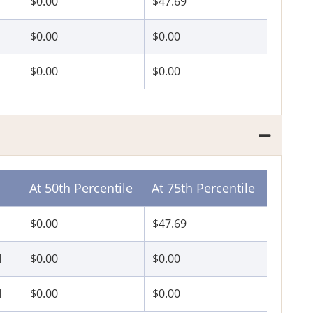
$0.00
$47.69
$0.00
$0.00
$0.00
$0.00
At 50th Percentile
At 75th Percentile
$0.00
$47.69
I
$0.00
$0.00
I
$0.00
$0.00