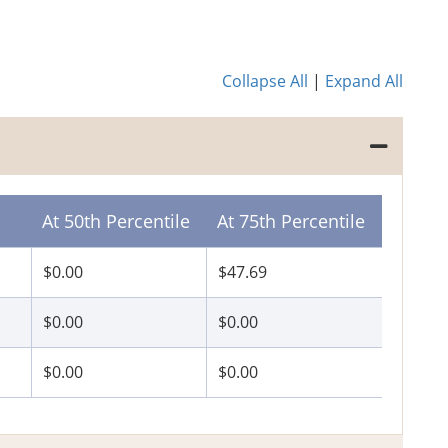
Collapse All
|
Expand All
At 50th Percentile
At 75th Percentile
$0.00
$47.69
$0.00
$0.00
$0.00
$0.00