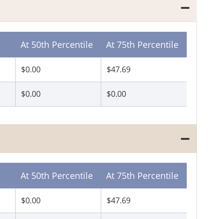
At 50th Percentile
At 75th Percentile
$0.00
$47.69
$0.00
$0.00
At 50th Percentile
At 75th Percentile
$0.00
$47.69