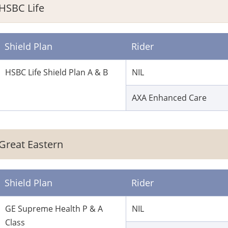
HSBC Life
Shield Plan
Rider
HSBC Life Shield Plan A & B
NIL
AXA Enhanced Care
Great Eastern
Shield Plan
Rider
GE Supreme Health P & A
NIL
Class