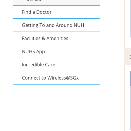
Find a Doctor
Getting To and Around NUH
Facilities & Amenities
NUHS App
Incredible Care
Connect to Wireless@SGx