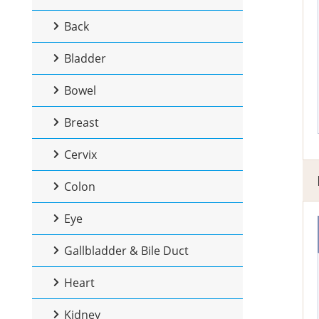
Back
Bladder
Bowel
Breast
Cervix
Colon
Eye
Gallbladder & Bile Duct
Heart
Kidney