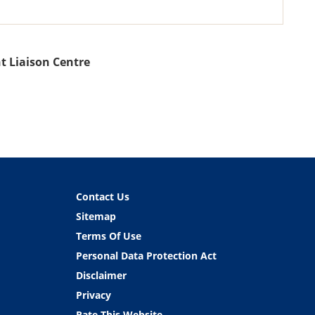
t Liaison Centre
Contact Us
Sitemap
Terms Of Use
Personal Data Protection Act
Disclaimer
Privacy
Rate This Website