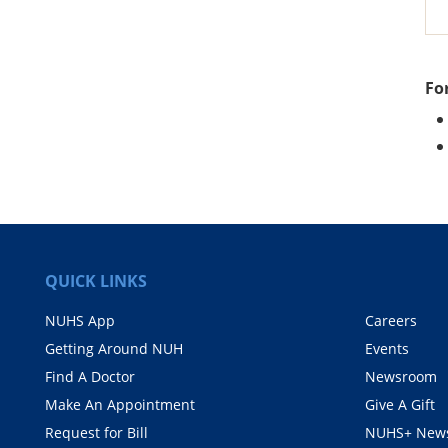
Fo
QUICK LINKS
NUHS App
Careers
Getting Around NUH
Events
Find A Doctor
Newsroom
Make An Appointment
Give A Gift
Request for Bill
NUHS+ News