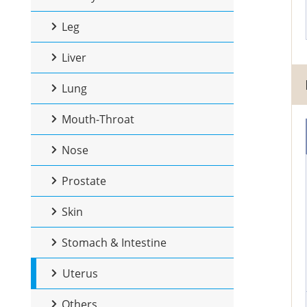
Leg
Liver
Lung
Mouth-Throat
Nose
Prostate
Skin
Stomach & Intestine
Uterus
Others