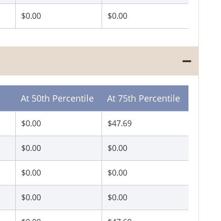
$0.00
$0.00
At 50th Percentile
At 75th Percentile
$0.00
$47.69
$0.00
$0.00
$0.00
$0.00
$0.00
$0.00