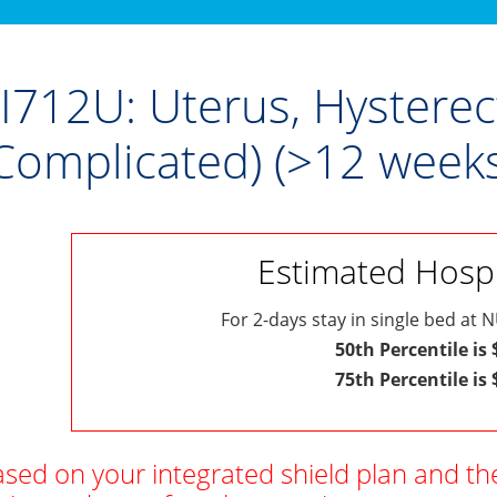
I712U: Uterus, Hystere
Complicated) (>12 weeks
Estimated Hospit
For 2-days stay in single bed at N
50th Percentile is
75th Percentile is
sed on your integrated shield plan and th