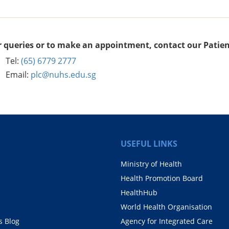
r queries or to make an appointment, contact our Patien
Tel:
(65) 6779 2777
Email:
plc@nuhs.edu.sg
USEFUL LINKS
Ministry of Health
Health Promotion Board
HealthHub
World Health Organisation
 Blog
Agency for Integrated Care