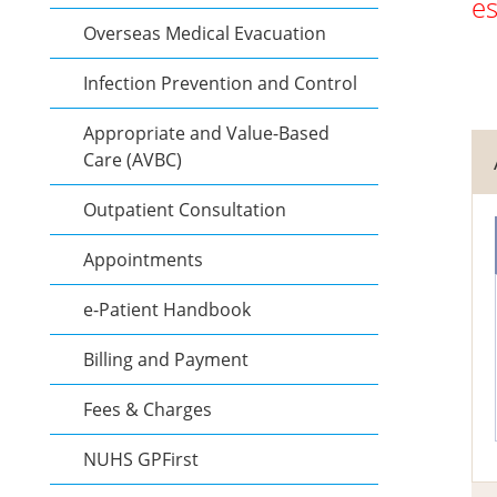
es
Overseas Medical Evacuation
Infection Prevention and Control
Appropriate and Value-Based
Care (AVBC)
Outpatient Consultation
Appointments
e-Patient Handbook
Billing and Payment
Fees & Charges
NUHS GPFirst