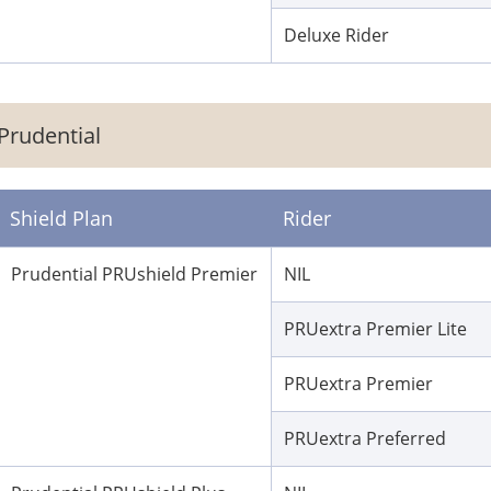
Deluxe Rider
Prudential
Shield Plan
Rider
Prudential PRUshield Premier
NIL
PRUextra Premier Lite
PRUextra Premier
PRUextra Preferred