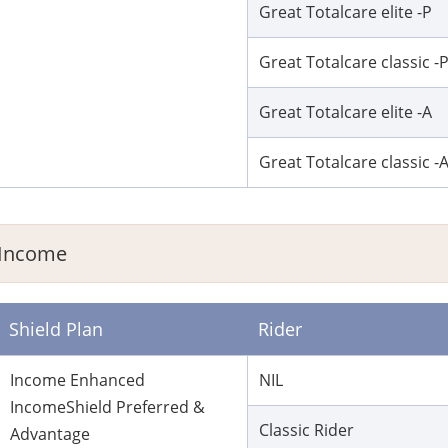
Great Totalcare elite -P
Great Totalcare classic -
Great Totalcare elite -A
Great Totalcare classic -
Income
Shield Plan
Rider
Income Enhanced
NIL
IncomeShield Preferred &
Classic Rider
Advantage