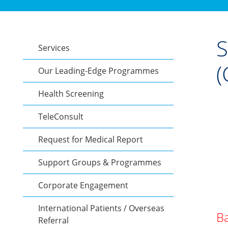
S
Services
(
Our Leading-Edge Programmes
Health Screening
TeleConsult
Request for Medical Report
Support Groups & Programmes
Corporate Engagement
International Patients / Overseas
Ba
Referral