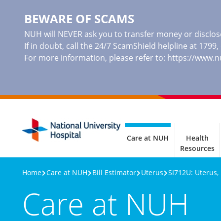
BEWARE OF SCAMS
NUH will NEVER ask you to transfer money or disclose
If in doubt, call the 24/7 ScamShield helpline at 1799
For more information, please refer to:
https://www.
Care at NUH
Health
Resources
Home
Care at NUH
Bill Estimator
Uterus
SI712U: Uterus,
Care at NUH