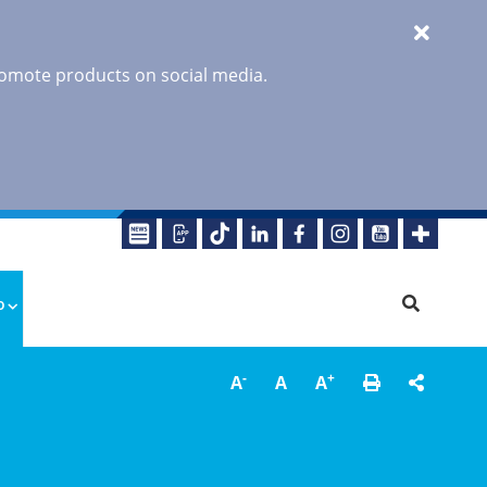
promote products on social media.
o
-
+
A
A
A