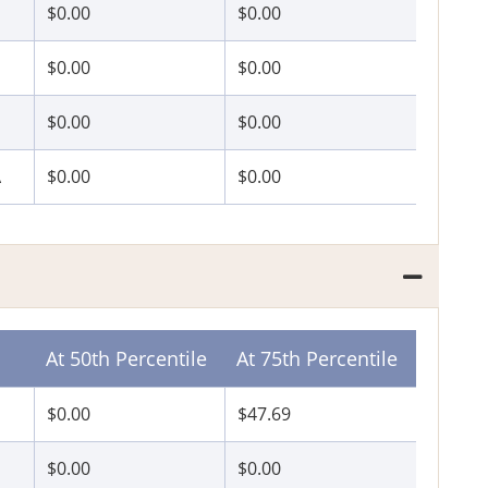
$0.00
$0.00
P
$0.00
$0.00
$0.00
$0.00
A
$0.00
$0.00
At 50th Percentile
At 75th Percentile
$0.00
$47.69
$0.00
$0.00