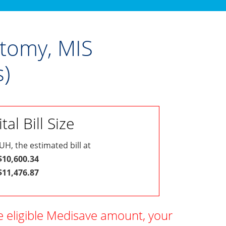
ctomy, MIS
)
al Bill Size
UH, the estimated bill at
 $10,600.34
 $11,476.87
e eligible Medisave amount, your