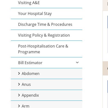
Visiting A&E
Your Hospital Stay
Discharge Time & Procedures
Visiting Policy & Registration
Post-Hospitalisation Care &
Programme
Bill Estimator
Abdomen
Anus
Appendix
Arm