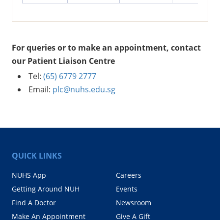
For queries or to make an appointment, contact
our Patient Liaison Centre
Tel:
(65) 6779 2777
Email:
plc@nuhs.edu.sg
QUICK LINKS
NUHS App
Careers
Getting Around NUH
Events
Find A Doctor
Newsroom
Make An Appointment
Give A Gift