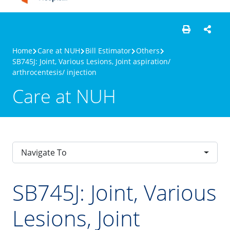
Home
Care at NUH
Bill Estimator
Others
SB745J: Joint, Various Lesions, Joint aspiration/
arthrocentesis/ injection
Care at NUH
Navigate To
SB745J: Joint, Various
Lesions, Joint