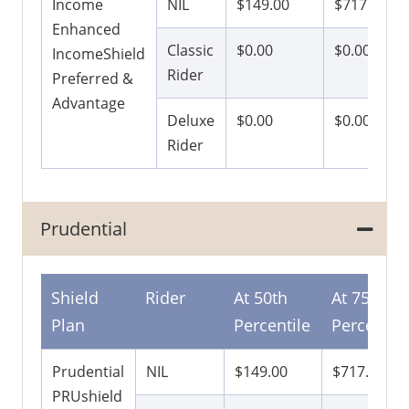
Income
NIL
$149.00
$717.00
Enhanced
Classic
$0.00
$0.00
IncomeShield
Rider
Preferred &
Advantage
Deluxe
$0.00
$0.00
Rider
Prudential
Shield
Rider
At 50th
At 75th
Plan
Percentile
Percentile
Prudential
NIL
$149.00
$717.00
PRUshield