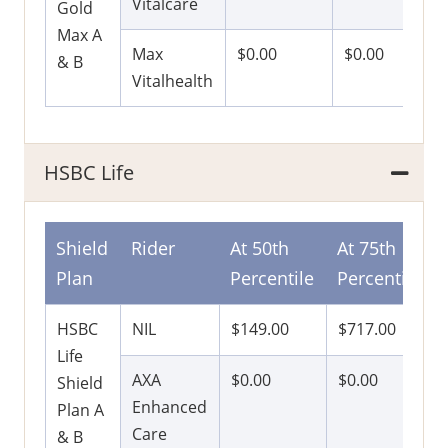
Vitalcare
Gold
Max A
Max
$0.00
$0.00
& B
Vitalhealth
HSBC Life
Shield
Rider
At 50th
At 75th
Plan
Percentile
Percentile
HSBC
NIL
$149.00
$717.00
Life
AXA
$0.00
$0.00
Shield
Enhanced
Plan A
Care
& B