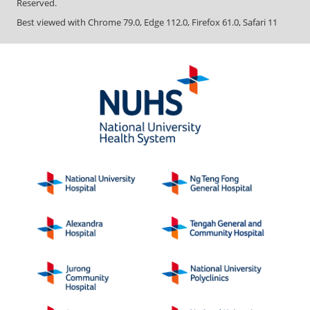
Reserved.
Best viewed with Chrome 79.0, Edge 112.0, Firefox 61.0, Safari 11