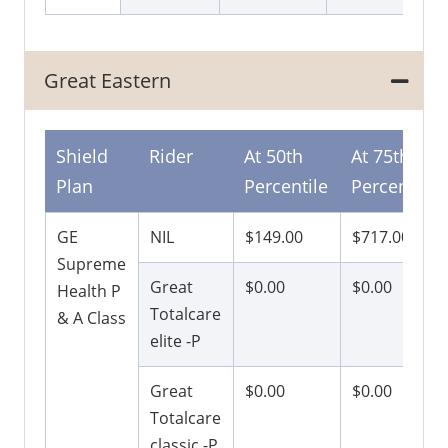
Great Eastern
Shield
Rider
At 50th
At 75th
Plan
Percentile
Percentile
GE
NIL
$149.00
$717.00
Supreme
Great
$0.00
$0.00
Health P
Totalcare
& A Class
elite -P
Great
$0.00
$0.00
Totalcare
classic -P