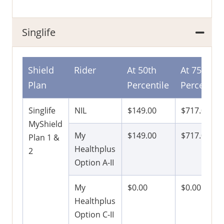
Singlife
Shield
Rider
At 50th
At 75th
Plan
Percentile
Percentile
Singlife
NIL
$149.00
$717.00
MyShield
My
$149.00
$717.00
Plan 1 &
Healthplus
2
Option A-II
My
$0.00
$0.00
Healthplus
Option C-II