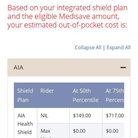
Based on your integrated shield plan
and the eligible Medisave amount,
your estimated out-of-pocket cost is:
Collapse All
|
Expand All
AIA
Shield
Rider
At 50th
At 75th
Plan
Percentile
Percentile
AIA
NIL
$149.00
$717.00
Health
Max
$0.00
$0.00
Shield