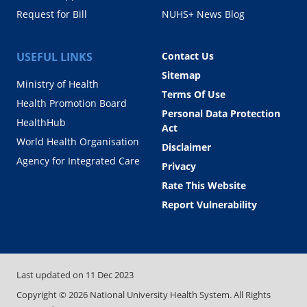
Request for Bill
NUHS+ News Blog
USEFUL LINKS
Contact Us
Sitemap
Ministry of Health
Terms Of Use
Health Promotion Board
Personal Data Protection
HealthHub
Act
World Health Organisation
Disclaimer
Agency for Integrated Care
Privacy
Rate This Website
Report Vulnerability
Last updated on
11 Dec 2023
Copyright ©
2026
National University Health System. All Rights