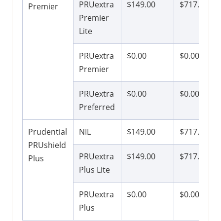
PRUextra
$149.00
$717.00
Premier
Premier
Lite
PRUextra
$0.00
$0.00
Premier
PRUextra
$0.00
$0.00
Preferred
Prudential
NIL
$149.00
$717.00
PRUshield
PRUextra
$149.00
$717.00
Plus
Plus Lite
PRUextra
$0.00
$0.00
Plus