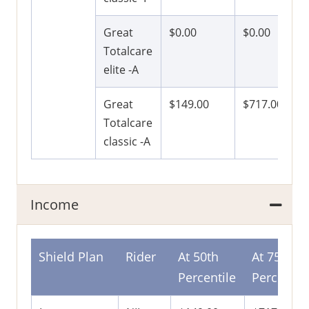
Great
$0.00
$0.00
Totalcare
elite -A
Great
$149.00
$717.00
Totalcare
classic -A
Income
Shield Plan
Rider
At 50th
At 75th
Percentile
Percentil