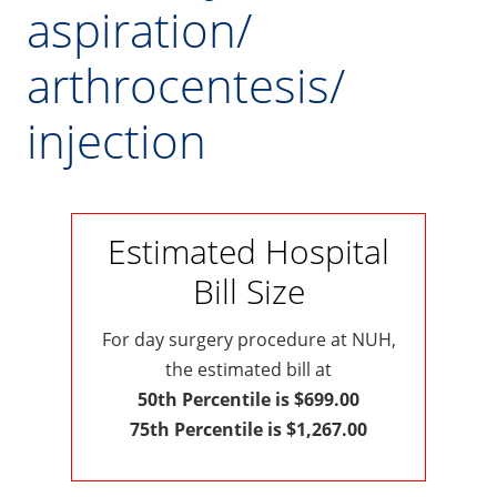
aspiration/
arthrocentesis/
injection
Estimated Hospital
Bill Size
For day surgery procedure at NUH,
the estimated bill at
50th Percentile is $699.00
75th Percentile is $1,267.00