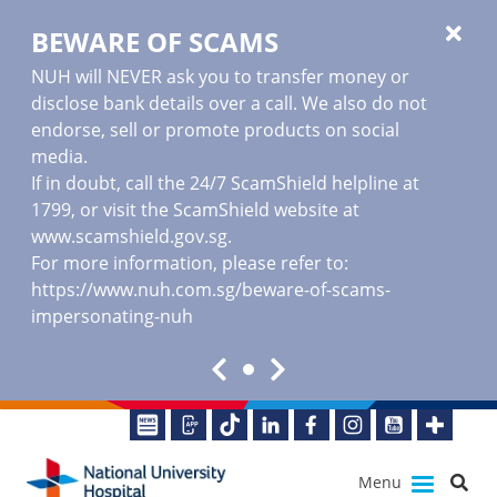
BEWARE OF SCAMS
NUH will NEVER ask you to transfer money or
disclose bank details over a call. We also do not
endorse, sell or promote products on social
media.
If in doubt, call the 24/7 ScamShield helpline at
1799, or visit the ScamShield website at
www.scamshield.gov.sg
.
For more information, please refer to:
https://www.nuh.com.sg/beware-of-scams-
impersonating-nuh
Menu