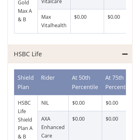
Vitalcare
Gold
Max A
Max
$0.00
$0.00
& B
Vitalhealth
HSBC Life
Shield
Rider
At 50th
At 75th
Plan
Percentile
Percentile
HSBC
NIL
$0.00
$0.00
Life
AXA
$0.00
$0.00
Shield
Enhanced
Plan A
Care
& B