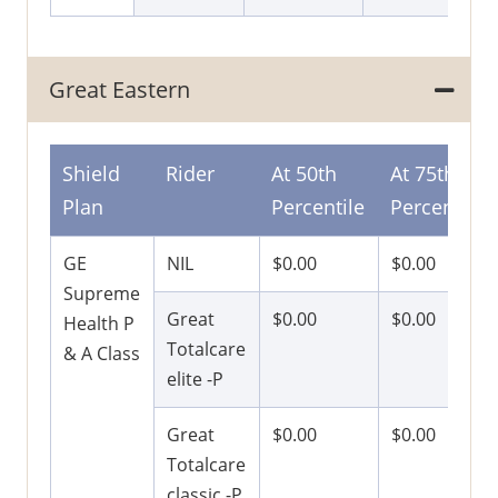
Great Eastern
Shield
Rider
At 50th
At 75th
Plan
Percentile
Percentile
GE
NIL
$0.00
$0.00
Supreme
Great
$0.00
$0.00
Health P
Totalcare
& A Class
elite -P
Great
$0.00
$0.00
Totalcare
classic -P