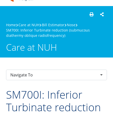
Home
Care at NUH
Bill Estimator
Nose
SM700I: Inferior Turbinate reduction (submucous
diathermy oblique radiofrequency)
Care at NUH
Navigate To
SM700I: Inferior
Turbinate reduction