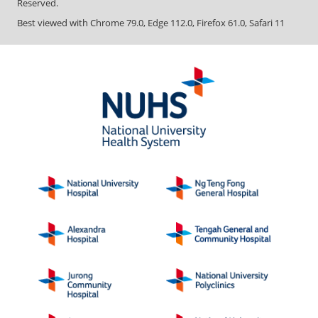
Reserved.
Best viewed with Chrome 79.0, Edge 112.0, Firefox 61.0, Safari 11