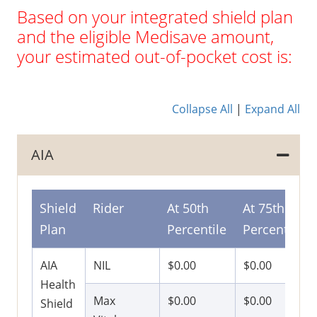
Based on your integrated shield plan
and the eligible Medisave amount,
your estimated out-of-pocket cost is:
Collapse All
|
Expand All
AIA
Shield
Rider
At 50th
At 75th
Plan
Percentile
Percentile
AIA
NIL
$0.00
$0.00
Health
Max
$0.00
$0.00
Shield