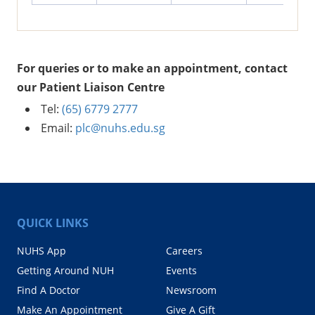
For queries or to make an appointment, contact
our Patient Liaison Centre
Tel:
(65) 6779 2777
Email:
plc@nuhs.edu.sg
QUICK LINKS
NUHS App
Careers
Getting Around NUH
Events
Find A Doctor
Newsroom
Make An Appointment
Give A Gift