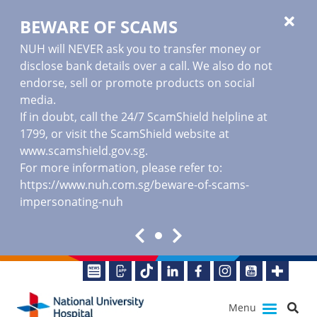
BEWARE OF SCAMS
NUH will NEVER ask you to transfer money or
disclose bank details over a call. We also do not
endorse, sell or promote products on social
media.
If in doubt, call the 24/7 ScamShield helpline at
1799, or visit the ScamShield website at
www.scamshield.gov.sg
.
For more information, please refer to:
https://www.nuh.com.sg/beware-of-scams-
impersonating-nuh
Menu