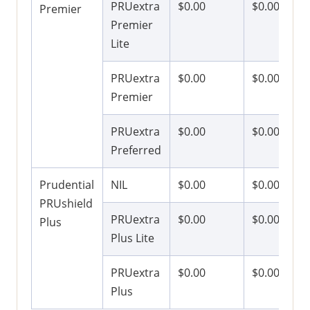
PRUextra
$0.00
$0.00
Premier
Premier
Lite
PRUextra
$0.00
$0.00
Premier
PRUextra
$0.00
$0.00
Preferred
Prudential
NIL
$0.00
$0.00
PRUshield
PRUextra
$0.00
$0.00
Plus
Plus Lite
PRUextra
$0.00
$0.00
Plus