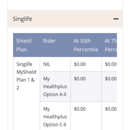
Singlife
Shield
Rider
At 50th
At 75th
Plan
Percentile
Percentile
Singlife
NIL
$0.00
$0.00
MyShield
My
$0.00
$0.00
Plan 1 &
Healthplus
2
Option A-II
My
$0.00
$0.00
Healthplus
Option C-II