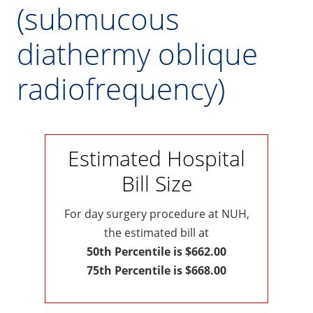
(submucous
diathermy oblique
radiofrequency)
Estimated Hospital
Bill Size
For day surgery procedure at NUH,
the estimated bill at
50th Percentile is $662.00
75th Percentile is $668.00