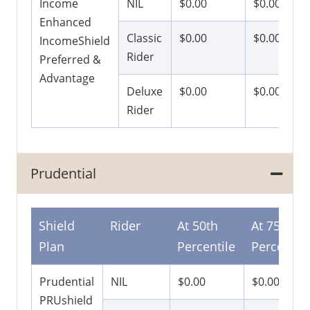
Income
NIL
$0.00
$0.00
Enhanced
Classic
$0.00
$0.00
IncomeShield
Rider
Preferred &
Advantage
Deluxe
$0.00
$0.00
Rider
Prudential
Shield
Rider
At 50th
At 75th
Plan
Percentile
Percentile
Prudential
NIL
$0.00
$0.00
PRUshield