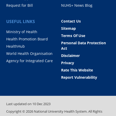
Request for Bill
NUHS+ News Blog
USEFUL LINKS
Contact Us
Sitemap
Ministry of Health
Terms Of Use
Health Promotion Board
Personal Data Protection
HealthHub
Act
World Health Organisation
Disclaimer
Agency for Integrated Care
Privacy
Rate This Website
Report Vulnerability
Last updated on
10 Dec 2023
Copyright ©
2026
National University Health System. All Rights