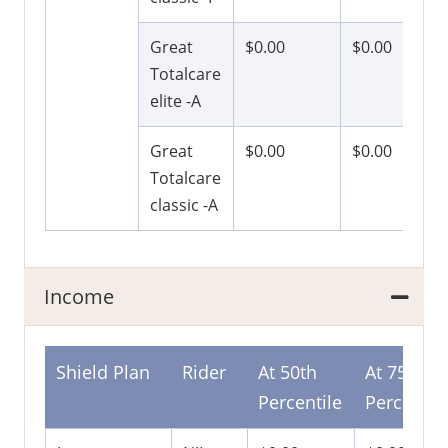
Great
$0.00
$0.00
Totalcare
elite -A
Great
$0.00
$0.00
Totalcare
classic -A
Income
Shield Plan
Rider
At 50th
At 75th
Percentile
Percentil