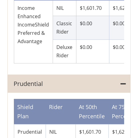
Income
NIL
$1,601.70
$1,621.50
Enhanced
Classic
$0.00
$0.00
IncomeShield
Rider
Preferred &
Advantage
Deluxe
$0.00
$0.00
Rider
Prudential
Shield
Rider
At 50th
At 75th
Plan
Percentile
Percentile
Prudential
NIL
$1,601.70
$1,621.50