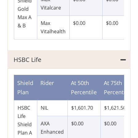
Shield
Vitalcare
Gold
Max A
Max
$0.00
$0.00
& B
Vitalhealth
HSBC Life
Shield
Rider
At 50th
At 75th
Plan
Percentile
Percentile
HSBC
NIL
$1,601.70
$1,621.50
Life
AXA
$0.00
$0.00
Shield
Enhanced
Plan A