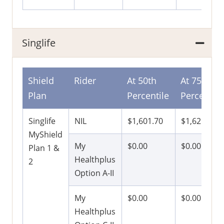
Singlife
Shield
Rider
At 50th
At 75th
Plan
Percentile
Percentile
Singlife
NIL
$1,601.70
$1,621.50
MyShield
My
$0.00
$0.00
Plan 1 &
Healthplus
2
Option A-II
My
$0.00
$0.00
Healthplus