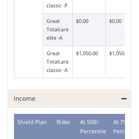
classic -P
Great
$0.00
$0.00
Totalcare
elite -A
Great
$1,050.00
$1,050.00
Totalcare
classic -A
Income
Shield Plan
Rider
At 50th
At 75th
Percentile
Percentil