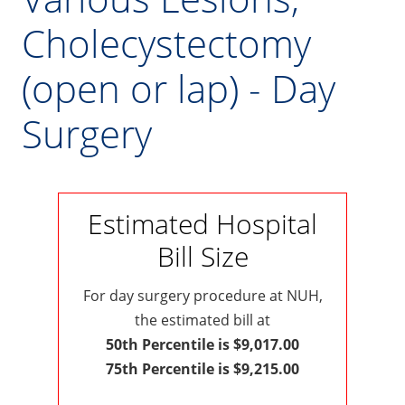
Cholecystectomy
(open or lap) - Day
Surgery
Estimated Hospital
Bill Size
For day surgery procedure at NUH,
the estimated bill at
50th Percentile is $9,017.00
75th Percentile is $9,215.00