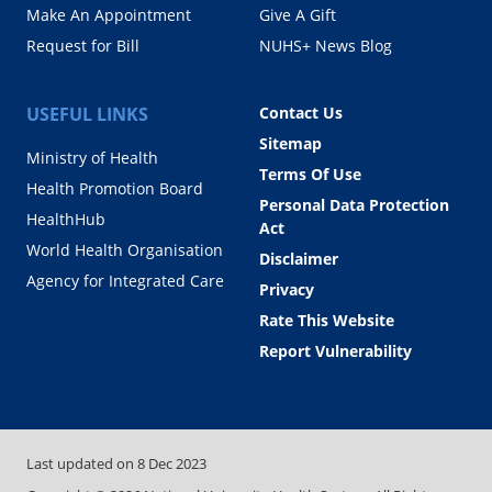
Make An Appointment
Give A Gift
Request for Bill
NUHS+ News Blog
USEFUL LINKS
Contact Us
Sitemap
Ministry of Health
Terms Of Use
Health Promotion Board
Personal Data Protection
HealthHub
Act
World Health Organisation
Disclaimer
Agency for Integrated Care
Privacy
Rate This Website
Report Vulnerability
Last updated on
8 Dec 2023