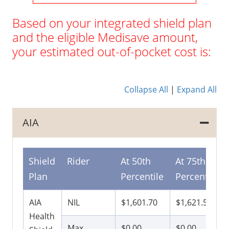
Based on your integrated shield plan
and the eligible Medisave amount,
your estimated out-of-pocket cost is:
Collapse All
|
Expand All
AIA
Shield
Rider
At 50th
At 75th
Plan
Percentile
Percentile
AIA
NIL
$1,601.70
$1,621.50
Health
Max
$0.00
$0.00