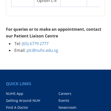
Option C-II
For queries or to make an appointment, contact
our Patient Liaison Centre
Tel:
(65) 6779 2777
Email:
plc@nuhs.edu.sg
QUICK LINKS
NUHS App
Careers
Getting Around NUH
Events
Find A Doctor
Newsroom