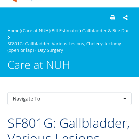
Home
Care at NUH
Bill Estimator
Gallbladder & Bile Duct
SF801G: Gallbladder, Various Lesions, Cholecystectomy
(open or lap) - Day Surgery
Care at NUH
Navigate To
SF801G: Gallbladder,
Various Lesions,