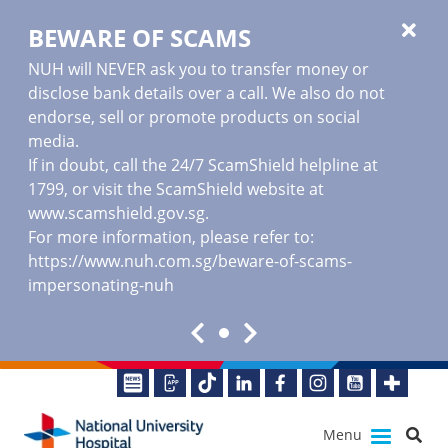
BEWARE OF SCAMS
NUH will NEVER ask you to transfer money or
disclose bank details over a call. We also do not
endorse, sell or promote products on social
media.
If in doubt, call the 24/7 ScamShield helpline at
1799, or visit the ScamShield website at
www.scamshield.gov.sg
.
For more information, please refer to:
https://www.nuh.com.sg/beware-of-scams-
impersonating-nuh
Menu