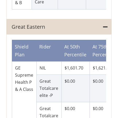
Care
& B
Great Eastern
Shield
Rider
At 50th
At 75th
Plan
Percentile
Percentile
GE
NIL
$1,601.70
$1,621.50
Supreme
Great
$0.00
$0.00
Health P
Totalcare
& A Class
elite -P
Great
$0.00
$0.00
Totalcare