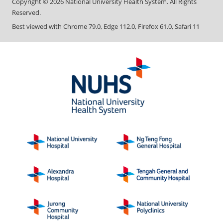
Copyright ©
2026
National University Health System. All Rights
Reserved.
Best viewed with Chrome 79.0, Edge 112.0, Firefox 61.0, Safari 11