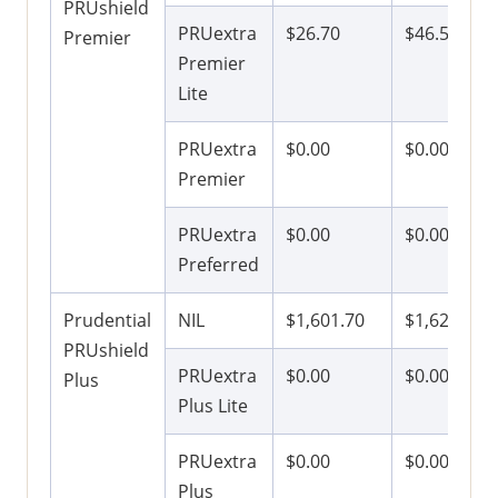
PRUshield
PRUextra
$26.70
$46.50
Premier
Premier
Lite
PRUextra
$0.00
$0.00
Premier
PRUextra
$0.00
$0.00
Preferred
Prudential
NIL
$1,601.70
$1,621.50
PRUshield
PRUextra
$0.00
$0.00
Plus
Plus Lite
PRUextra
$0.00
$0.00
Plus