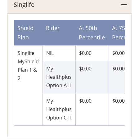
Singlife
Shield
Rider
At 50th
At 75th
Plan
Percentile
Percentile
Singlife
NIL
$0.00
$0.00
MyShield
My
$0.00
$0.00
Plan 1 &
Healthplus
2
Option A-II
My
$0.00
$0.00
Healthplus
Option C-II