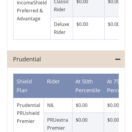
Classic
$0.00
$0.00
IncomeShield
Rider
Preferred &
Advantage
Deluxe
$0.00
$0.00
Rider
Prudential
Shield
Rider
At 50th
At 75th
Plan
Percentile
Percentile
Prudential
NIL
$0.00
$0.00
PRUshield
PRUextra
$0.00
$0.00
Premier
Premier