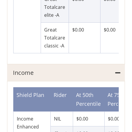
Totalcare
elite -A
Great
$0.00
$0.00
Totalcare
classic -A
Income
Shield Plan
Rider
At 50th
At 75th
Percentile
Percentil
Income
NIL
$0.00
$0.00
Enhanced