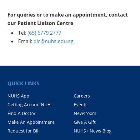
For queries or to make an appointment, contact
our Patient Liaison Centre
Tel:
(65) 6779 2777
Email:
plc@nuhs.edu.sg
QUICK LINKS
NUHS App
Careers
Getting Around NUH
Events
Find A Doctor
Newsroom
Make An Appointment
Give A Gift
Request for Bill
NUHS+ News Blog