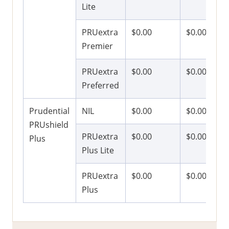
Lite
PRUextra
$0.00
$0.00
Premier
PRUextra
$0.00
$0.00
Preferred
Prudential
NIL
$0.00
$0.00
PRUshield
PRUextra
$0.00
$0.00
Plus
Plus Lite
PRUextra
$0.00
$0.00
Plus