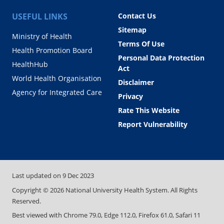
USEFUL LINKS
Contact Us
Sitemap
Ministry of Health
Terms Of Use
Health Promotion Board
Personal Data Protection
HealthHub
Act
World Health Organisation
Disclaimer
Agency for Integrated Care
Privacy
Rate This Website
Report Vulnerability
Last updated on
9 Dec 2023
Copyright ©
2026
National University Health System. All Rights
Reserved.
Best viewed with Chrome 79.0, Edge 112.0, Firefox 61.0, Safari 11