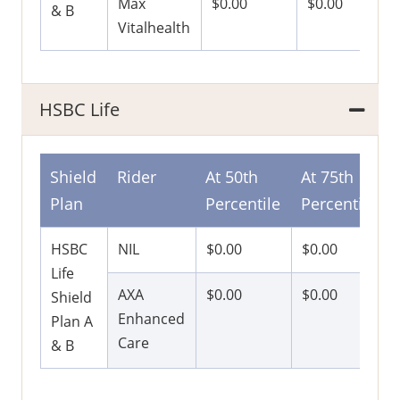
Max
$0.00
$0.00
& B
Vitalhealth
HSBC Life
Shield
Rider
At 50th
At 75th
Plan
Percentile
Percentile
HSBC
NIL
$0.00
$0.00
Life
AXA
$0.00
$0.00
Shield
Enhanced
Plan A
Care
& B