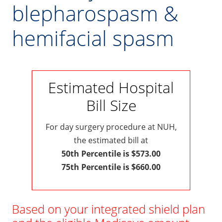
blepharospasm &
hemifacial spasm
Estimated Hospital
Bill Size
For day surgery procedure at NUH,
the estimated bill at
50th Percentile is $573.00
75th Percentile is $660.00
Based on your integrated shield plan