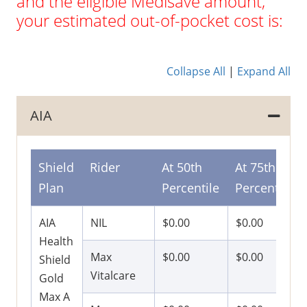
and the eligible Medisave amount,
your estimated out-of-pocket cost is:
Collapse All
|
Expand All
AIA
Shield
Rider
At 50th
At 75th
Plan
Percentile
Percentile
AIA
NIL
$0.00
$0.00
Health
Max
$0.00
$0.00
Shield
Vitalcare
Gold
Max A