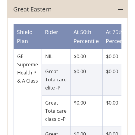
Great Eastern
Shield
Rider
At 50th
At 75th
Plan
Percentile
Percentile
GE
NIL
$0.00
$0.00
Supreme
Great
$0.00
$0.00
Health P
Totalcare
& A Class
elite -P
Great
$0.00
$0.00
Totalcare
classic -P
Great
$0.00
$0.00