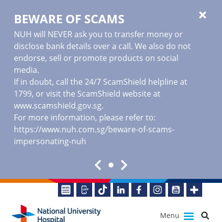
BEWARE OF SCAMS
NUH will NEVER ask you to transfer money or
disclose bank details over a call. We also do not
endorse, sell or promote products on social
media.
If in doubt, call the 24/7 ScamShield helpline at
1799, or visit the ScamShield website at
www.scamshield.gov.sg
.
For more information, please refer to:
https://www.nuh.com.sg/beware-of-scams-
impersonating-nuh
Menu