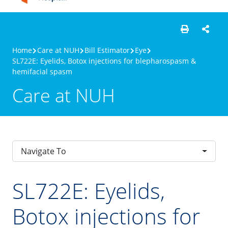
Home
Care at NUH
Bill Estimator
Eye
SL722E: Eyelids, Botox injections for blepharospasm &
hemifacial spasm
Care at NUH
Navigate To
SL722E: Eyelids,
Botox injections for