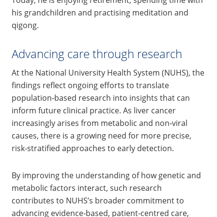
Today, he is enjoying retirement, spending time with
his grandchildren and practising meditation and
qigong.
Advancing care through research
At the National University Health System (NUHS), the
findings reflect ongoing efforts to translate
population‑based research into insights that can
inform future clinical practice. As liver cancer
increasingly arises from metabolic and non‑viral
causes, there is a growing need for more precise,
risk‑stratified approaches to early detection.
By improving the understanding of how genetic and
metabolic factors interact, such research
contributes to NUHS’s broader commitment to
advancing evidence‑based, patient‑centred care,