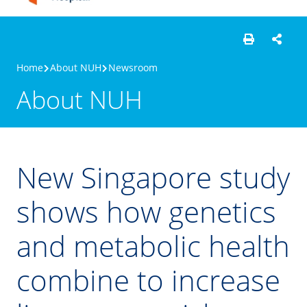
Home
About NUH
Newsroom
About NUH
New Singapore study
shows how genetics
and metabolic health
combine to increase