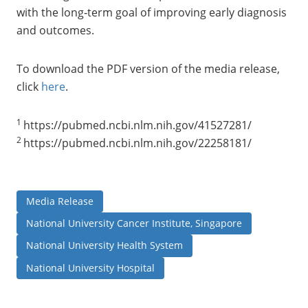
with the long‑term goal of improving early diagnosis
and outcomes.
To download the PDF version of the media release,
click
here
.
1
https://pubmed.ncbi.nlm.nih.gov/41527281/
2
https://pubmed.ncbi.nlm.nih.gov/22258181/
Media Release
National University Cancer Institute, Singapore
National University Health System
National University Hospital