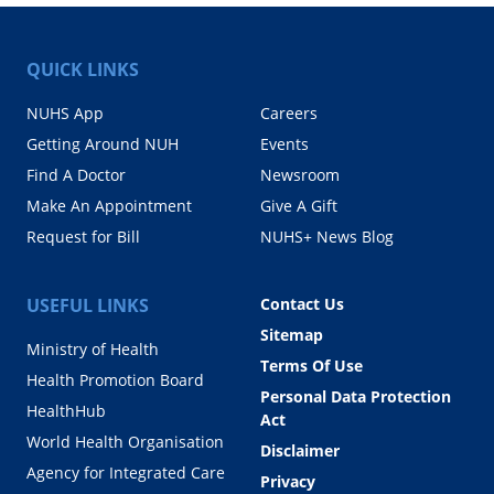
QUICK LINKS
NUHS App
Careers
Getting Around NUH
Events
Find A Doctor
Newsroom
Make An Appointment
Give A Gift
Request for Bill
NUHS+ News Blog
USEFUL LINKS
Contact Us
Sitemap
Ministry of Health
Terms Of Use
Health Promotion Board
Personal Data Protection
HealthHub
Act
World Health Organisation
Disclaimer
Agency for Integrated Care
Privacy