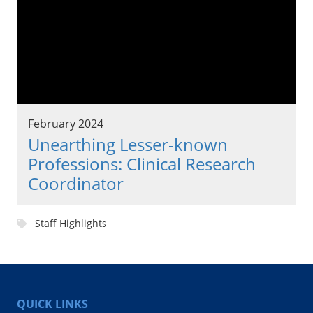
February 2024
Unearthing Lesser-known
Professions: Clinical Research
Coordinator
Staff Highlights
QUICK LINKS