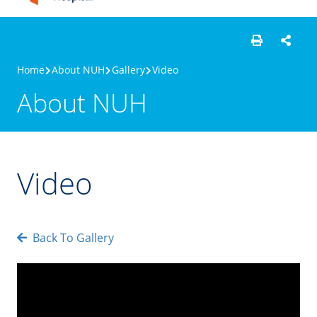
Home
About NUH
Gallery
Video
About NUH
Video
Back To Gallery