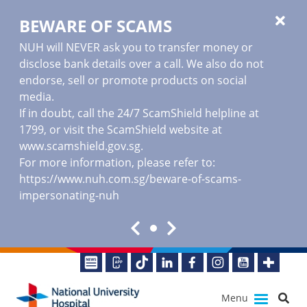
BEWARE OF SCAMS
NUH will NEVER ask you to transfer money or
disclose bank details over a call. We also do not
endorse, sell or promote products on social
media.
If in doubt, call the 24/7 ScamShield helpline at
1799, or visit the ScamShield website at
www.scamshield.gov.sg
.
For more information, please refer to:
https://www.nuh.com.sg/beware-of-scams-
impersonating-nuh
Menu