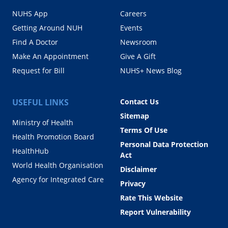
NUHS App
Careers
Getting Around NUH
Events
Find A Doctor
Newsroom
Make An Appointment
Give A Gift
Request for Bill
NUHS+ News Blog
USEFUL LINKS
Contact Us
Sitemap
Ministry of Health
Terms Of Use
Health Promotion Board
Personal Data Protection
HealthHub
Act
World Health Organisation
Disclaimer
Agency for Integrated Care
Privacy
Rate This Website
Report Vulnerability