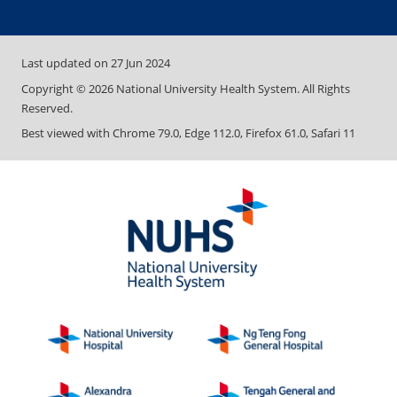
Last updated on
27 Jun 2024
Copyright ©
2026
National University Health System. All Rights
Reserved.
Best viewed with Chrome 79.0, Edge 112.0, Firefox 61.0, Safari 11