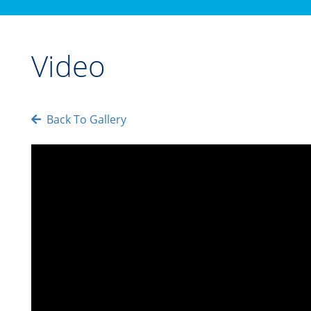
Video
Back To Gallery