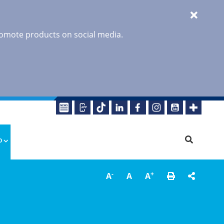
promote products on social media.
o
-
+
A
A
A