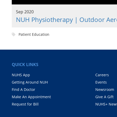
Sep 2020
NUH Physiotherapy | Outdoor Aero
Patient Education
QUICK LINKS
NUHS App
Careers
Getting Around NUH
Events
Find A Doctor
Newsroom
Make An Appointment
Give A Gift
Request for Bill
NUHS+ News