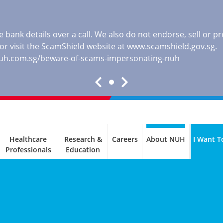
 bank details over a call. We also do not endorse, sell or 
, or visit the ScamShield website at
www.scamshield.gov.sg
.
nuh.com.sg/beware-of-scams-impersonating-nuh
Healthcare
Research &
Careers
About NUH
I Want T
Professionals
Education