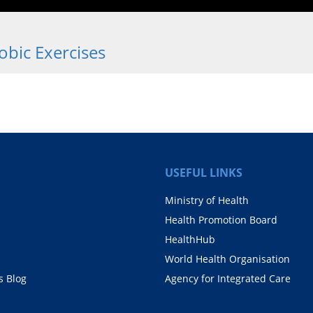
bic Exercises
USEFUL LINKS
Ministry of Health
Health Promotion Board
HealthHub
World Health Organisation
 Blog
Agency for Integrated Care