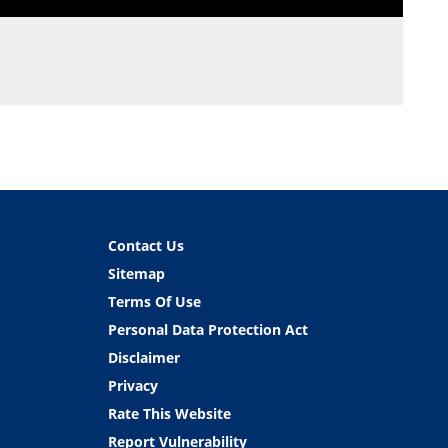
Contact Us
Sitemap
Terms Of Use
Personal Data Protection Act
Disclaimer
Privacy
Rate This Website
Report Vulnerability