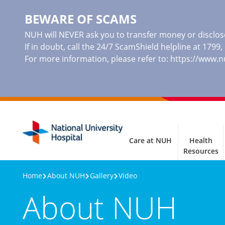
BEWARE OF SCAMS
NUH will NEVER ask you to transfer money or disclose
If in doubt, call the 24/7 ScamShield helpline at 1799
For more information, please refer to:
https://www.
Care at NUH
Health
Resources
Home
About NUH
Gallery
Video
About NUH