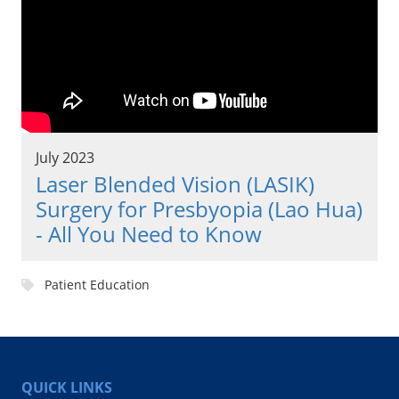
July 2023
Laser Blended Vision (LASIK)
Surgery for Presbyopia (Lao Hua)
- All You Need to Know
Patient Education
QUICK LINKS