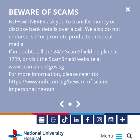
BEWARE OF SCAMS
NUH will NEVER ask you to transfer money or
disclose bank details over a call. We also do not
endorse, sell or promote products on social
media.
If in doubt, call the 24/7 ScamShield helpline at
1799, or visit the ScamShield website at
www.scamshield.gov.sg
.
For more information, please refer to:
https://www.nuh.com.sg/beware-of-scams-
impersonating-nuh
Menu