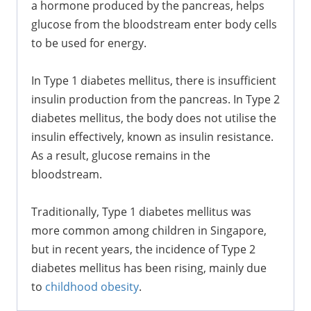
a hormone produced by the pancreas, helps
glucose from the bloodstream enter body cells
to be used for energy.
In Type 1 diabetes mellitus, there is insufficient
insulin production from the pancreas. In Type 2
diabetes mellitus, the body does not utilise the
insulin effectively, known as insulin resistance.
As a result, glucose remains in the
bloodstream.
Traditionally, Type 1 diabetes mellitus was
more common among children in Singapore,
but in recent years, the incidence of Type 2
diabetes mellitus has been rising, mainly due
to
childhood obesity
.