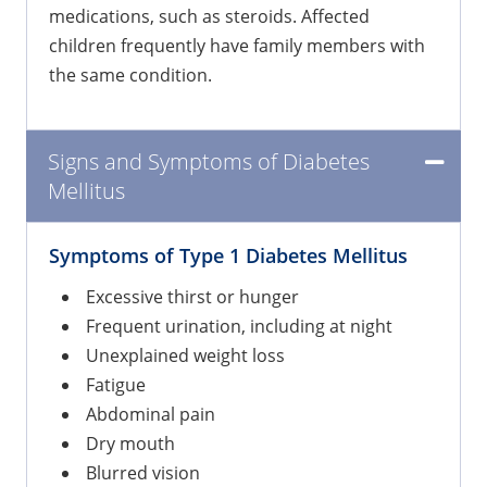
medications, such as steroids. Affected
children frequently have family members with
the same condition.
Signs and Symptoms of Diabetes
Mellitus
Symptoms of Type 1 Diabetes Mellitus
Excessive thirst or hunger
Frequent urination, including at night
Unexplained weight loss
Fatigue
Abdominal pain
Dry mouth
Blurred vision