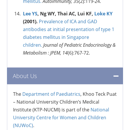
mellitus.
Autoimmunity, 35
(2):119-24.
Lee YS
, Ng WY, Thai AC, Lui KF,
Loke KY
(2001).
Prevalence of ICA and GAD
antibodies at initial presentation of type 1
diabetes mellitus in Singapore
children.
Journal of Pediatric Endocrinology &
Metabolism : JPEM, 14
(6):767-72.
About Us
The
Department of Paediatrics
, Khoo Teck Puat
– National University Children’s Medical
Institute (KTP-NUCMI) is part of the
National
University Centre for Women and Children
(NUWoC)
.