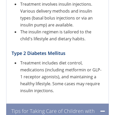
Treatment involves insulin injections.
Various delivery methods and insulin
types (basal bolus injections or via an
insulin pump) are available.
The insulin regimen is tailored to the
child's lifestyle and dietary habits.
Type 2 Diabetes Mellitus
Treatment includes diet control,
medications (including metformin or GLP-
1 receptor agonists), and maintaining a
healthy lifestyle. Some cases may require
insulin injections.
Tips for Taking Care of Children with