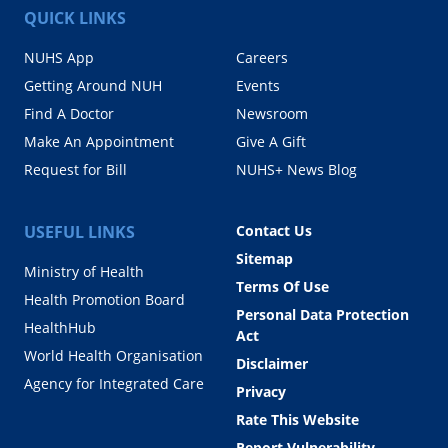
QUICK LINKS
NUHS App
Careers
Getting Around NUH
Events
Find A Doctor
Newsroom
Make An Appointment
Give A Gift
Request for Bill
NUHS+ News Blog
USEFUL LINKS
Contact Us
Sitemap
Ministry of Health
Terms Of Use
Health Promotion Board
Personal Data Protection
HealthHub
Act
World Health Organisation
Disclaimer
Agency for Integrated Care
Privacy
Rate This Website
Report Vulnerability