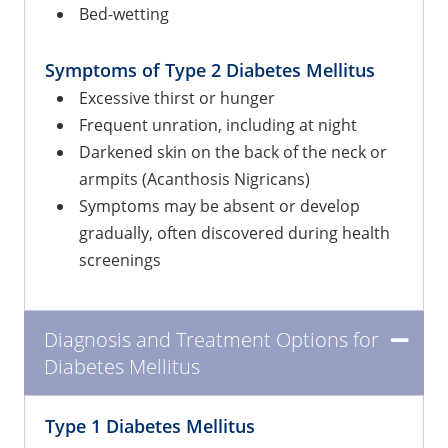
Bed-wetting
Symptoms of Type 2 Diabetes Mellitus
Excessive thirst or hunger
Frequent unration, including at night
Darkened skin on the back of the neck or
armpits (Acanthosis Nigricans)
Symptoms may be absent or develop
gradually, often discovered during health
screenings
Diagnosis and Treatment Options for
Diabetes Mellitus
Type 1 Diabetes Mellitus