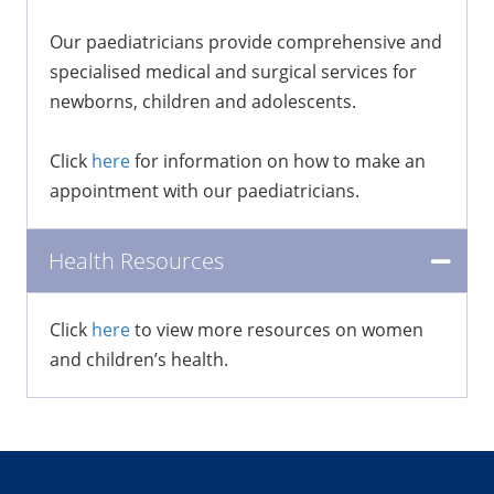
Our paediatricians provide comprehensive and
specialised medical and surgical services for
newborns, children and adolescents.
Click
here
for information on how to make an
appointment with our paediatricians.
Health Resources
Click
here
to view more resources on women
and children’s health.