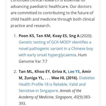
Continued clinical research is essential for
advancing paediatric healthcare. Our doctors
are committed to contributing to the future of
child health and medicine through both clinical
practice and research.
Poon KS, Tan KM, Koey ES, Sng A
(2020).
Genetic testing of GCK-MODY identifies a
novel pathogenic variant in a Chinese boy
with early onset hyperglycaemia
. Hum
Genome Var 7:7
Tan ML, Khoo EY, Griva K,
Lee YS
, Amir
M, Zuniga YL, . . . Wee HL (2016).
Diabetes
Health Profile-18 is Reliable, Valid and
Sensitive in Singapore.
Annals of the
Academy of Medicine, Singapore, 45
(9):383-
393.