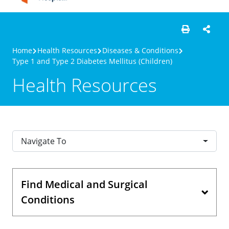
Home
Health Resources
Diseases & Conditions
Type 1 and Type 2 Diabetes Mellitus (Children)
Health Resources
Navigate To
Find Medical and Surgical
Conditions