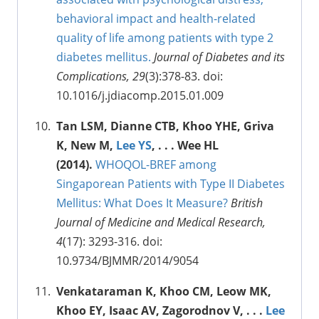
behavioral impact and health-related
quality of life among patients with type 2
diabetes mellitus.
Journal of Diabetes and its
Complications, 29
(3):378-83. doi:
10.1016/j.jdiacomp.2015.01.009
Tan LSM, Dianne CTB, Khoo YHE, Griva
K, New M,
Lee YS
, . . . Wee HL
(2014).
WHOQOL-BREF among
Singaporean Patients with Type II Diabetes
Mellitus: What Does It Measure?
British
Journal of Medicine and Medical Research,
4
(17): 3293-316. doi:
10.9734/BJMMR/2014/9054
Venkataraman K, Khoo CM, Leow MK,
Khoo EY, Isaac AV, Zagorodnov V, . . .
Lee