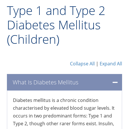
Type 1 and Type 2
Diabetes Mellitus
(Children)
Collapse All
|
Expand All
What Is Diabetes Mellitus
Diabetes mellitus is a chronic condition
characterised by elevated blood sugar levels. It
occurs in two predominant forms: Type 1 and
Type 2, though other rarer forms exist. Insulin,