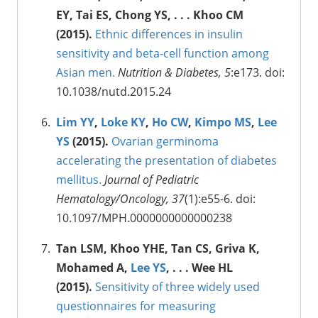
EY, Tai ES, Chong YS, . . . Khoo CM
(2015).
Ethnic differences in insulin
sensitivity and beta-cell function among
Asian men.
Nutrition & Diabetes, 5
:e173. doi:
10.1038/nutd.2015.24
Lim YY
,
Loke KY
,
Ho CW
,
Kimpo MS
,
Lee
YS
(2015).
Ovarian germinoma
accelerating the presentation of diabetes
mellitus.
Journal of Pediatric
Hematology/Oncology, 37
(1):e55-6. doi:
10.1097/MPH.0000000000000238
Tan LSM, Khoo YHE, Tan CS, Griva K,
Mohamed A,
Lee YS
, . . . Wee HL
(2015).
Sensitivity of three widely used
questionnaires for measuring