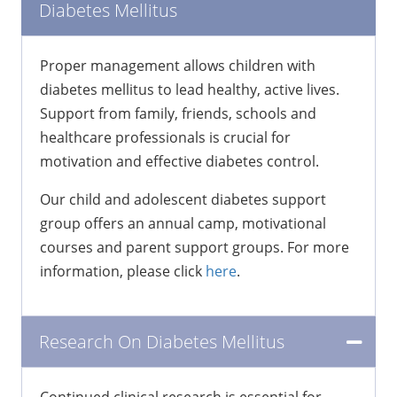
Diabetes Mellitus
Proper management allows children with
diabetes mellitus to lead healthy, active lives.
Support from family, friends, schools and
healthcare professionals is crucial for
motivation and effective diabetes control.
Our child and adolescent diabetes support
group offers an annual camp, motivational
courses and parent support groups. For more
information, please click
here
.
Research On Diabetes Mellitus