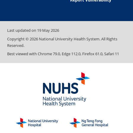
Last updated on
19 May 2026
Copyright ©
2026
National University Health System. All Rights
Reserved.
Best viewed with Chrome 79.0, Edge 112.0, Firefox 61.0, Safari 11