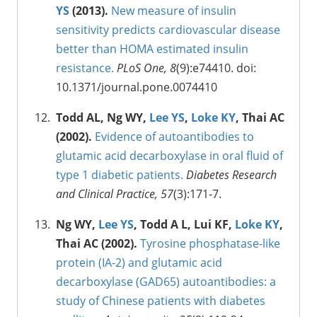
YS
(2013).
New measure of insulin
sensitivity predicts cardiovascular disease
better than HOMA estimated insulin
resistance.
PLoS One, 8
(9):e74410. doi:
10.1371/journal.pone.0074410
Todd AL, Ng WY,
Lee YS
,
Loke KY
, Thai AC
(2002).
Evidence of autoantibodies to
glutamic acid decarboxylase in oral fluid of
type 1 diabetic patients.
Diabetes Research
and Clinical Practice, 57
(3):171-7.
Ng WY,
Lee YS
, Todd A L, Lui KF,
Loke KY
,
Thai AC (2002).
Tyrosine phosphatase-like
protein (IA-2) and glutamic acid
decarboxylase (GAD65) autoantibodies: a
study of Chinese patients with diabetes