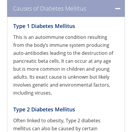
Causes of Diabetes Mellitus
Type 1 Diabetes Mellitus
This is an autoimmune condition resulting
from the body’s immune system producing
auto-antibodies leading to the destruction of
pancreatic beta cells. It can occur at any age
but is more common in children and young
adults. Its exact cause is unknown but likely
involves genetic and environmental factors,
including viruses.
Type 2 Diabetes Mellitus
Often linked to obesity, Type 2 diabetes
mellitus can also be caused by certain