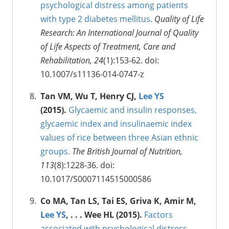
psychological distress among patients
with type 2 diabetes mellitus.
Quality of Life
Research: An International Journal of Quality
of Life Aspects of Treatment, Care and
Rehabilitation, 24
(1):153-62. doi:
10.1007/s11136-014-0747-z
Tan VM, Wu T, Henry CJ,
Lee YS
(2015).
Glycaemic and insulin responses,
glycaemic index and insulinaemic index
values of rice between three Asian ethnic
groups.
The British Journal of Nutrition,
113
(8):1228-36. doi:
10.1017/S0007114515000586
Co MA, Tan LS, Tai ES, Griva K, Amir M,
Lee YS
, . . . Wee HL (2015).
Factors
associated with psychological distress,