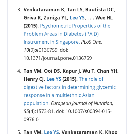
Venkataraman K, Tan LS, Bautista DC,
Griva K, Zuniga YL,
Lee YS
, . . . Wee HL
(2015).
Psychometric Properties of the
Problem Areas in Diabetes (PAID)
Instrument in Singapore.
PLoS One,
10
(9):e0136759. doi:
10.1371/journal.pone.0136759
Tan VM, Ooi DS, Kapur J, Wu T, Chan YH,
Henry CJ,
Lee YS
(2015).
The role of
digestive factors in determining glycemic
response in a multiethnic Asian
population.
European Journal of Nutrition,
55
(4):1573-81. doi: 10.1007/s00394-015-
0976-0
Tan VM,
Lee YS
, Venkataraman K, Khoo