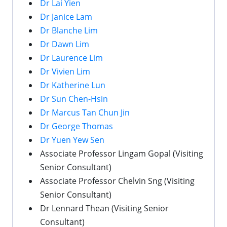
Dr Lai Yien
Dr Janice Lam
Dr Blanche Lim
Dr Dawn Lim
Dr Laurence Lim
Dr Vivien Lim
Dr Katherine Lun
Dr Sun Chen-Hsin
Dr Marcus Tan Chun Jin
Dr George Thomas
Dr Yuen Yew Sen
Associate Professor Lingam Gopal (Visiting
Senior Consultant)
Associate Professor Chelvin Sng (Visiting
Senior Consultant)
Dr Lennard Thean (Visiting Senior
Consultant)