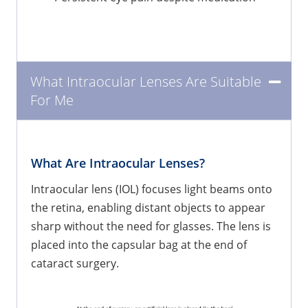
What Intraocular Lenses Are Suitable
For Me
What Are Intraocular Lenses?
Intraocular lens (IOL) focuses light beams onto
the retina, enabling distant objects to appear
sharp without the need for glasses. The lens is
placed into the capsular bag at the end of
cataract surgery.