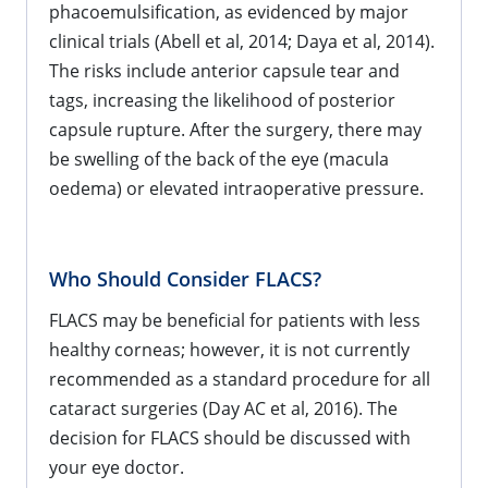
phacoemulsification, as evidenced by major
clinical trials (Abell et al, 2014; Daya et al, 2014).
The risks include anterior capsule tear and
tags, increasing the likelihood of posterior
capsule rupture. After the surgery, there may
be swelling of the back of the eye (macula
oedema) or elevated intraoperative pressure.
Who Should Consider FLACS?
FLACS may be beneficial for patients with less
healthy corneas; however, it is not currently
recommended as a standard procedure for all
cataract surgeries (Day AC et al, 2016). The
decision for FLACS should be discussed with
your eye doctor.