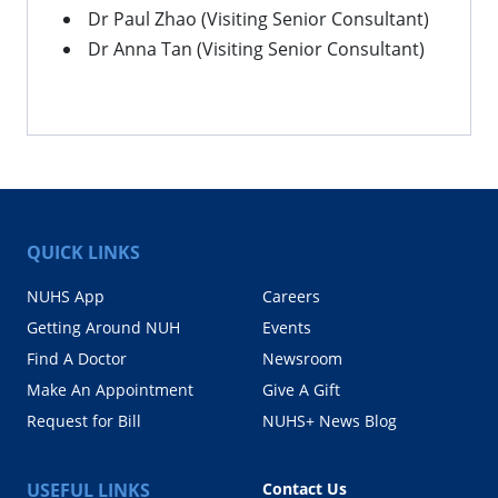
Dr Paul Zhao (Visiting Senior Consultant)
Dr Anna Tan (Visiting Senior Consultant)
QUICK LINKS
NUHS App
Careers
Getting Around NUH
Events
Find A Doctor
Newsroom
Make An Appointment
Give A Gift
Request for Bill
NUHS+ News Blog
USEFUL LINKS
Contact Us