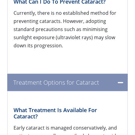
What Can I Do To Prevent Cataract?
Currently, there is no established method for
preventing cataracts. However, adopting
standard precautions such as minimising
sunlight exposure (ultraviolet rays) may slow
down its progression.
Treatment Options for Cataract
What Treatment Is Available For
Cataract?
Early cataract is managed conservatively, and