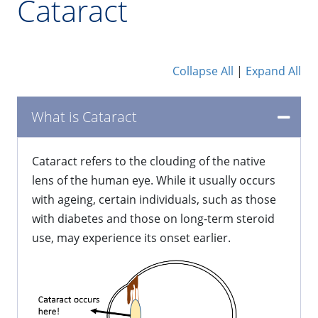
Cataract
Collapse All
|
Expand All
What is Cataract
Cataract refers to the clouding of the native
lens of the human eye. While it usually occurs
with ageing, certain individuals, such as those
with diabetes and those on long-term steroid
use, may experience its onset earlier.