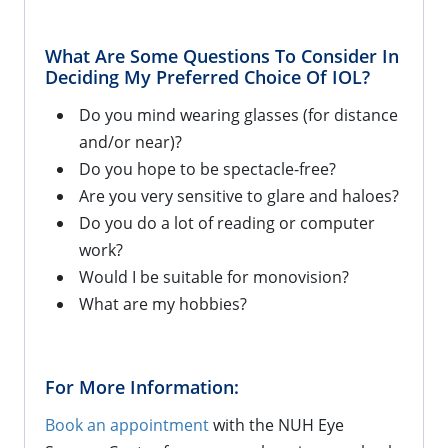
What Are Some Questions To Consider In
Deciding My Preferred Choice Of IOL?
Do you mind wearing glasses (for distance
and/or near)?
Do you hope to be spectacle-free?
Are you very sensitive to glare and haloes?
Do you do a lot of reading or computer
work?
Would I be suitable for monovision?
What are my hobbies?
For More Information:
Book an appointment
with the NUH Eye