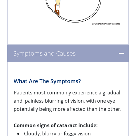
Symptoms and Causes
What Are The Symptoms?
Patients most commonly experience a gradual
and painless blurring of vision, with one eye
potentially being more affected than the other.
Common signs of cataract include:
Cloudy, blurry or foggy vision