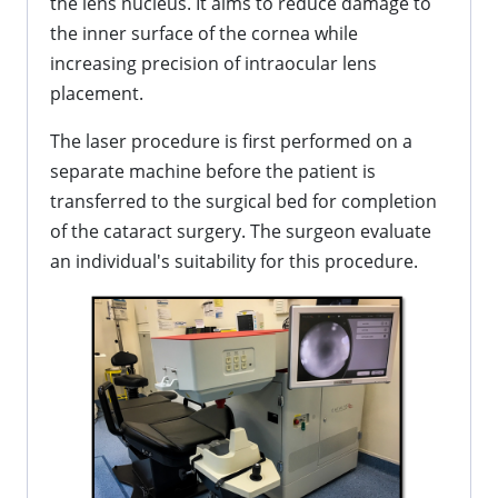
the lens nucleus. It aims to reduce damage to
the inner surface of the cornea while
increasing precision of intraocular lens
placement.
The laser procedure is first performed on a
separate machine before the patient is
transferred to the surgical bed for completion
of the cataract surgery. The surgeon evaluate
an individual's suitability for this procedure.