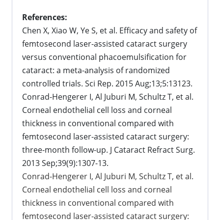
References:
Chen X, Xiao W, Ye S, et al. Efficacy and safety of
femtosecond laser-assisted cataract surgery
versus conventional phacoemulsification for
cataract: a meta-analysis of randomized
controlled trials. Sci Rep. 2015 Aug;13;5:13123.
Conrad-Hengerer I, Al Juburi M, Schultz T, et al.
Corneal endothelial cell loss and corneal
thickness in conventional compared with
femtosecond laser-assisted cataract surgery:
three-month follow-up. J Cataract Refract Surg.
2013 Sep;39(9):1307-13.
Conrad-Hengerer I, Al Juburi M, Schultz T, et al.
Corneal endothelial cell loss and corneal
thickness in conventional compared with
femtosecond laser-assisted cataract surgery: