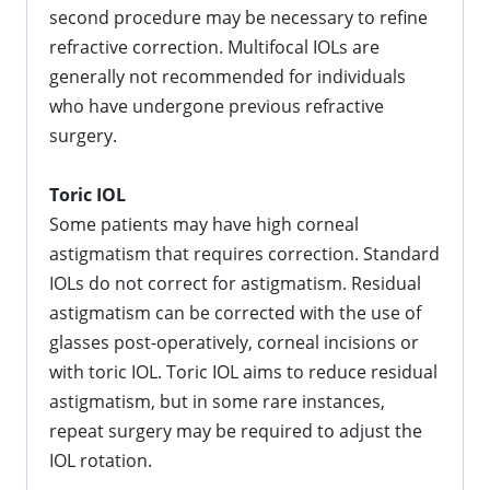
second procedure may be necessary to refine
refractive correction. Multifocal IOLs are
generally not recommended for individuals
who have undergone previous refractive
surgery.
Toric IOL
Some patients may have high corneal
astigmatism that requires correction. Standard
IOLs do not correct for astigmatism. Residual
astigmatism can be corrected with the use of
glasses post-operatively, corneal incisions or
with toric IOL. Toric IOL aims to reduce residual
astigmatism, but in some rare instances,
repeat surgery may be required to adjust the
IOL rotation.