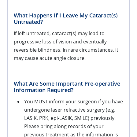
What Happens If I Leave My Cataract(s)
Untreated?
If left untreated, cataract(s) may lead to
progressive loss of vision and eventually
reversible blindness. In rare circumstances, it
may cause acute angle closure.
What Are Some Important Pre-operative
Information Required?
You MUST inform your surgeon if you have
undergone laser refractive surgery (e.g.
LASIK, PRK, epi-LASIK, SMILE) previously.
Please bring along records of your
previous treatment as the information is