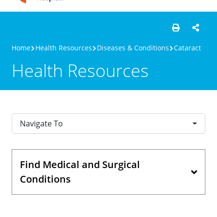
Home
Health Resources
Diseases & Conditions
Cataract
Health Resources
Navigate To
Find Medical and Surgical
Conditions