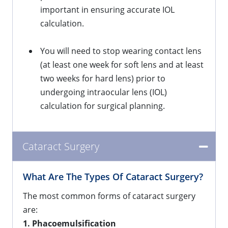
important in ensuring accurate IOL
calculation.
You will need to stop wearing contact lens
(at least one week for soft lens and at least
two weeks for hard lens) prior to
undergoing intraocular lens (IOL)
calculation for surgical planning.
Cataract Surgery
What Are The Types Of Cataract Surgery?
The most common forms of cataract surgery
are:
1. Phacoemulsification