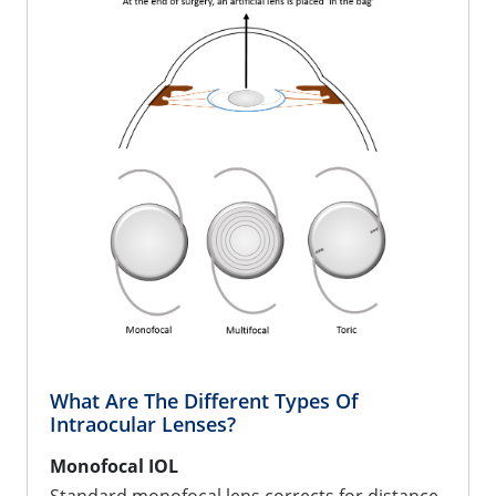
What Are The Different Types Of
Intraocular Lenses?
Monofocal IOL